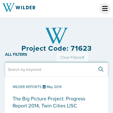
Project Code: 71623
ALL FILTERS
Clear Filters
WILDER REPORTS
May 2014
The Big Picture Project: Progress
Report 2014, Twin Cities LISC