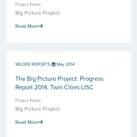
Project Name:
Big Picture Project
Read More
WILDER REPORTS
May 2014
The Big Picture Project: Progress
Report 2014, Twin Cities LISC
Project Name:
Big Picture Project
Read More