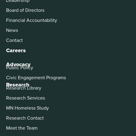
Board of Directors
Financial Accountability
News
Contact
Careers
Advocacy
Public Policy
Civic Engagement Programs
Research
Research Library
Research Services
MN Homeless Study
Research Contact
Meet the Team