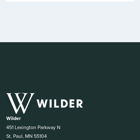
Wilder
451 Lexington Parkway N
St. Paul, MN 55104