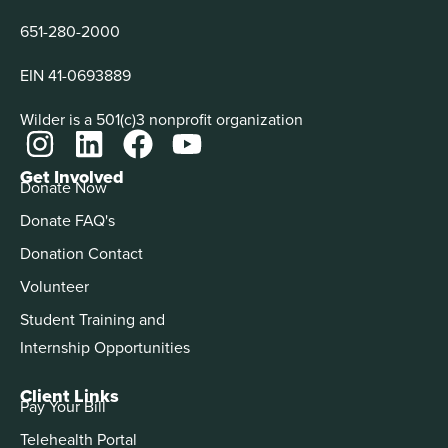
651-280-2000
EIN 41-0693889
Wilder is a 501(c)3 nonprofit organization
Get Involved
Donate Now
Donate FAQ's
Donation Contact
Volunteer
Student Training and
Internship Opportunities
Client Links
Pay Your Bill
Telehealth Portal