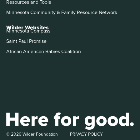
Resources and Tools
Minnesota Community & Family Resource Network
Wilder Websites
Minnesota Compass
Saint Paul Promise
African American Babies Coalition
© 2026 Wilder Foundation
PRIVACY POLICY