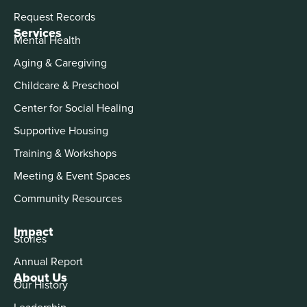
Request Records
Services
Mental Health
Aging & Caregiving
Childcare & Preschool
Center for Social Healing
Supportive Housing
Training & Workshops
Meeting & Event Spaces
Community Resources
Impact
Stories
Annual Report
About Us
Our History
Leadership