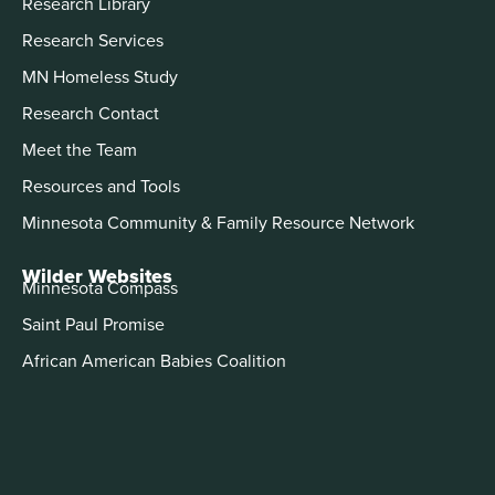
Research Library
Research Services
MN Homeless Study
Research Contact
Meet the Team
Resources and Tools
Minnesota Community & Family Resource Network
Wilder Websites
Minnesota Compass
Saint Paul Promise
African American Babies Coalition