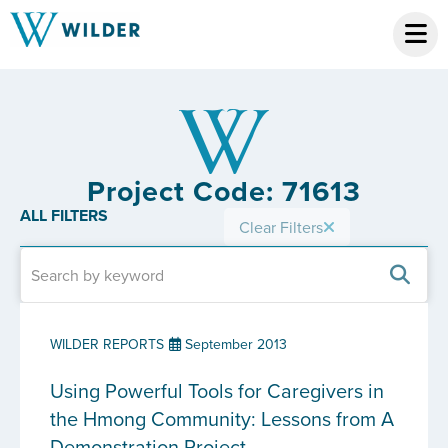
Project Code: 71613
ALL FILTERS
Clear Filters
WILDER REPORTS
September 2013
Using Powerful Tools for Caregivers in
the Hmong Community: Lessons from A
Demonstration Project