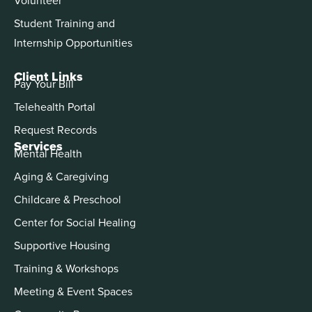
Student Training and
Internship Opportunities
Client Links
Pay Your Bill
Telehealth Portal
Request Records
Services
Mental Health
Aging & Caregiving
Childcare & Preschool
Center for Social Healing
Supportive Housing
Training & Workshops
Meeting & Event Spaces