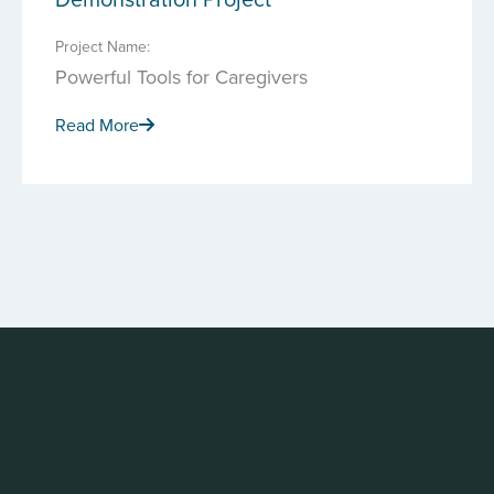
Project Name:
Powerful Tools for Caregivers
Read More