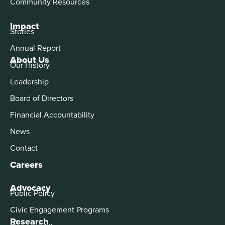
Community Resources
Impact
Stories
Annual Report
About Us
Our History
Leadership
Board of Directors
Financial Accountability
News
Contact
Careers
Advocacy
Public Policy
Civic Engagement Programs
Research