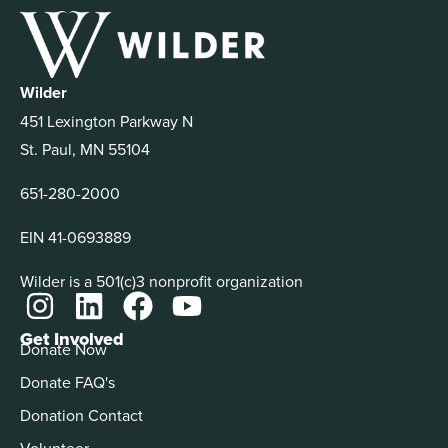
Wilder
451 Lexington Parkway N
St. Paul, MN 55104
651-280-2000
EIN 41-0693889
Wilder is a 501(c)3 nonprofit organization
Get Involved
Donate Now
Donate FAQ's
Donation Contact
Volunteer