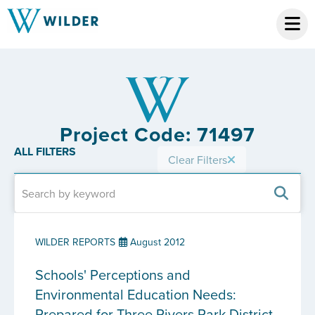
Project Code: 71497
ALL FILTERS
Clear Filters
WILDER REPORTS
August 2012
Schools' Perceptions and
Environmental Education Needs:
Prepared for Three Rivers Park District,