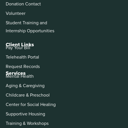
Donation Contact
Volunteer
Student Training and
Internship Opportunities
Client Links
Pay Your Bill
Telehealth Portal
Request Records
Services
Mental Health
Aging & Caregiving
Childcare & Preschool
Center for Social Healing
Supportive Housing
Training & Workshops