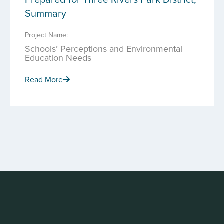
Summary
Project Name:
Schools’ Perceptions and Environmental
Education Needs
Read More