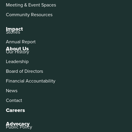
Meeting & Event Spaces
Community Resources
Impact
Stories
Annual Report
About Us
Our History
Leadership
Board of Directors
Financial Accountability
News
Contact
Careers
Advocacy
Public Policy