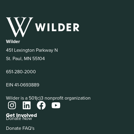
Wilder
451 Lexington Parkway N
St. Paul, MN 55104
651-280-2000
EIN 41-0693889
Wilder is a 501(c)3 nonprofit organization
Get Involved
Donate Now
Donate FAQ's