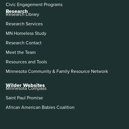
Civic Engagement Programs
Research
Research Library
Research Services
MN Homeless Study
Research Contact
Meet the Team
Resources and Tools
Minnesota Community & Family Resource Network
Wilder Websites
Minnesota Compass
Saint Paul Promise
African American Babies Coalition