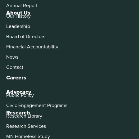
Annual Report
About Us
Our History
Leadership
Board of Directors
Financial Accountability
News
Contact
Careers
Advocacy
Public Policy
Civic Engagement Programs
Research
Research Library
Research Services
MN Homeless Study