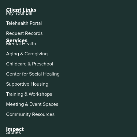
Client Links
Pay Your Bill
Telehealth Portal
Request Records
Services
Mental Health
Aging & Caregiving
Childcare & Preschool
Center for Social Healing
Supportive Housing
Training & Workshops
Meeting & Event Spaces
Community Resources
Impact
Stories