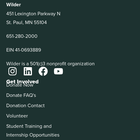
Wilder
451 Lexington Parkway N
St. Paul, MN 55104
651-280-2000
EIN 41-0693889
Wilder is a 501(c)3 nonprofit organization
Get Involved
Donate Now
Donate FAQ's
Donation Contact
Volunteer
Student Training and
Internship Opportunities