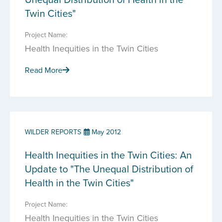
Twin Cities"
Project Name:
Health Inequities in the Twin Cities
Read More
WILDER REPORTS
May 2012
Health Inequities in the Twin Cities: An
Update to "The Unequal Distribution of
Health in the Twin Cities"
Project Name:
Health Inequities in the Twin Cities