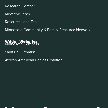
Research Contact
Meet the Team
Resources and Tools
Minnesota Community & Family Resource Network
Wilder Websites
Minnesota Compass
Saint Paul Promise
African American Babies Coalition