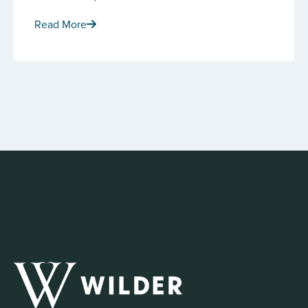
Read More