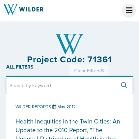
Project Code: 71361
ALL FILTERS
Clear Filters
WILDER REPORTS
May 2012
Health Inequities in the Twin Cities: An
Update to the 2010 Report, "The
Unequal Distribution of Health in the