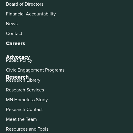
Board of Directors
Financial Accountability
News
Contact
Careers
Advocacy
Public Policy
Civic Engagement Programs
Research
Research Library
Research Services
MN Homeless Study
Research Contact
Meet the Team
Resources and Tools