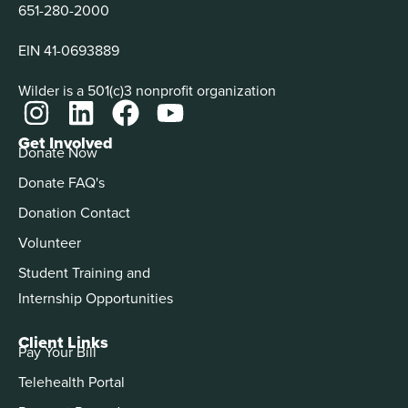
651-280-2000
EIN 41-0693889
Wilder is a 501(c)3 nonprofit organization
Get Involved
Donate Now
Donate FAQ's
Donation Contact
Volunteer
Student Training and
Internship Opportunities
Client Links
Pay Your Bill
Telehealth Portal