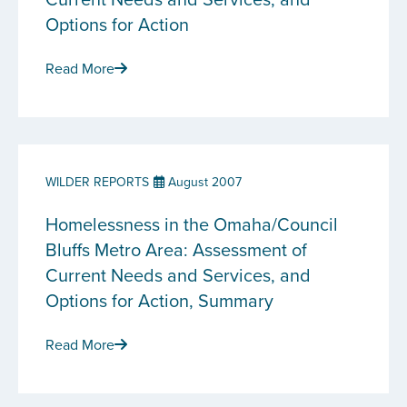
Options for Action
Read More
WILDER REPORTS
August 2007
Homelessness in the Omaha/Council
Bluffs Metro Area: Assessment of
Current Needs and Services, and
Options for Action, Summary
Read More