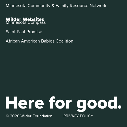
Minnesota Community & Family Resource Network
Wilder Websites
Minnesota Compass
Saint Paul Promise
African American Babies Coalition
© 2026 Wilder Foundation
PRIVACY POLICY