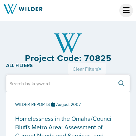
Project Code: 70825
ALL FILTERS
Clear Filters
WILDER REPORTS
August 2007
Homelessness in the Omaha/Council
Bluffs Metro Area: Assessment of
Current Needs and Services, and