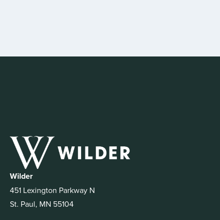
Wilder
451 Lexington Parkway N
St. Paul, MN 55104