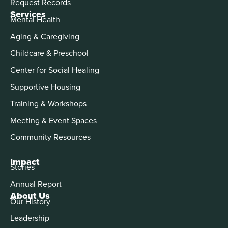
Request Records
Services
Mental Health
Aging & Caregiving
Childcare & Preschool
Center for Social Healing
Supportive Housing
Training & Workshops
Meeting & Event Spaces
Community Resources
Impact
Stories
Annual Report
About Us
Our History
Leadership