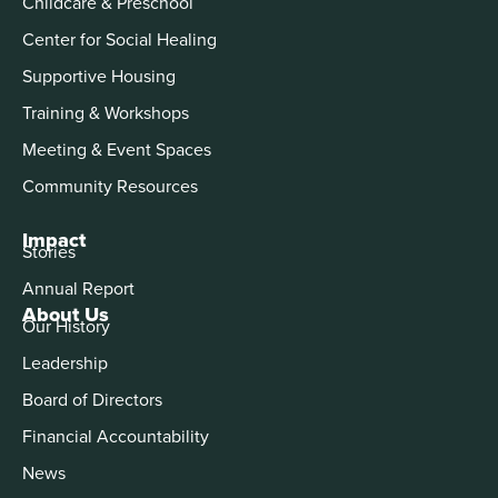
Childcare & Preschool
Center for Social Healing
Supportive Housing
Training & Workshops
Meeting & Event Spaces
Community Resources
Impact
Stories
Annual Report
About Us
Our History
Leadership
Board of Directors
Financial Accountability
News