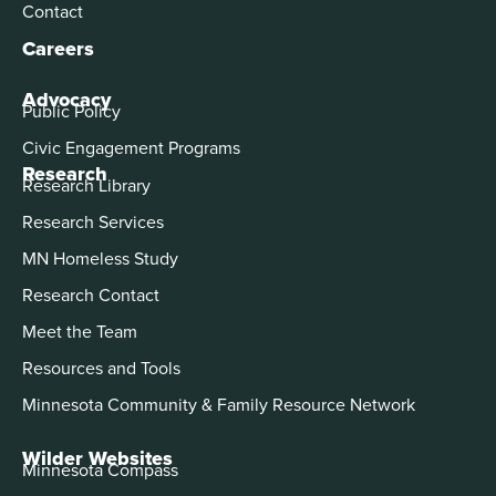
Contact
Careers
Advocacy
Public Policy
Civic Engagement Programs
Research
Research Library
Research Services
MN Homeless Study
Research Contact
Meet the Team
Resources and Tools
Minnesota Community & Family Resource Network
Wilder Websites
Minnesota Compass