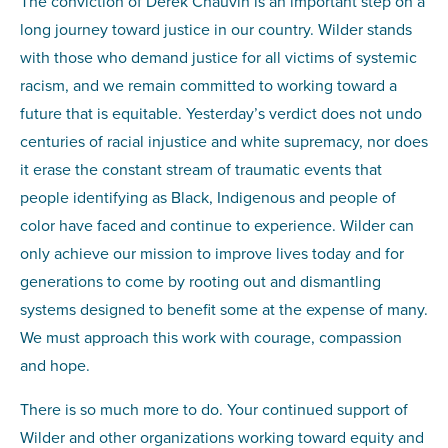
The conviction of Derek Chauvin is an important step on a
long journey toward justice in our country. Wilder stands
with those who demand justice for all victims of systemic
racism, and we remain committed to working toward a
future that is equitable. Yesterday’s verdict does not undo
centuries of racial injustice and white supremacy, nor does
it erase the constant stream of traumatic events that
people identifying as Black, Indigenous and people of
color have faced and continue to experience. Wilder can
only achieve our mission to improve lives today and for
generations to come by rooting out and dismantling
systems designed to benefit some at the expense of many.
We must approach this work with courage, compassion
and hope.
There is so much more to do. Your continued support of
Wilder and other organizations working toward equity and