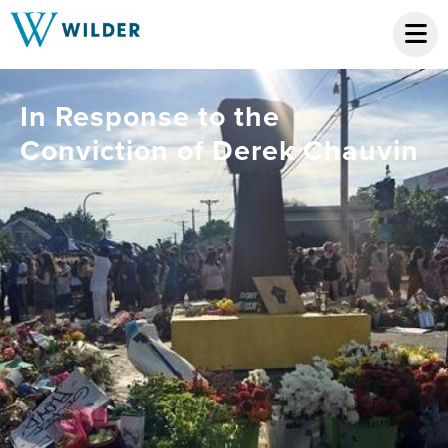
In Response to the
Conviction of Derek Chauvin