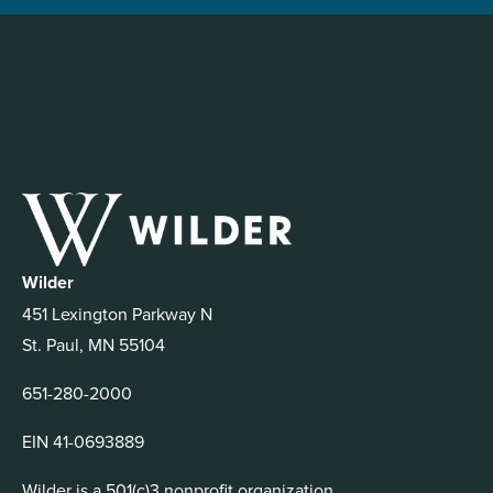
Wilder
451 Lexington Parkway N
St. Paul, MN 55104
651-280-2000
EIN 41-0693889
Wilder is a 501(c)3 nonprofit organization