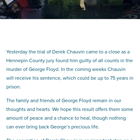
Yesterday the trial of Derek Chauvin came to a close as a
Hennepin County jury found him guilty of all counts in the
murder of George Floyd. In the coming weeks Chauvin
will receive his sentence, which could be up to 75 years in
prison.
The family and friends of George Floyd remain in our
thoughts and hearts. We hope this result offers them some
amount of peace and a chance to heal, though nothing
can ever bring back George’s precious life.