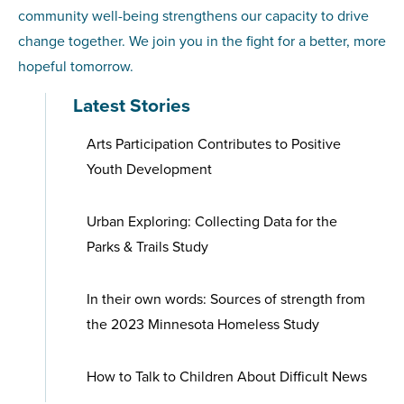
community well-being strengthens our capacity to drive
change together. We join you in the fight for a better, more
hopeful tomorrow.
Latest Stories
Arts Participation Contributes to Positive
Youth Development
Urban Exploring: Collecting Data for the
Parks & Trails Study
In their own words: Sources of strength from
the 2023 Minnesota Homeless Study
How to Talk to Children About Difficult News