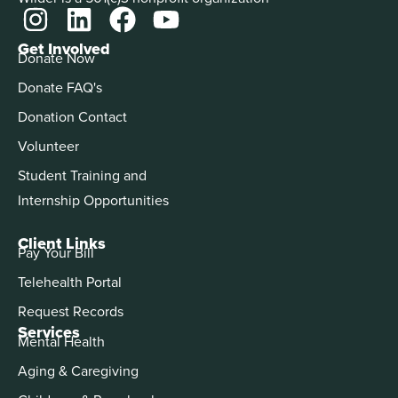
Get Involved
Donate Now
Donate FAQ's
Donation Contact
Volunteer
Student Training and
Internship Opportunities
Client Links
Pay Your Bill
Telehealth Portal
Request Records
Services
Mental Health
Aging & Caregiving