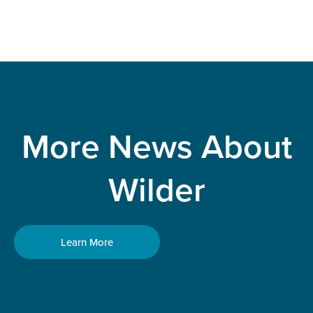
More News About
Wilder
Learn More