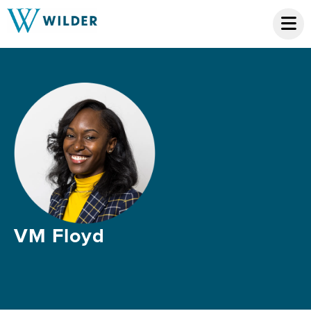
VM Floyd