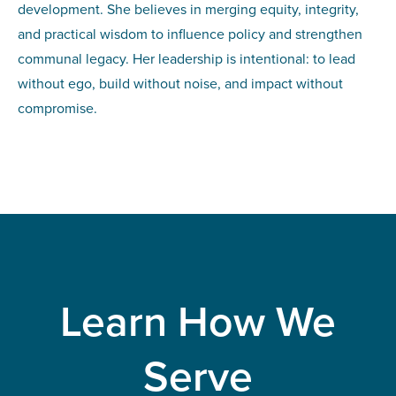
development. She believes in merging equity, integrity,
and practical wisdom to influence policy and strengthen
communal legacy. Her leadership is intentional: to lead
without ego, build without noise, and impact without
compromise.
Learn How We
Serve