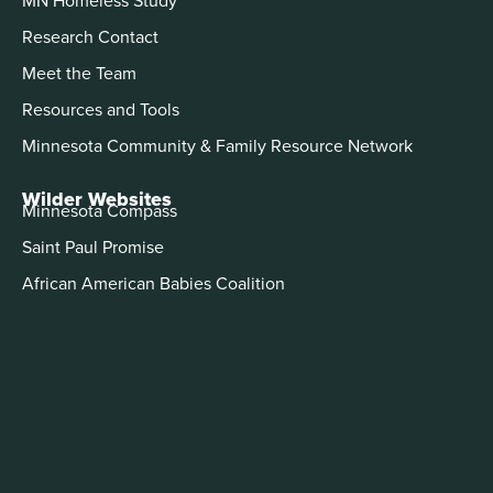
MN Homeless Study
Research Contact
Meet the Team
Resources and Tools
Minnesota Community & Family Resource Network
Wilder Websites
Minnesota Compass
Saint Paul Promise
African American Babies Coalition