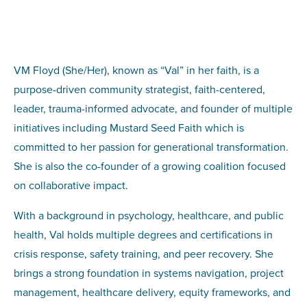
VM Floyd (She/Her), known as “Val” in her faith, is a
purpose-driven community strategist, faith-centered,
leader, trauma-informed advocate, and founder of multiple
initiatives including Mustard Seed Faith which is
committed to her passion for generational transformation.
She is also the co-founder of a growing coalition focused
on collaborative impact.
With a background in psychology, healthcare, and public
health, Val holds multiple degrees and certifications in
crisis response, safety training, and peer recovery. She
brings a strong foundation in systems navigation, project
management, healthcare delivery, equity frameworks, and