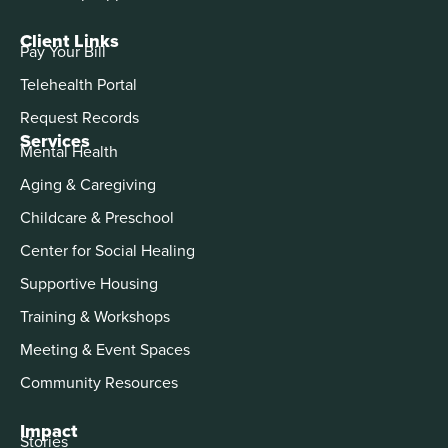
Client Links
Pay Your Bill
Telehealth Portal
Request Records
Services
Mental Health
Aging & Caregiving
Childcare & Preschool
Center for Social Healing
Supportive Housing
Training & Workshops
Meeting & Event Spaces
Community Resources
Impact
Stories