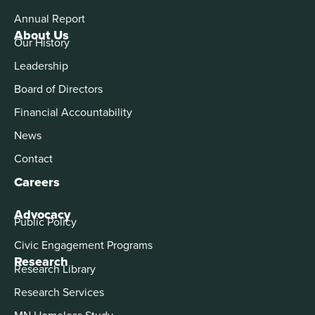
Annual Report
About Us
Our History
Leadership
Board of Directors
Financial Accountability
News
Contact
Careers
Advocacy
Public Policy
Civic Engagement Programs
Research
Research Library
Research Services