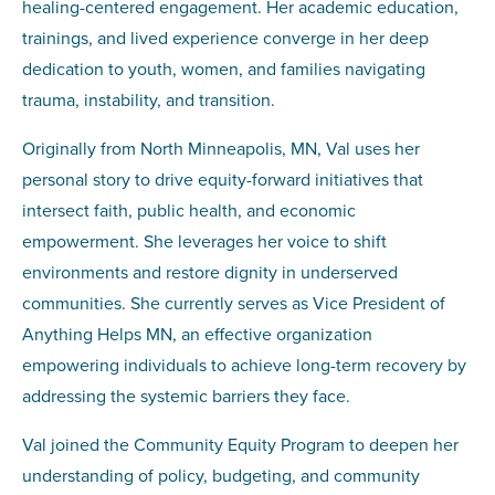
healing-centered engagement. Her academic education,
trainings, and lived experience converge in her deep
dedication to youth, women, and families navigating
trauma, instability, and transition.
Originally from North Minneapolis, MN, Val uses her
personal story to drive equity-forward initiatives that
intersect faith, public health, and economic
empowerment. She leverages her voice to shift
environments and restore dignity in underserved
communities. She currently serves as Vice President of
Anything Helps MN, an effective organization
empowering individuals to achieve long-term recovery by
addressing the systemic barriers they face.
Val joined the Community Equity Program to deepen her
understanding of policy, budgeting, and community