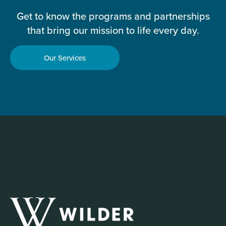
Get to know the programs and partnerships
that bring our mission to life every day.
Our Services