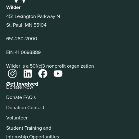
Wilder
451 Lexington Parkway N
St. Paul, MN 55104
651-280-2000
EIN 41-0693889
Wilder is a 501(c)3 nonprofit organization
Get Involved
Donate Now
Donate FAQ's
Donation Contact
Volunteer
Student Training and
Internship Opportunities