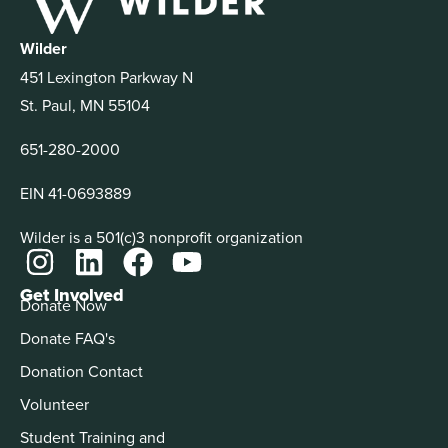
Wilder
451 Lexington Parkway N
St. Paul, MN 55104
651-280-2000
EIN 41-0693889
Wilder is a 501(c)3 nonprofit organization
Get Involved
Donate Now
Donate FAQ's
Donation Contact
Volunteer
Student Training and