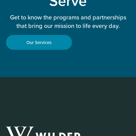
Serve
Get to know the programs and partnerships
that bring our mission to life every day.
Our Services