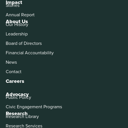
Impact
Stories
Annual Report
About Us
Our History
Leadership
Board of Directors
Financial Accountability
News
Contact
Careers
Advocacy
Public Policy
Civic Engagement Programs
Research
Research Library
Research Services