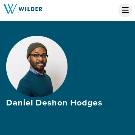
Daniel Deshon Hodges