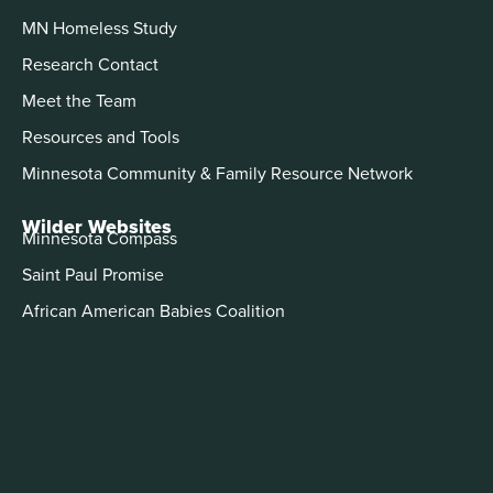
MN Homeless Study
Research Contact
Meet the Team
Resources and Tools
Minnesota Community & Family Resource Network
Wilder Websites
Minnesota Compass
Saint Paul Promise
African American Babies Coalition