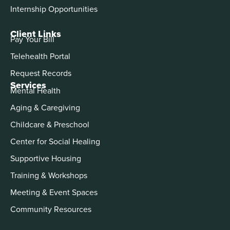
Internship Opportunities
Client Links
Pay Your Bill
Telehealth Portal
Request Records
Services
Mental Health
Aging & Caregiving
Childcare & Preschool
Center for Social Healing
Supportive Housing
Training & Workshops
Meeting & Event Spaces
Community Resources