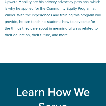
Upward Mobility are his primary advocacy passions, which
is why he applied for the Community Equity Program at
Wilder. With the experiences and training this program will
provide, he can teach his students how to advocate for
the things they care about in meaningful ways related to
their education, their future, and more.
Learn How We