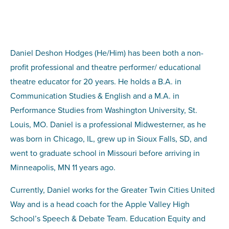
Daniel Deshon Hodges (He/Him) has been both a non-
profit professional and theatre performer/ educational
theatre educator for 20 years. He holds a B.A. in
Communication Studies & English and a M.A. in
Performance Studies from Washington University, St.
Louis, MO. Daniel is a professional Midwesterner, as he
was born in Chicago, IL, grew up in Sioux Falls, SD, and
went to graduate school in Missouri before arriving in
Minneapolis, MN 11 years ago.
Currently, Daniel works for the Greater Twin Cities United
Way and is a head coach for the Apple Valley High
School’s Speech & Debate Team. Education Equity and