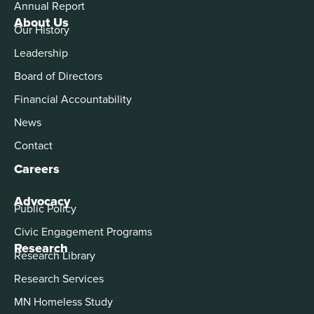
Annual Report
About Us
Our History
Leadership
Board of Directors
Financial Accountability
News
Contact
Careers
Advocacy
Public Policy
Civic Engagement Programs
Research
Research Library
Research Services
MN Homeless Study