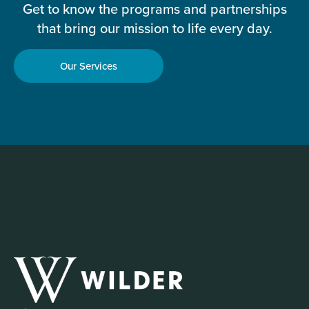
Get to know the programs and partnerships
that bring our mission to life every day.
Our Services