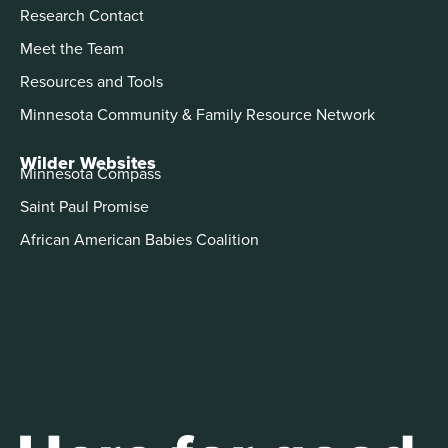
Research Contact
Meet the Team
Resources and Tools
Minnesota Community & Family Resource Network
Wilder Websites
Minnesota Compass
Saint Paul Promise
African American Babies Coalition