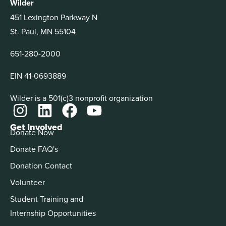
Wilder
451 Lexington Parkway N
St. Paul, MN 55104
651-280-2000
EIN 41-0693889
Wilder is a 501(c)3 nonprofit organization
Get Involved
Donate Now
Donate FAQ's
Donation Contact
Volunteer
Student Training and
Internship Opportunities