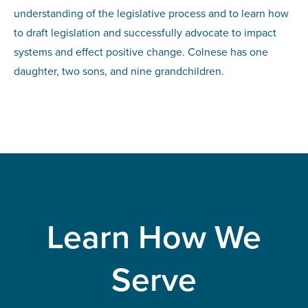
understanding of the legislative process and to learn how
to draft legislation and successfully advocate to impact
systems and effect positive change. Colnese has one
daughter, two sons, and nine grandchildren.
Learn How We
Serve