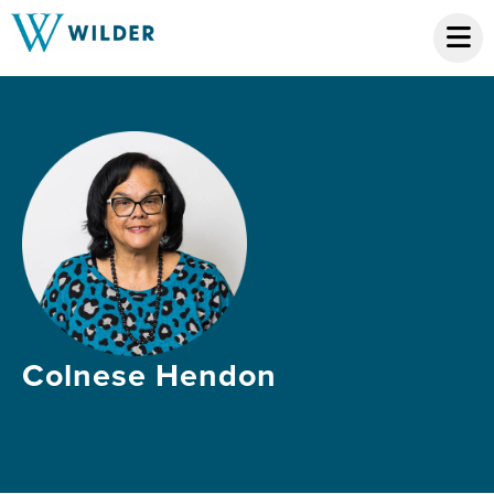
Colnese Hendon