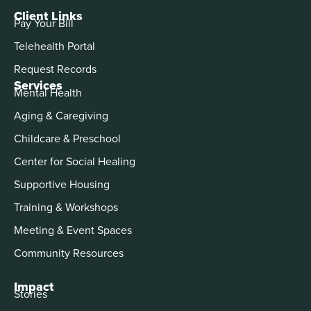
Client Links
Pay Your Bill
Telehealth Portal
Request Records
Services
Mental Health
Aging & Caregiving
Childcare & Preschool
Center for Social Healing
Supportive Housing
Training & Workshops
Meeting & Event Spaces
Community Resources
Impact
Stories