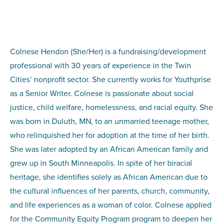
Colnese Hendon (She/Her) is a fundraising/development
professional with 30 years of experience in the Twin
Cities’ nonprofit sector. She currently works for Youthprise
as a Senior Writer. Colnese is passionate about social
justice, child welfare, homelessness, and racial equity. She
was born in Duluth, MN, to an unmarried teenage mother,
who relinquished her for adoption at the time of her birth.
She was later adopted by an African American family and
grew up in South Minneapolis. In spite of her biracial
heritage, she identifies solely as African American due to
the cultural influences of her parents, church, community,
and life experiences as a woman of color. Colnese applied
for the Community Equity Program program to deepen her