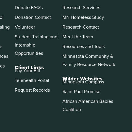
Donate FAQ's
Research Services
ol
Donation Contact
MN Homeless Study
aling
Volunteer
Research Contact
Student Training and
Meet the Team
Internship
ps
Resources and Tools
Opportunities
aces
Minnesota Community &
Family Resource Network
es
Client Links
Pay Your Bill
Wilder Websites
Telehealth Portal
Minnesota Compass
Request Records
Saint Paul Promise
African American Babies
Coalition