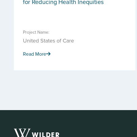
for Reducing Health Inequities
Project Name:
United States of Care
Read More