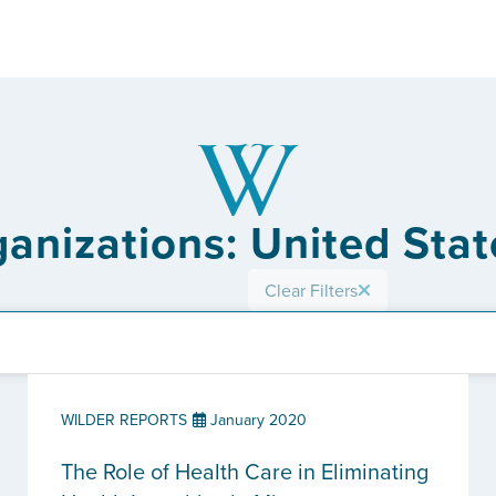
ganizations: United Stat
Clear Filters
WILDER REPORTS
January 2020
The Role of Health Care in Eliminating