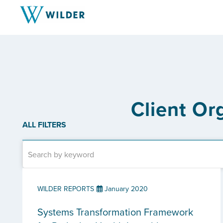
Client Or
ALL FILTERS
WILDER REPORTS
January 2020
Systems Transformation Framework