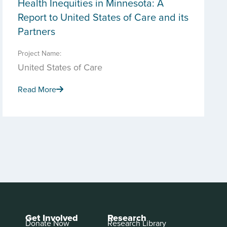
Health Inequities in Minnesota: A
Report to United States of Care and its
Partners
Project Name:
United States of Care
Read More
Get Involved
Research
Donate Now
Research Library