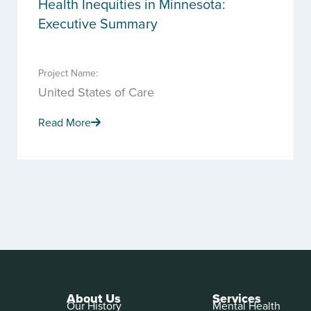
Health Inequities in Minnesota:
Executive Summary
Project Name:
United States of Care
Read More
About Us
Services
Our History
Mental Health