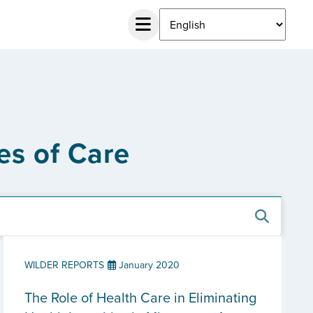
es of Care
WILDER REPORTS
January 2020
The Role of Health Care in Eliminating