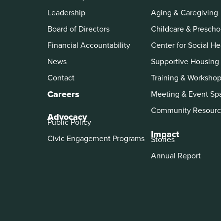
Leadership
Aging & Caregiving
Board of Directors
Childcare & Prescho
Financial Accountability
Center for Social He
News
Supportive Housing
Contact
Training & Worksho
Careers
Meeting & Event Sp
Community Resourc
Advocacy
Public Policy
Impact
Civic Engagement Programs
Stories
Annual Report