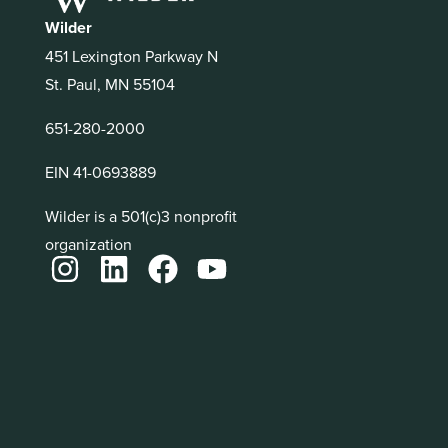
Wilder
451 Lexington Parkway N
St. Paul, MN 55104
651-280-2000
EIN 41-0693889
Wilder is a 501(c)3 nonprofit
organization