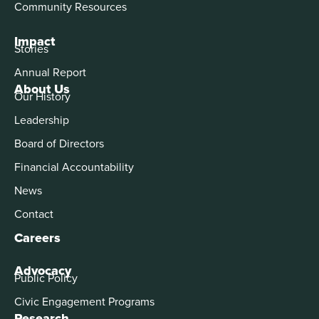
Community Resources
Impact
Stories
Annual Report
About Us
Our History
Leadership
Board of Directors
Financial Accountability
News
Contact
Careers
Advocacy
Public Policy
Civic Engagement Programs
Research