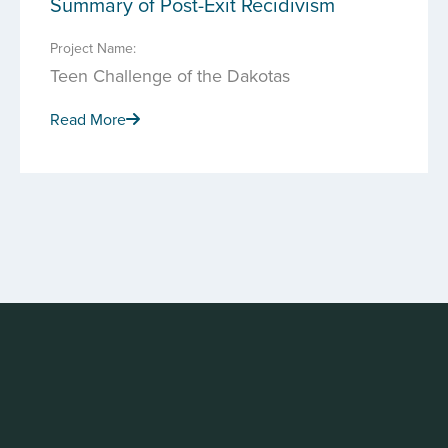
Summary of Post-Exit Recidivism
Project Name:
Teen Challenge of the Dakotas
Read More