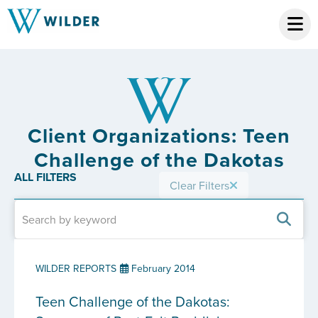
Client Organizations: Teen
Challenge of the Dakotas
ALL FILTERS
Clear Filters
WILDER REPORTS
February 2014
Teen Challenge of the Dakotas: