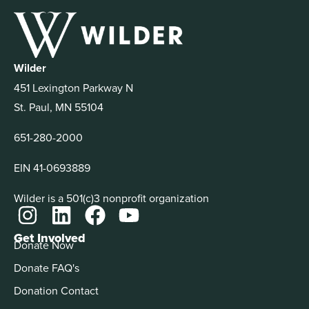
Wilder
451 Lexington Parkway N
St. Paul, MN 55104
651-280-2000
EIN 41-0693889
Wilder is a 501(c)3 nonprofit organization
Get Involved
Donate Now
Donate FAQ's
Donation Contact