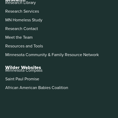
Research Library
Research Services
MN Homeless Study
Research Contact
Meet the Team
Resources and Tools
Minnesota Community & Family Resource Network
Wilder Websites
Minnesota Compass
Saint Paul Promise
African American Babies Coalition