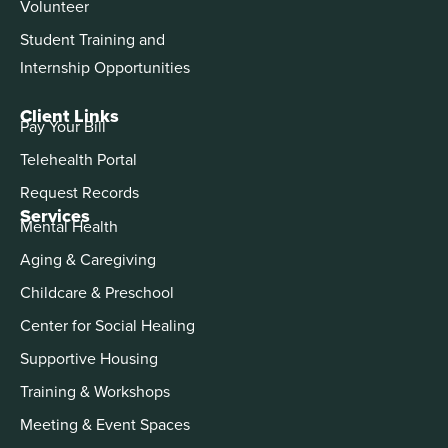
Volunteer
Student Training and
Internship Opportunities
Client Links
Pay Your Bill
Telehealth Portal
Request Records
Services
Mental Health
Aging & Caregiving
Childcare & Preschool
Center for Social Healing
Supportive Housing
Training & Workshops
Meeting & Event Spaces