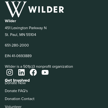
Wilder
451 Lexington Parkway N
St. Paul, MN 55104
651-280-2000
EIN 41-0693889
Wilder is a 501(c)3 nonprofit organization
Get Involved
Donate Now
Donate FAQ's
Donation Contact
Volunteer