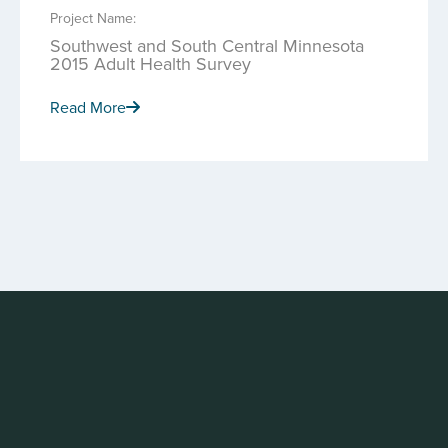
Project Name:
Southwest and South Central Minnesota
2015 Adult Health Survey
Read More