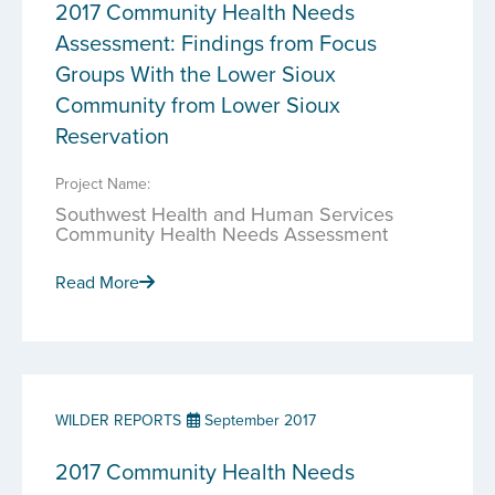
2017 Community Health Needs
Assessment: Findings from Focus
Groups With the Lower Sioux
Community from Lower Sioux
Reservation
Project Name:
Southwest Health and Human Services
Community Health Needs Assessment
Read More
WILDER REPORTS
September 2017
2017 Community Health Needs