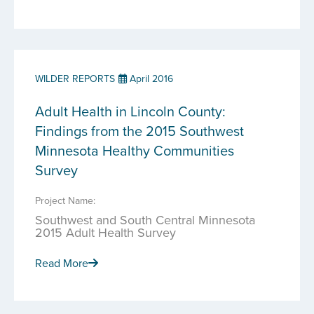
WILDER REPORTS
April 2016
Adult Health in Lincoln County:
Findings from the 2015 Southwest
Minnesota Healthy Communities
Survey
Project Name:
Southwest and South Central Minnesota
2015 Adult Health Survey
Read More