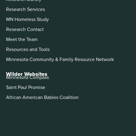
Research Services
MN Homeless Study
Research Contact
Meet the Team
Resources and Tools
Minnesota Community & Family Resource Network
Wilder Websites
Minnesota Compass
Saint Paul Promise
African American Babies Coalition