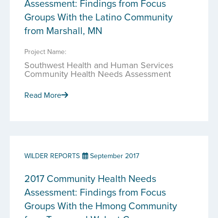
Assessment: Findings from Focus
Groups With the Latino Community
from Marshall, MN
Project Name:
Southwest Health and Human Services
Community Health Needs Assessment
Read More
WILDER REPORTS
September 2017
2017 Community Health Needs
Assessment: Findings from Focus
Groups With the Hmong Community