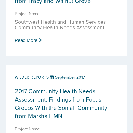
from Tracy and Walnut Grove
Project Name:
Southwest Health and Human Services
Community Health Needs Assessment
Read More
WILDER REPORTS
September 2017
2017 Community Health Needs
Assessment: Findings from Focus
Groups With the Somali Community
from Marshall, MN
Project Name: