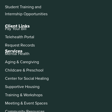
Student Training and
Internship Opportunities
Client Links
Pay Your Bill
Telehealth Portal
Request Records
Services
Mental Health
Aging & Caregiving
Childcare & Preschool
Center for Social Healing
Supportive Housing
Training & Workshops
Meeting & Event Spaces
Community Resources