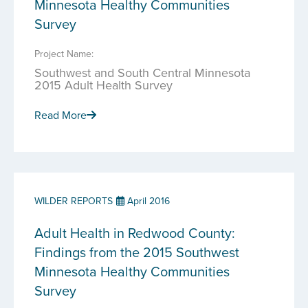
Minnesota Healthy Communities
Survey
Project Name:
Southwest and South Central Minnesota
2015 Adult Health Survey
Read More
WILDER REPORTS
April 2016
Adult Health in Redwood County:
Findings from the 2015 Southwest
Minnesota Healthy Communities
Survey