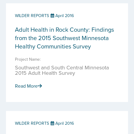
WILDER REPORTS
April 2016
Adult Health in Rock County: Findings
from the 2015 Southwest Minnesota
Healthy Communities Survey
Project Name:
Southwest and South Central Minnesota
2015 Adult Health Survey
Read More
WILDER REPORTS
April 2016