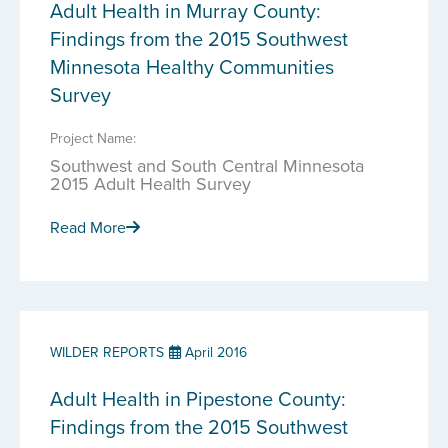
Adult Health in Murray County:
Findings from the 2015 Southwest
Minnesota Healthy Communities
Survey
Project Name:
Southwest and South Central Minnesota
2015 Adult Health Survey
Read More
WILDER REPORTS
April 2016
Adult Health in Pipestone County:
Findings from the 2015 Southwest