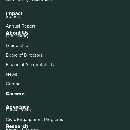
Impact
Stories
Annual Report
About Us
Our History
Leadership
Board of Directors
Financial Accountability
News
Contact
Careers
Advocacy
Public Policy
Civic Engagement Programs
Research
Research Library