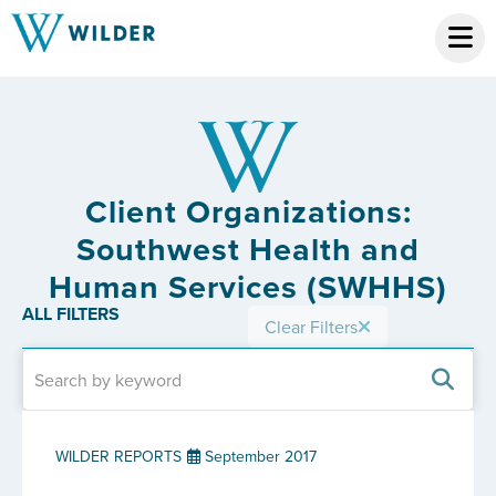
Client Organizations:
Southwest Health and
Human Services (SWHHS)
ALL FILTERS
Clear Filters
WILDER REPORTS
September 2017