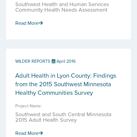
Southwest Health and Human Services
Community Health Needs Assessment
Read More
WILDER REPORTS
April 2016
Adult Health in Lyon County: Findings
from the 2015 Southwest Minnesota
Healthy Communities Survey
Project Name:
Southwest and South Central Minnesota
2015 Adult Health Survey
Read More