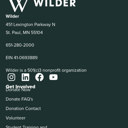
Wilder
451 Lexington Parkway N
St. Paul, MN 55104
651-280-2000
EIN 41-0693889
Wilder is a 501(c)3 nonprofit organization
Get Involved
Donate Now
Donate FAQ's
Donation Contact
Volunteer
Student Training and