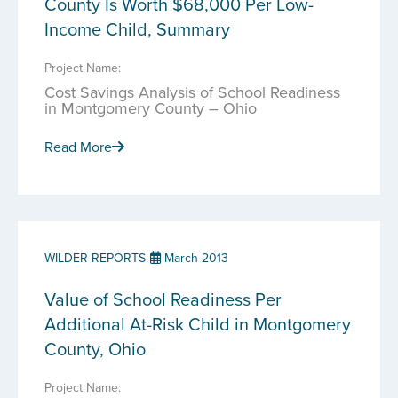
County Is Worth $68,000 Per Low-
Income Child, Summary
Project Name:
Cost Savings Analysis of School Readiness
in Montgomery County – Ohio
Read More
WILDER REPORTS
March 2013
Value of School Readiness Per
Additional At-Risk Child in Montgomery
County, Ohio
Project Name: