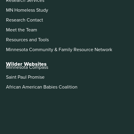
MN Homeless Study
Research Contact
Meet the Team
Resources and Tools
Minnesota Community & Family Resource Network
Wilder Websites
Minnesota Compass
Saint Paul Promise
African American Babies Coalition