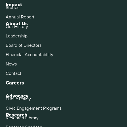
Impact
Stories
Annual Report
About Us
Our History
Leadership
Board of Directors
Financial Accountability
News
Contact
Careers
Advocacy
Public Policy
Civic Engagement Programs
Research
Research Library
Research Services