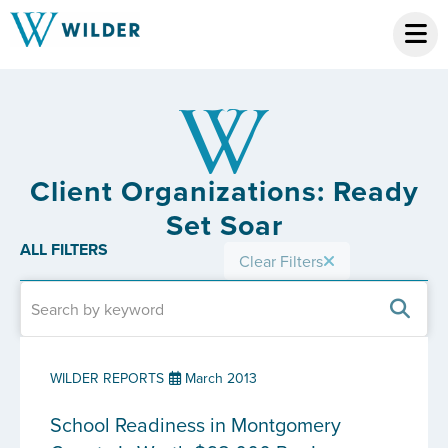
Client Organizations: Ready
Set Soar
ALL FILTERS
Clear Filters
WILDER REPORTS
March 2013
School Readiness in Montgomery