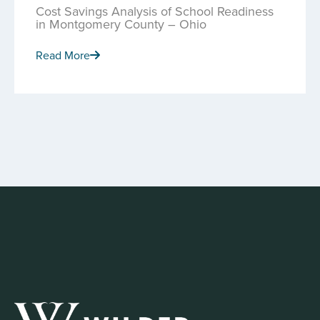
Cost Savings Analysis of School Readiness
in Montgomery County – Ohio
Read More