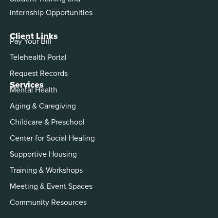
Internship Opportunities
Client Links
Pay Your Bill
Telehealth Portal
Request Records
Services
Mental Health
Aging & Caregiving
Childcare & Preschool
Center for Social Healing
Supportive Housing
Training & Workshops
Meeting & Event Spaces
Community Resources