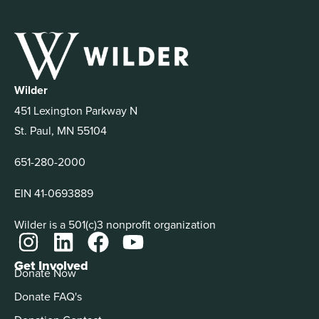
Wilder
451 Lexington Parkway N
St. Paul, MN 55104
651-280-2000
EIN 41-0693889
Wilder is a 501(c)3 nonprofit organization
Get Involved
Donate Now
Donate FAQ's