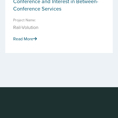
Conference and Interest in Between-
Conference Services
Project Name:
Rail-Volution
Read More