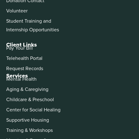
Donation Contact
Volunteer
Student Training and
Internship Opportunities
Client Links
Pay Your Bill
Telehealth Portal
Request Records
Services
Mental Health
Aging & Caregiving
Childcare & Preschool
Center for Social Healing
Supportive Housing
Training & Workshops