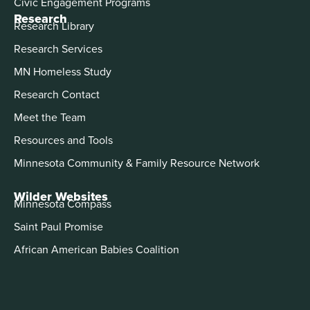
Civic Engagement Programs
Research
Research Library
Research Services
MN Homeless Study
Research Contact
Meet the Team
Resources and Tools
Minnesota Community & Family Resource Network
Wilder Websites
Minnesota Compass
Saint Paul Promise
African American Babies Coalition