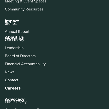
Meeting & Event Spaces
Community Resources
Impact
Stories
Annual Report
About Us
Our History
Leadership
Board of Directors
Financial Accountability
News
Contact
Careers
Advocacy
Public Policy