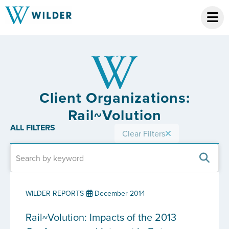
Client Organizations:
Rail~Volution
ALL FILTERS
Clear Filters
WILDER REPORTS
December 2014
Rail~Volution: Impacts of the 2013