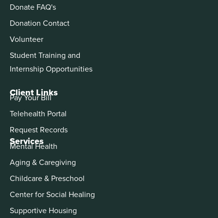
Donate FAQ's
Donation Contact
Volunteer
Student Training and
Internship Opportunities
Client Links
Pay Your Bill
Telehealth Portal
Request Records
Services
Mental Health
Aging & Caregiving
Childcare & Preschool
Center for Social Healing
Supportive Housing