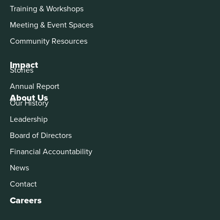
Training & Workshops
Meeting & Event Spaces
Community Resources
Impact
Stories
Annual Report
About Us
Our History
Leadership
Board of Directors
Financial Accountability
News
Contact
Careers