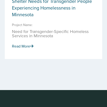
Shelter Needs for Transgender People
Experiencing Homelessness in
Minnesota
Project Name:
Need for Transgender-Specific Homeless
Services in Minnesota
Read More