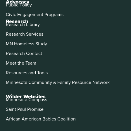
Advocacy
Public Policy
Civic Engagement Programs
Research
Research Library
Research Services
MN Homeless Study
Research Contact
Meet the Team
Resources and Tools
Minnesota Community & Family Resource Network
Wilder Websites
Minnesota Compass
Saint Paul Promise
African American Babies Coalition