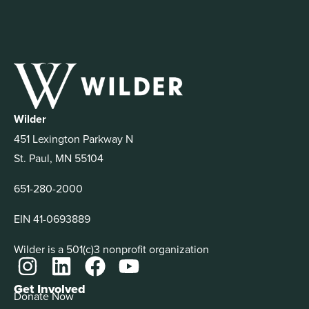
Wilder
451 Lexington Parkway N
St. Paul, MN 55104
651-280-2000
EIN 41-0693889
Wilder is a 501(c)3 nonprofit organization
Get Involved
Donate Now