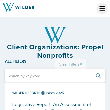
Client Organizations: Propel
Nonprofits
ALL FILTERS
Clear Filters
WILDER REPORTS
March 2025
Legislative Report: An Assessment of