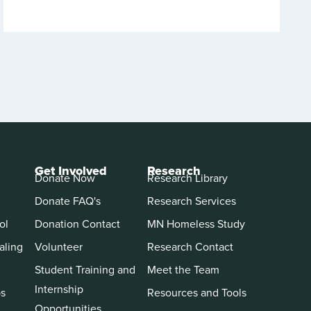
Get Involved
Research
Donate Now
Research Library
Donate FAQ's
Research Services
ol
Donation Contact
MN Homeless Study
aling
Volunteer
Research Contact
Student Training and
Meet the Team
Internship
ps
Resources and Tools
Opportunities