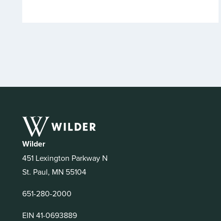
Wilder
451 Lexington Parkway N
St. Paul, MN 55104
651-280-2000
EIN 41-0693889