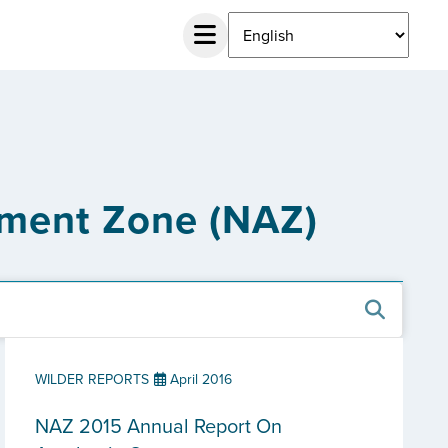
ement Zone (NAZ)
WILDER REPORTS
April 2016
NAZ 2015 Annual Report On