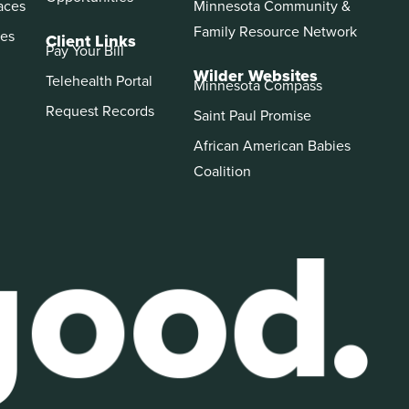
aces
Minnesota Community &
Family Resource Network
es
Client Links
Pay Your Bill
Wilder Websites
Telehealth Portal
Minnesota Compass
Request Records
Saint Paul Promise
African American Babies
Coalition