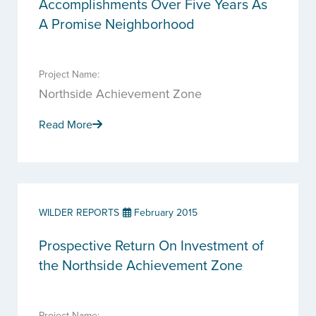
Accomplishments Over Five Years As
A Promise Neighborhood
Project Name:
Northside Achievement Zone
Read More
WILDER REPORTS
February 2015
Prospective Return On Investment of
the Northside Achievement Zone
Project Name: