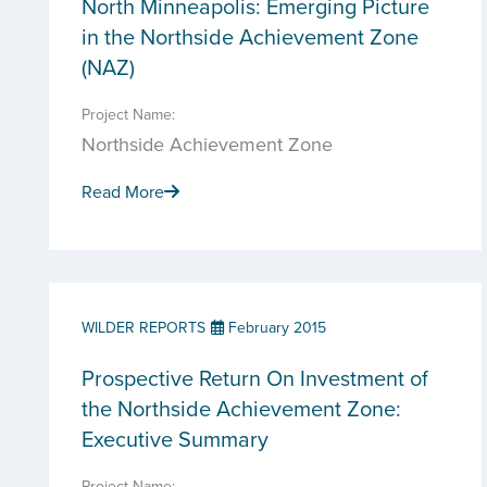
North Minneapolis: Emerging Picture
in the Northside Achievement Zone
(NAZ)
Project Name:
Northside Achievement Zone
Read More
WILDER REPORTS
February 2015
Prospective Return On Investment of
the Northside Achievement Zone:
Executive Summary
Project Name: