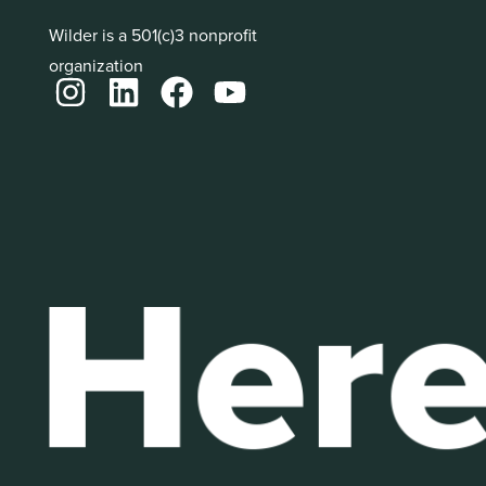
Wilder is a 501(c)3 nonprofit
organization