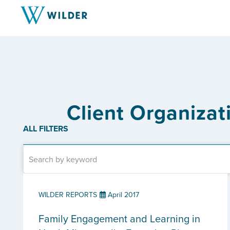
Client Organiza
ALL FILTERS
WILDER REPORTS
April 2017
Family Engagement and Learning in