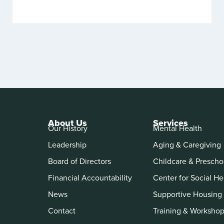
About Us
Services
Our History
Mental Health
Leadership
Aging & Caregiving
Board of Directors
Childcare & Prescho
Financial Accountability
Center for Social He
News
Supportive Housing
Contact
Training & Worksho