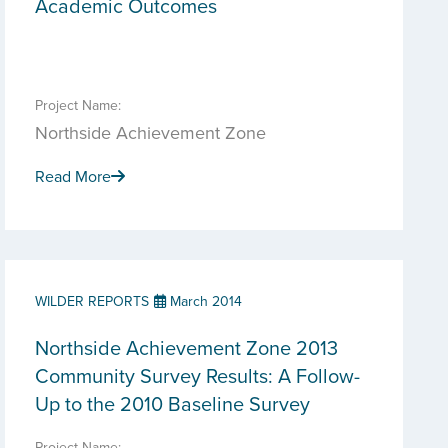
Academic Outcomes
Project Name:
Northside Achievement Zone
Read More
WILDER REPORTS
March 2014
Northside Achievement Zone 2013
Community Survey Results: A Follow-
Up to the 2010 Baseline Survey
Project Name: