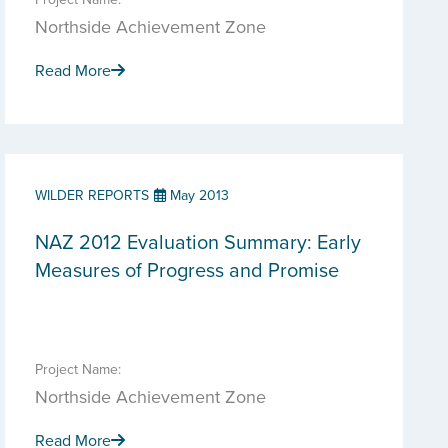
Northside Achievement Zone
Read More
WILDER REPORTS
May 2013
NAZ 2012 Evaluation Summary: Early
Measures of Progress and Promise
Project Name:
Northside Achievement Zone
Read More