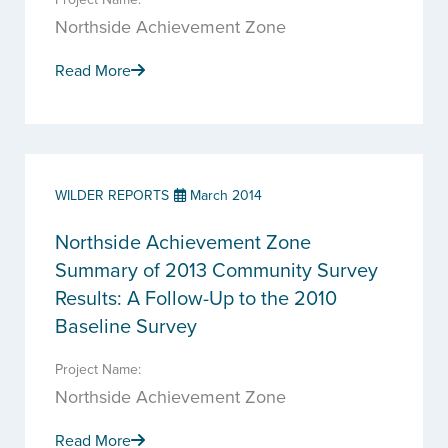
Northside Achievement Zone
Read More
WILDER REPORTS
March 2014
Northside Achievement Zone
Summary of 2013 Community Survey
Results: A Follow-Up to the 2010
Baseline Survey
Project Name:
Northside Achievement Zone
Read More