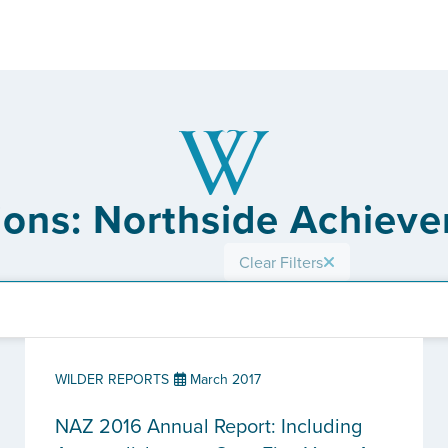
tions: Northside Achiev
Clear Filters
WILDER REPORTS
March 2017
NAZ 2016 Annual Report: Including