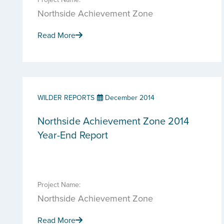
Northside Achievement Zone
Read More
WILDER REPORTS
December 2014
Northside Achievement Zone 2014
Year-End Report
Project Name:
Northside Achievement Zone
Read More