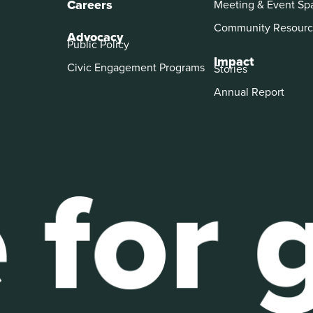
Careers
Meeting & Event Sp
Community Resourc
Advocacy
Public Policy
Impact
Civic Engagement Programs
Stories
Annual Report