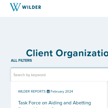
Client Organizati
ALL FILTERS
WILDER REPORTS
February 2024
Task Force on Aiding and Abetting