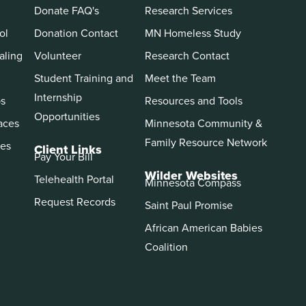
Donate FAQ's
Research Services
ol
Donation Contact
MN Homeless Study
aling
Volunteer
Research Contact
Student Training and
Meet the Team
Internship
ps
Resources and Tools
Opportunities
aces
Minnesota Community &
Family Resource Network
es
Client Links
Pay Your Bill
Wilder Websites
Telehealth Portal
Minnesota Compass
Request Records
Saint Paul Promise
African American Babies
Coalition