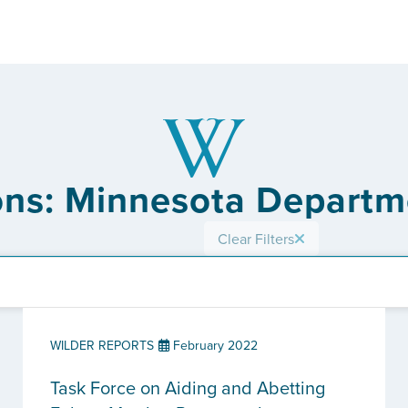
ons: Minnesota Departm
Clear Filters
WILDER REPORTS
February 2022
Task Force on Aiding and Abetting