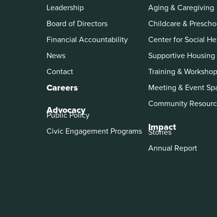
Leadership
Aging & Caregiving
Board of Directors
Childcare & Prescho
Financial Accountability
Center for Social He
News
Supportive Housing
Contact
Training & Worksho
Careers
Meeting & Event Sp
Community Resourc
Advocacy
Public Policy
Impact
Civic Engagement Programs
Stories
Annual Report