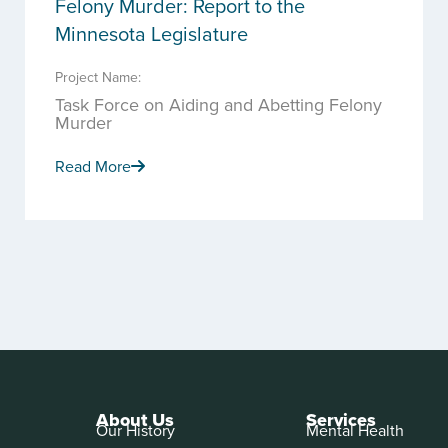
Felony Murder: Report to the
Minnesota Legislature
Project Name:
Task Force on Aiding and Abetting Felony
Murder
Read More
About Us
Services
Our History
Mental Health