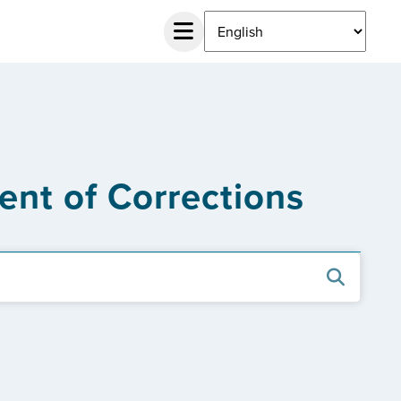
ent of Corrections