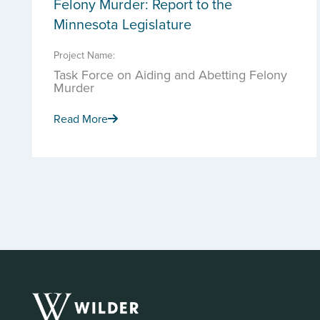
Felony Murder: Report to the
Minnesota Legislature
Project Name:
Task Force on Aiding and Abetting Felony
Murder
Read More