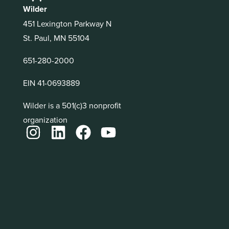
Wilder
451 Lexington Parkway N
St. Paul, MN 55104
651-280-2000
EIN 41-0693889
Wilder is a 501(c)3 nonprofit
organization