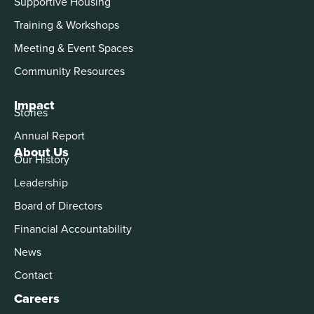
Supportive Housing
Training & Workshops
Meeting & Event Spaces
Community Resources
Impact
Stories
Annual Report
About Us
Our History
Leadership
Board of Directors
Financial Accountability
News
Contact
Careers