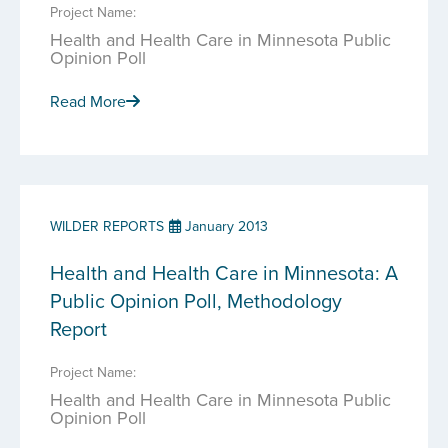
Project Name:
Health and Health Care in Minnesota Public
Opinion Poll
Read More
WILDER REPORTS
January 2013
Health and Health Care in Minnesota: A
Public Opinion Poll, Methodology
Report
Project Name:
Health and Health Care in Minnesota Public
Opinion Poll