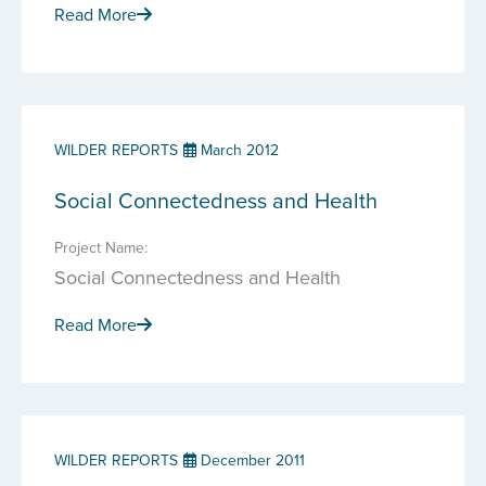
Read More
WILDER REPORTS
March 2012
Social Connectedness and Health
Project Name:
Social Connectedness and Health
Read More
WILDER REPORTS
December 2011