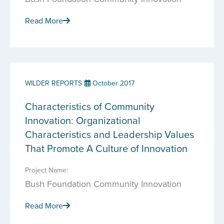
Read More
WILDER REPORTS
October 2017
Characteristics of Community
Innovation: Organizational
Characteristics and Leadership Values
That Promote A Culture of Innovation
Project Name:
Bush Foundation Community Innovation
Read More