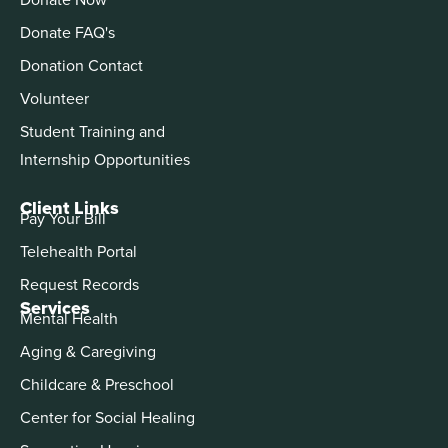
Donate FAQ's
Donation Contact
Volunteer
Student Training and
Internship Opportunities
Client Links
Pay Your Bill
Telehealth Portal
Request Records
Services
Mental Health
Aging & Caregiving
Childcare & Preschool
Center for Social Healing