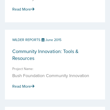
Read More
WILDER REPORTS
June 2015
Community Innovation: Tools &
Resources
Project Name:
Bush Foundation Community Innovation
Read More