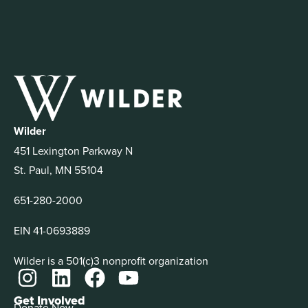
Wilder
451 Lexington Parkway N
St. Paul, MN 55104
651-280-2000
EIN 41-0693889
Wilder is a 501(c)3 nonprofit organization
Get Involved
Donate Now