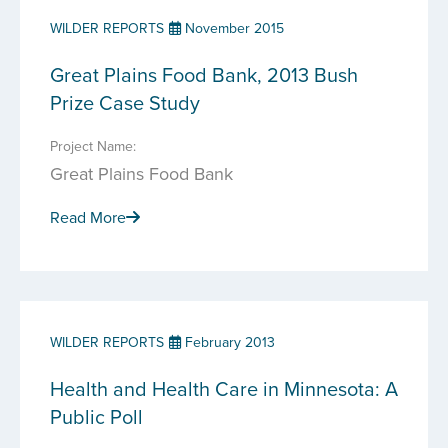
WILDER REPORTS
November 2015
Great Plains Food Bank, 2013 Bush
Prize Case Study
Project Name:
Great Plains Food Bank
Read More
WILDER REPORTS
February 2013
Health and Health Care in Minnesota: A
Public Poll