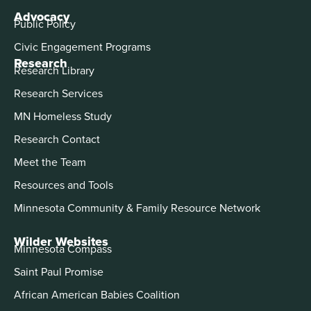
Advocacy
Public Policy
Civic Engagement Programs
Research
Research Library
Research Services
MN Homeless Study
Research Contact
Meet the Team
Resources and Tools
Minnesota Community & Family Resource Network
Wilder Websites
Minnesota Compass
Saint Paul Promise
African American Babies Coalition