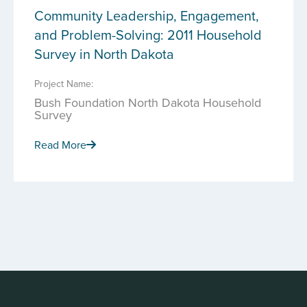
Community Leadership, Engagement,
and Problem-Solving: 2011 Household
Survey in North Dakota
Project Name:
Bush Foundation North Dakota Household
Survey
Read More