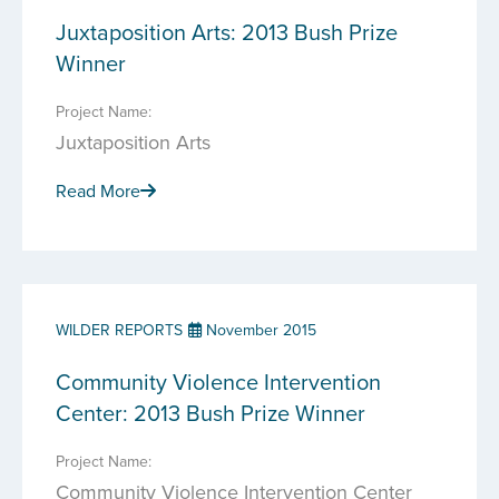
Juxtaposition Arts: 2013 Bush Prize
Winner
Project Name:
Juxtaposition Arts
Read More
WILDER REPORTS
November 2015
Community Violence Intervention
Center: 2013 Bush Prize Winner
Project Name:
Community Violence Intervention Center