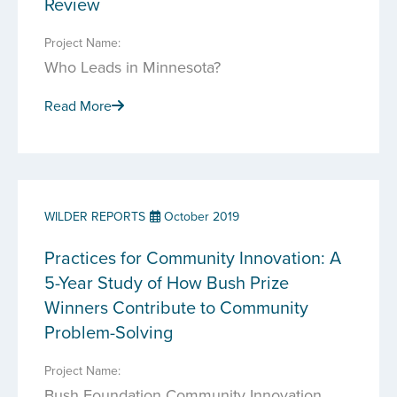
Review
Project Name:
Who Leads in Minnesota?
Read More
WILDER REPORTS
October 2019
Practices for Community Innovation: A
5-Year Study of How Bush Prize
Winners Contribute to Community
Problem-Solving
Project Name:
Bush Foundation Community Innovation