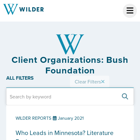
Client Organizations: Bush
Foundation
ALL FILTERS
Clear Filters
WILDER REPORTS
January 2021
Who Leads in Minnesota? Literature