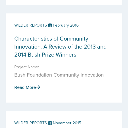
WILDER REPORTS
February 2016
Characteristics of Community
Innovation: A Review of the 2013 and
2014 Bush Prize Winners
Project Name:
Bush Foundation Community Innovation
Read More
WILDER REPORTS
November 2015