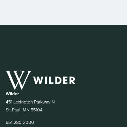
Wilder
451 Lexington Parkway N
St. Paul, MN 55104
651-280-2000