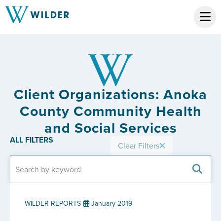
Client Organizations: Anoka
County Community Health
and Social Services
ALL FILTERS
Clear Filters
WILDER REPORTS
January 2019