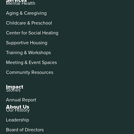
Mental Health
Aging & Caregiving
Childcare & Preschool
Center for Social Healing
Supportive Housing
Training & Workshops
Meeting & Event Spaces
Community Resources
Impact
Stories
Annual Report
About Us
Our History
Leadership
Board of Directors