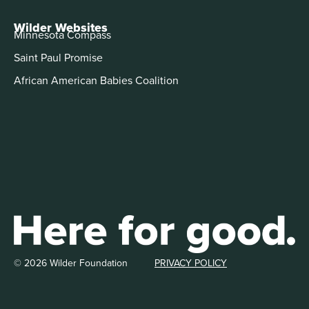
Wilder Websites
Minnesota Compass
Saint Paul Promise
African American Babies Coalition
© 2026 Wilder Foundation
PRIVACY POLICY