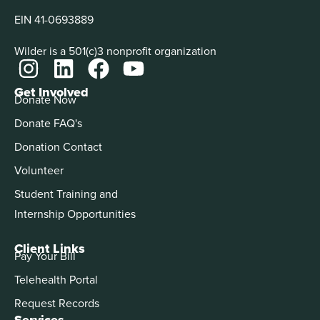
EIN 41-0693889
Wilder is a 501(c)3 nonprofit organization
Get Involved
Donate Now
Donate FAQ's
Donation Contact
Volunteer
Student Training and
Internship Opportunities
Client Links
Pay Your Bill
Telehealth Portal
Request Records
Services