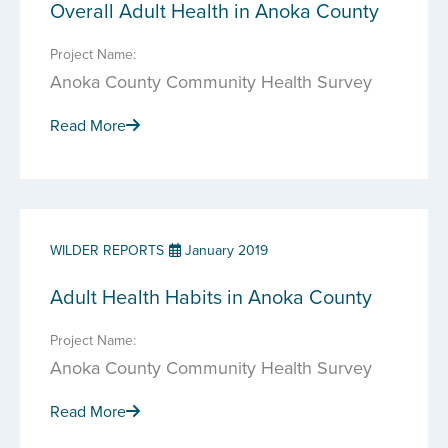
Overall Adult Health in Anoka County
Project Name:
Anoka County Community Health Survey
Read More
WILDER REPORTS
January 2019
Adult Health Habits in Anoka County
Project Name:
Anoka County Community Health Survey
Read More