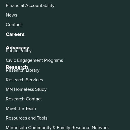
Financial Accountability
News
Contact
Careers
Advocacy
Public Policy
Civic Engagement Programs
Research
Research Library
Research Services
MN Homeless Study
Research Contact
Meet the Team
Resources and Tools
Minnesota Community & Family Resource Network