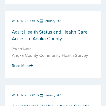
WILDER REPORTS
January 2019
Adult Health Status and Health Care
Access in Anoka County
Project Name:
Anoka County Community Health Survey
Read More
WILDER REPORTS
January 2019