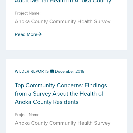
Adult Mental Health in Anoka County
Project Name:
Anoka County Community Health Survey
Read More
WILDER REPORTS
December 2018
Top Community Concerns: Findings
from a Survey About the Health of
Anoka County Residents
Project Name:
Anoka County Community Health Survey