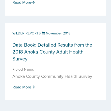
Read More
WILDER REPORTS
November 2018
Data Book: Detailed Results from the
2018 Anoka County Adult Health
Survey
Project Name:
Anoka County Community Health Survey
Read More