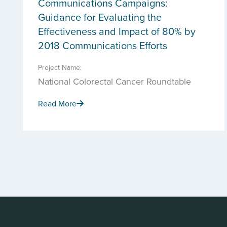
Communications Campaigns:
Guidance for Evaluating the
Effectiveness and Impact of 80% by
2018 Communications Efforts
Project Name:
National Colorectal Cancer Roundtable
Read More