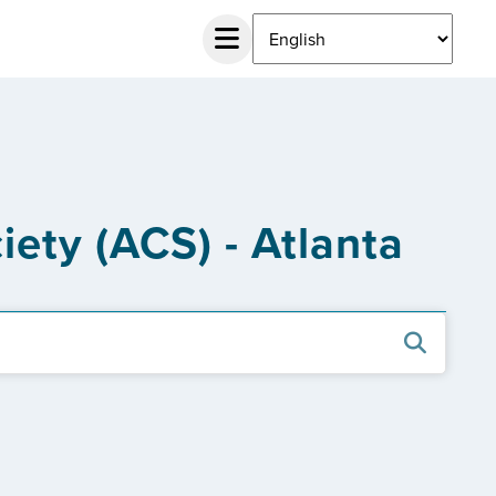
ety (ACS) - Atlanta