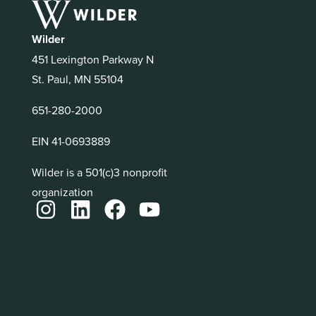
Wilder
451 Lexington Parkway N
St. Paul, MN 55104
651-280-2000
EIN 41-0693889
Wilder is a 501(c)3 nonprofit
organization