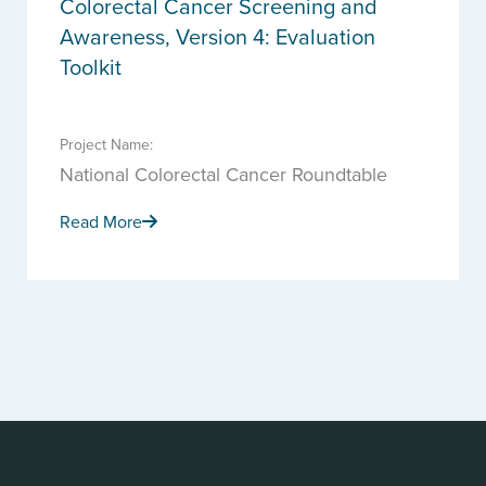
Colorectal Cancer Screening and
Awareness, Version 4: Evaluation
Toolkit
Project Name:
National Colorectal Cancer Roundtable
Read More