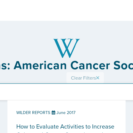
ns: American Cancer Soci
Clear Filters
WILDER REPORTS
June 2017
How to Evaluate Activities to Increase