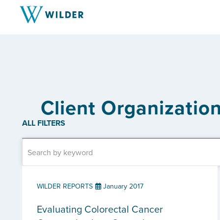
Client Organizatio
ALL FILTERS
WILDER REPORTS
January 2017
Evaluating Colorectal Cancer