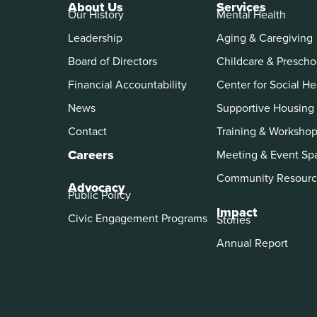
About Us
Services
Our History
Mental Health
Leadership
Aging & Caregiving
Board of Directors
Childcare & Prescho
Financial Accountability
Center for Social He
News
Supportive Housing
Contact
Training & Worksho
Careers
Meeting & Event Sp
Community Resourc
Advocacy
Public Policy
Impact
Civic Engagement Programs
Stories
Annual Report