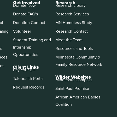
Get Involved
Research
Donate Now
Research Library
Donate FAQ's
Research Services
ol
Donation Contact
MN Homeless Study
aling
Volunteer
Research Contact
Student Training and
Meet the Team
Internship
ps
Resources and Tools
Opportunities
aces
Minnesota Community &
Family Resource Network
es
Client Links
Pay Your Bill
Wilder Websites
Telehealth Portal
Minnesota Compass
Request Records
Saint Paul Promise
African American Babies
Coalition