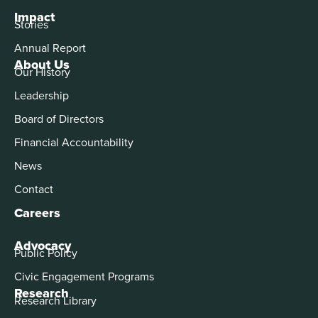
Impact
Stories
Annual Report
About Us
Our History
Leadership
Board of Directors
Financial Accountability
News
Contact
Careers
Advocacy
Public Policy
Civic Engagement Programs
Research
Research Library