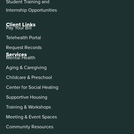
Student Training and
Internship Opportunities
Client Links
Pay Your Bill
Telehealth Portal
Request Records
Services
Mental Health
Aging & Caregiving
Childcare & Preschool
Center for Social Healing
Supportive Housing
Training & Workshops
Meeting & Event Spaces
Community Resources