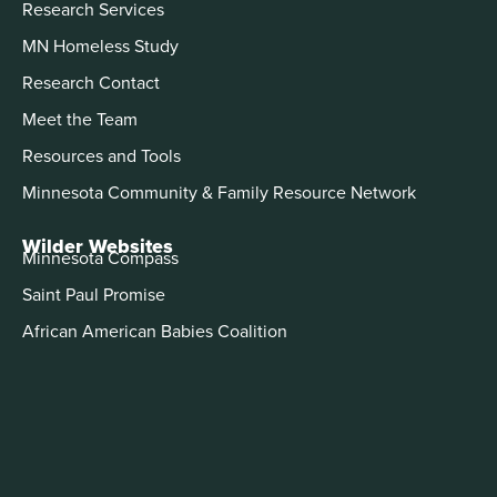
Research Services
MN Homeless Study
Research Contact
Meet the Team
Resources and Tools
Minnesota Community & Family Resource Network
Wilder Websites
Minnesota Compass
Saint Paul Promise
African American Babies Coalition