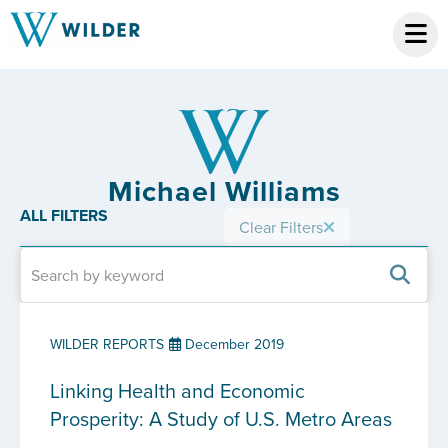
Michael Williams
ALL FILTERS
Clear Filters
WILDER REPORTS
December 2019
Linking Health and Economic
Prosperity: A Study of U.S. Metro Areas