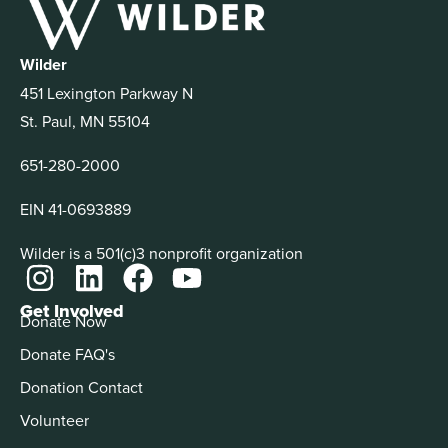
Wilder
451 Lexington Parkway N
St. Paul, MN 55104
651-280-2000
EIN 41-0693889
Wilder is a 501(c)3 nonprofit organization
Get Involved
Donate Now
Donate FAQ's
Donation Contact
Volunteer