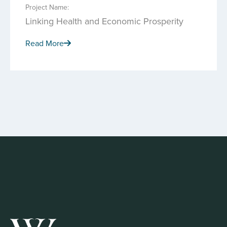
Project Name:
Linking Health and Economic Prosperity
Read More