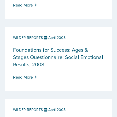
Read More
WILDER REPORTS
April 2008
Foundations for Success: Ages &
Stages Questionnaire: Social Emotional
Results, 2008
Read More
WILDER REPORTS
April 2008