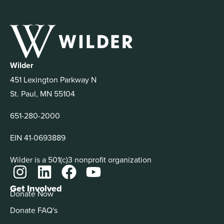
Wilder
451 Lexington Parkway N
St. Paul, MN 55104
651-280-2000
EIN 41-0693889
Wilder is a 501(c)3 nonprofit organization
Get Involved
Donate Now
Donate FAQ's