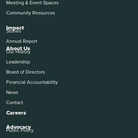
Meeting & Event Spaces
Community Resources
Impact
Stories
Annual Report
About Us
Our History
Leadership
Board of Directors
Financial Accountability
News
Contact
Careers
Advocacy
Public Policy