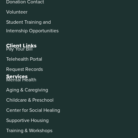
Donation Contact
Volunteer
Student Training and
Internship Opportunities
Client Links
Pay Your Bill
Telehealth Portal
Request Records
Services
Mental Health
Aging & Caregiving
Childcare & Preschool
Center for Social Healing
Supportive Housing
Training & Workshops