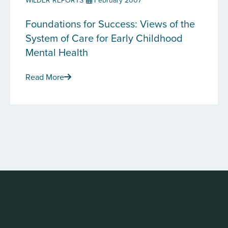
WILDER REPORTS
February 2007
Foundations for Success: Views of the
System of Care for Early Childhood
Mental Health
Read More