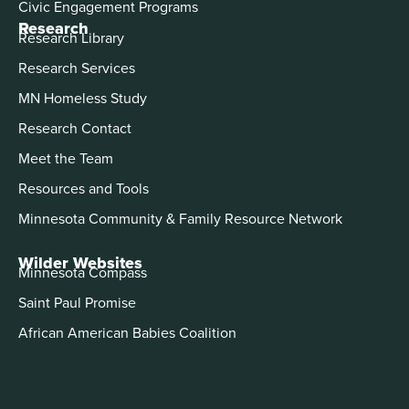
Civic Engagement Programs
Research
Research Library
Research Services
MN Homeless Study
Research Contact
Meet the Team
Resources and Tools
Minnesota Community & Family Resource Network
Wilder Websites
Minnesota Compass
Saint Paul Promise
African American Babies Coalition