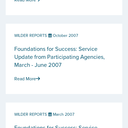
WILDER REPORTS
October 2007
Foundations for Success: Service
Update from Participating Agencies,
March - June 2007
Read More
WILDER REPORTS
March 2007
Foundations for Success: Service