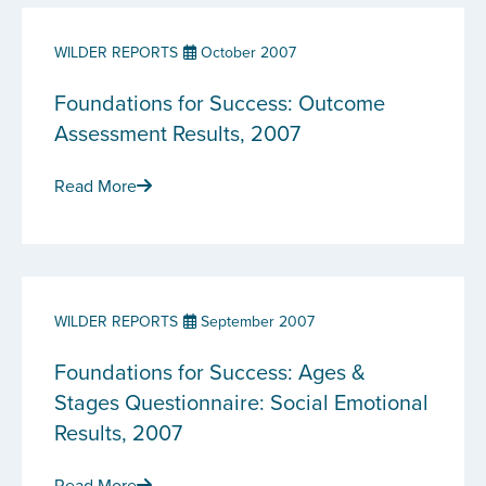
WILDER REPORTS
October 2007
Foundations for Success: Outcome
Assessment Results, 2007
Read More
WILDER REPORTS
September 2007
Foundations for Success: Ages &
Stages Questionnaire: Social Emotional
Results, 2007
Read More