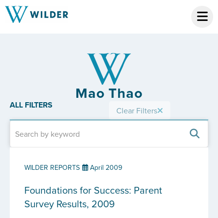
Mao Thao
ALL FILTERS
Clear Filters
WILDER REPORTS
April 2009
Foundations for Success: Parent
Survey Results, 2009