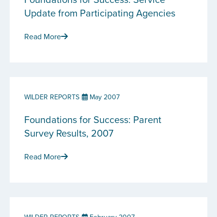
Update from Participating Agencies
Read More
WILDER REPORTS
May 2007
Foundations for Success: Parent
Survey Results, 2007
Read More