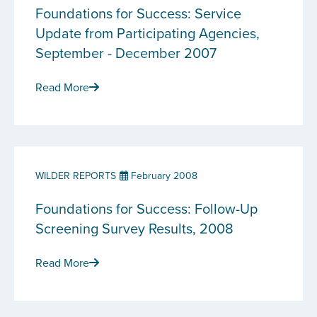
Foundations for Success: Service
Update from Participating Agencies,
September - December 2007
Read More
WILDER REPORTS
February 2008
Foundations for Success: Follow-Up
Screening Survey Results, 2008
Read More