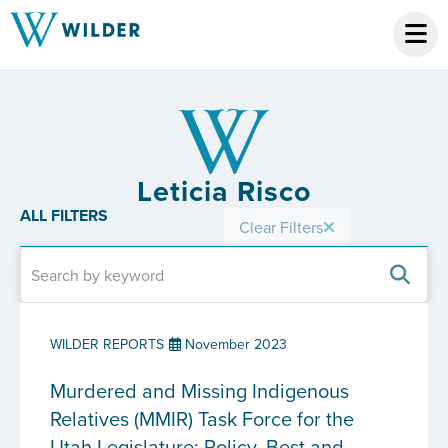
Leticia Risco
ALL FILTERS
Clear Filters
WILDER REPORTS
November 2023
Murdered and Missing Indigenous
Relatives (MMIR) Task Force for the
Utah Legislature: Policy, Best and