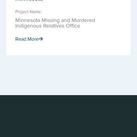
Project Name:
Minnesota Missing and Murdered
Indigenous Relatives Office
Read More