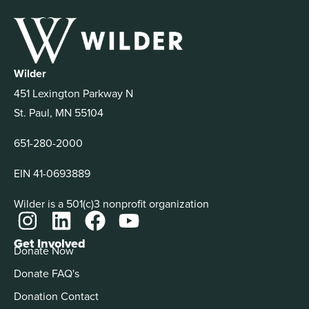
Wilder
451 Lexington Parkway N
St. Paul, MN 55104
651-280-2000
EIN 41-0693889
Wilder is a 501(c)3 nonprofit organization
Get Involved
Donate Now
Donate FAQ's
Donation Contact