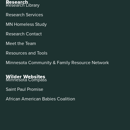
Research
Research Library
Research Services
MN Homeless Study
Research Contact
Meet the Team
Resources and Tools
Minnesota Community & Family Resource Network
Wilder Websites
Minnesota Compass
Saint Paul Promise
African American Babies Coalition