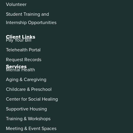
Volunteer
Student Training and
Internship Opportunities
Client Links
Pay Your Bill
Telehealth Portal
Request Records
Services
Mental Health
Aging & Caregiving
Childcare & Preschool
Center for Social Healing
Supportive Housing
Training & Workshops
Meeting & Event Spaces