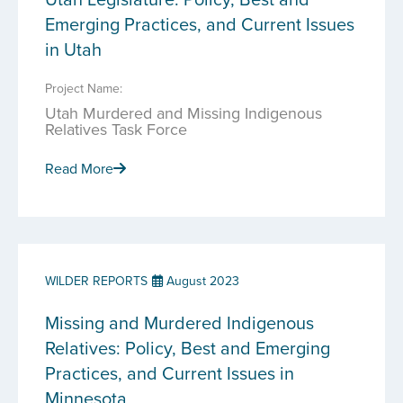
Emerging Practices, and Current Issues
in Utah
Project Name:
Utah Murdered and Missing Indigenous
Relatives Task Force
Read More
WILDER REPORTS
August 2023
Missing and Murdered Indigenous
Relatives: Policy, Best and Emerging
Practices, and Current Issues in
Minnesota