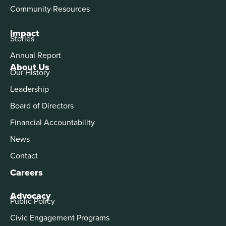
Community Resources
Impact
Stories
Annual Report
About Us
Our History
Leadership
Board of Directors
Financial Accountability
News
Contact
Careers
Advocacy
Public Policy
Civic Engagement Programs