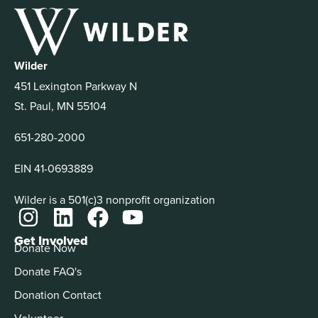
Wilder
451 Lexington Parkway N
St. Paul, MN 55104
651-280-2000
EIN 41-0693889
Wilder is a 501(c)3 nonprofit organization
Get Involved
Donate Now
Donate FAQ's
Donation Contact
Volunteer