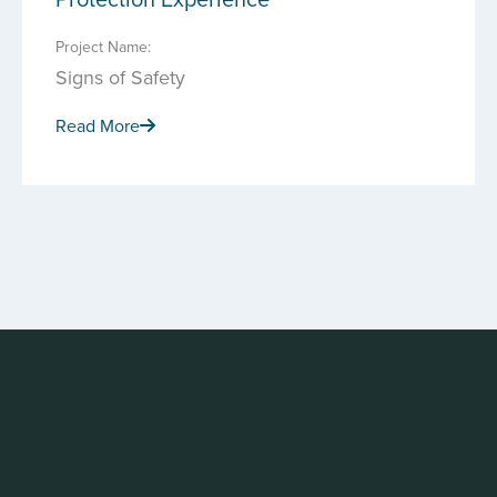
Project Name:
Signs of Safety
Read More