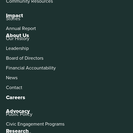
Community Resources
Impact
Stories
Annual Report
About Us
Our History
Leadership
Board of Directors
Financial Accountability
News
Contact
Careers
Advocacy
Public Policy
Civic Engagement Programs
Research