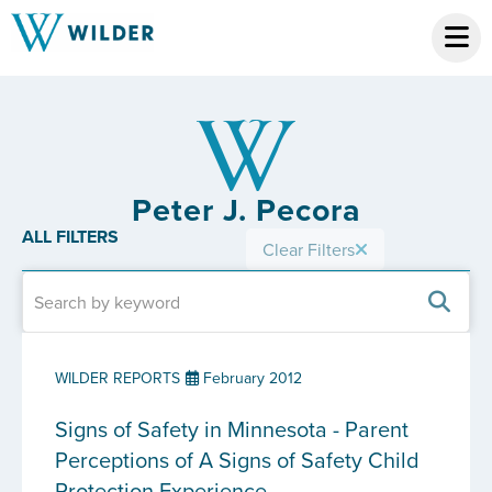
Peter J. Pecora
ALL FILTERS
Clear Filters
WILDER REPORTS
February 2012
Signs of Safety in Minnesota - Parent
Perceptions of A Signs of Safety Child
Protection Experience