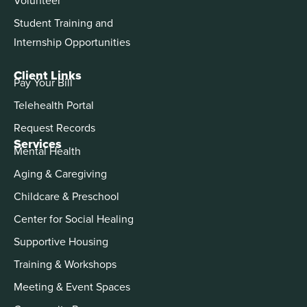
Student Training and
Internship Opportunities
Client Links
Pay Your Bill
Telehealth Portal
Request Records
Services
Mental Health
Aging & Caregiving
Childcare & Preschool
Center for Social Healing
Supportive Housing
Training & Workshops
Meeting & Event Spaces