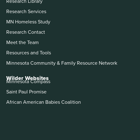
Research Library
Research Services
MN Homeless Study
Research Contact
Meet the Team
Resources and Tools
Minnesota Community & Family Resource Network
Wilder Websites
Minnesota Compass
Saint Paul Promise
African American Babies Coalition