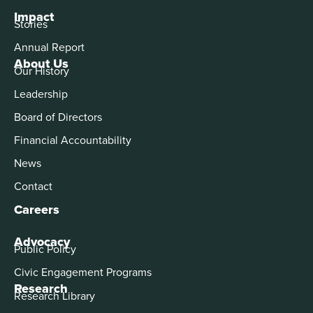
Impact
Stories
Annual Report
About Us
Our History
Leadership
Board of Directors
Financial Accountability
News
Contact
Careers
Advocacy
Public Policy
Civic Engagement Programs
Research
Research Library