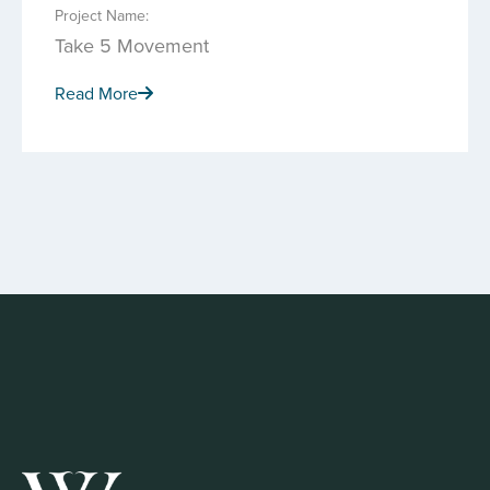
Project Name:
Take 5 Movement
Read More