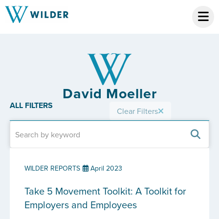
David Moeller
ALL FILTERS
Clear Filters
WILDER REPORTS
April 2023
Take 5 Movement Toolkit: A Toolkit for
Employers and Employees