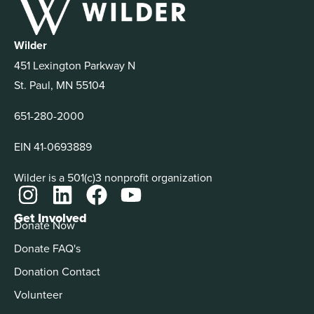
Wilder
451 Lexington Parkway N
St. Paul, MN 55104
651-280-2000
EIN 41-0693889
Wilder is a 501(c)3 nonprofit organization
Get Involved
Donate Now
Donate FAQ's
Donation Contact
Volunteer