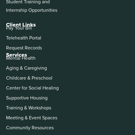
Student Training and
Internship Opportunities
Client Links
Pay Your Bill
Telehealth Portal
Request Records
Services
Mental Health
Aging & Caregiving
Childcare & Preschool
Center for Social Healing
Supportive Housing
Training & Workshops
Meeting & Event Spaces
Community Resources