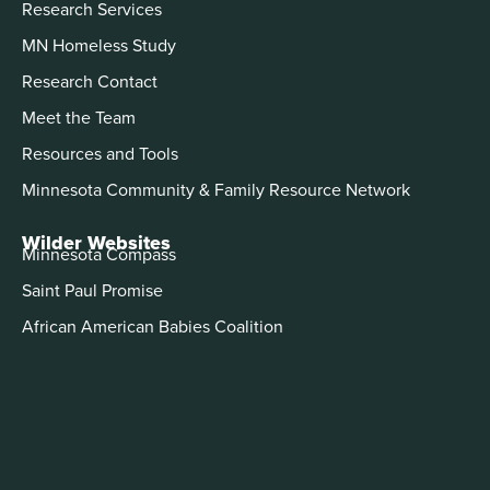
Research Services
MN Homeless Study
Research Contact
Meet the Team
Resources and Tools
Minnesota Community & Family Resource Network
Wilder Websites
Minnesota Compass
Saint Paul Promise
African American Babies Coalition