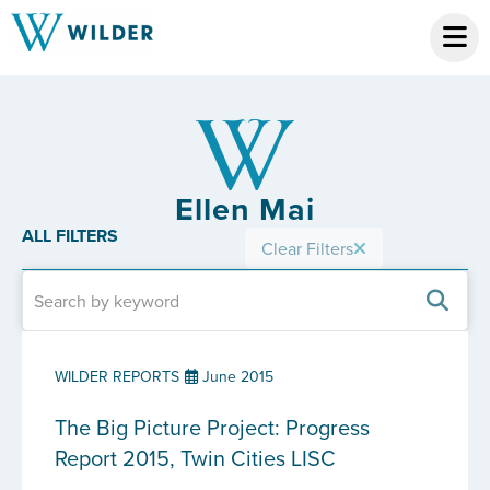
Ellen Mai
ALL FILTERS
Clear Filters
WILDER REPORTS
June 2015
The Big Picture Project: Progress
Report 2015, Twin Cities LISC