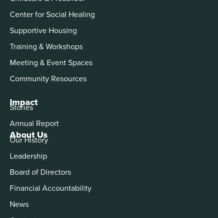
Center for Social Healing
Supportive Housing
Training & Workshops
Meeting & Event Spaces
Community Resources
Impact
Stories
Annual Report
About Us
Our History
Leadership
Board of Directors
Financial Accountability
News