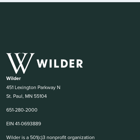
Wilder
451 Lexington Parkway N
St. Paul, MN 55104
651-280-2000
EIN 41-0693889
Wilder is a 501(c)3 nonprofit organization