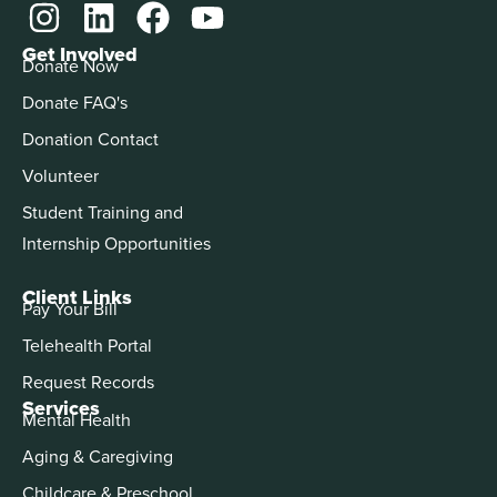
Get Involved
Donate Now
Donate FAQ's
Donation Contact
Volunteer
Student Training and
Internship Opportunities
Client Links
Pay Your Bill
Telehealth Portal
Request Records
Services
Mental Health
Aging & Caregiving
Childcare & Preschool