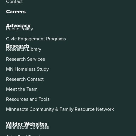
Contact
Careers
Advocacy
Public Policy
Civic Engagement Programs
Research
Research Library
Research Services
MN Homeless Study
Research Contact
Meet the Team
Resources and Tools
Minnesota Community & Family Resource Network
Wilder Websites
Minnesota Compass