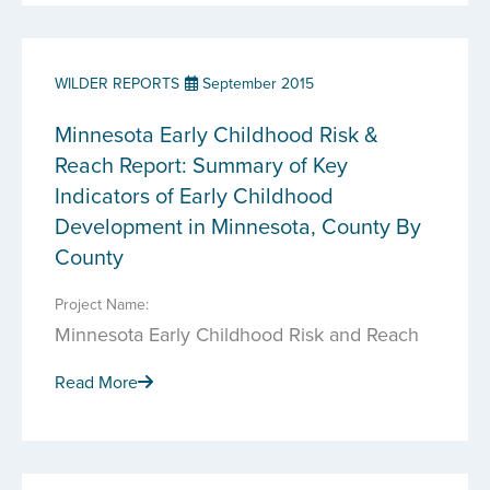
WILDER REPORTS
September 2015
Minnesota Early Childhood Risk &
Reach Report: Summary of Key
Indicators of Early Childhood
Development in Minnesota, County By
County
Project Name:
Minnesota Early Childhood Risk and Reach
Read More