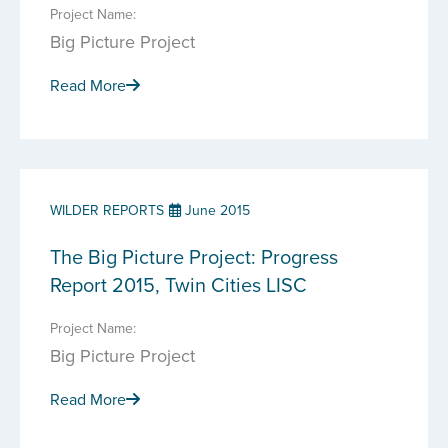
Project Name:
Big Picture Project
Read More
WILDER REPORTS
June 2015
The Big Picture Project: Progress
Report 2015, Twin Cities LISC
Project Name:
Big Picture Project
Read More