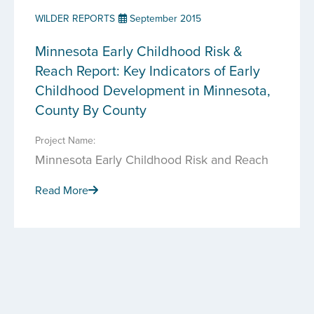
WILDER REPORTS
September 2015
Minnesota Early Childhood Risk &
Reach Report: Key Indicators of Early
Childhood Development in Minnesota,
County By County
Project Name:
Minnesota Early Childhood Risk and Reach
Read More