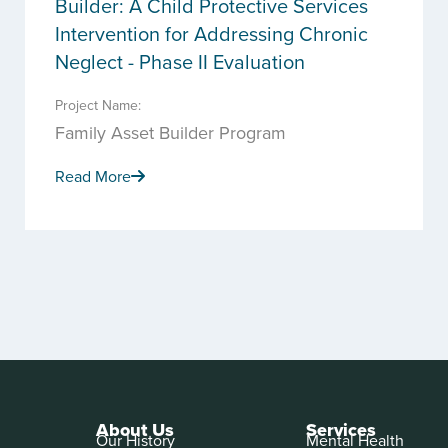
Builder: A Child Protective Services
Intervention for Addressing Chronic
Neglect - Phase II Evaluation
Project Name:
Family Asset Builder Program
Read More
About Us
Services
Our History
Mental Health