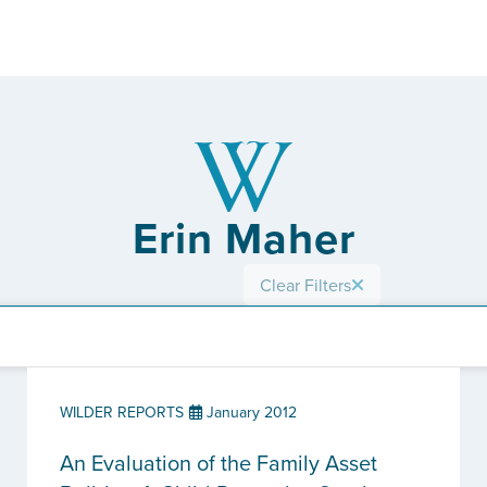
Erin Maher
Clear Filters
WILDER REPORTS
January 2012
An Evaluation of the Family Asset