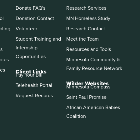
Donate FAQ's
Research Services
ol
Donation Contact
MN Homeless Study
aling
Volunteer
Research Contact
Student Training and
Meet the Team
Internship
ps
Resources and Tools
Opportunities
aces
Minnesota Community &
Family Resource Network
es
Client Links
Pay Your Bill
Wilder Websites
Telehealth Portal
Minnesota Compass
Request Records
Saint Paul Promise
African American Babies
Coalition