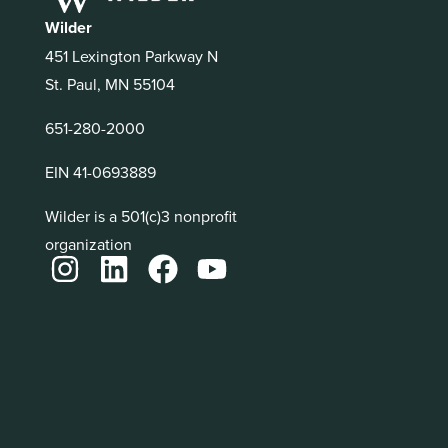
Wilder
451 Lexington Parkway N
St. Paul, MN 55104
651-280-2000
EIN 41-0693889
Wilder is a 501(c)3 nonprofit
organization