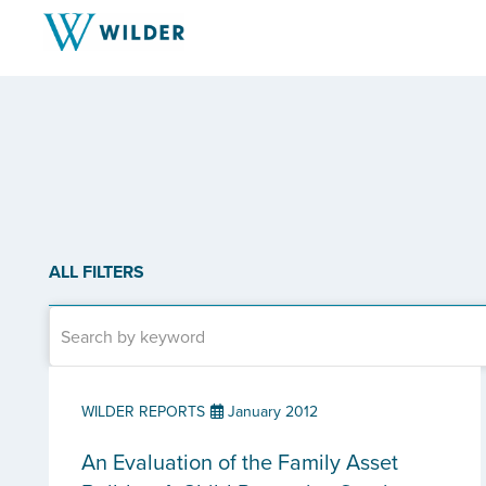
ALL FILTERS
WILDER REPORTS
January 2012
An Evaluation of the Family Asset