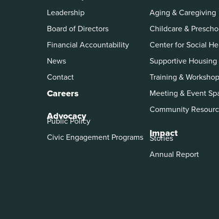
Leadership
Aging & Caregiving
Board of Directors
Childcare & Prescho
Financial Accountability
Center for Social He
News
Supportive Housing
Contact
Training & Worksho
Careers
Meeting & Event Sp
Community Resourc
Advocacy
Public Policy
Impact
Civic Engagement Programs
Stories
Annual Report