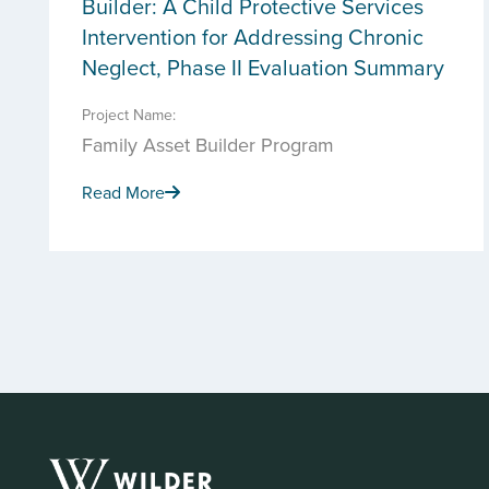
Builder: A Child Protective Services
Intervention for Addressing Chronic
Neglect, Phase II Evaluation Summary
Project Name:
Family Asset Builder Program
Read More