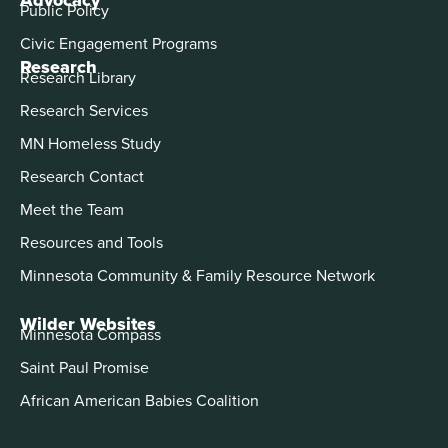
Public Policy
Civic Engagement Programs
Research
Research Library
Research Services
MN Homeless Study
Research Contact
Meet the Team
Resources and Tools
Minnesota Community & Family Resource Network
Wilder Websites
Minnesota Compass
Saint Paul Promise
African American Babies Coalition