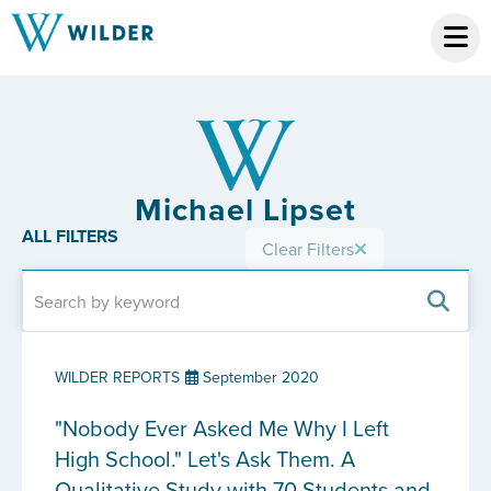
Michael Lipset
ALL FILTERS
Clear Filters
WILDER REPORTS
September 2020
"Nobody Ever Asked Me Why I Left
High School." Let's Ask Them. A
Qualitative Study with 70 Students and