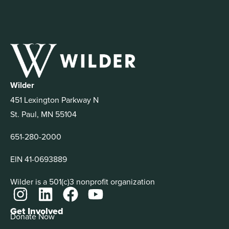
Wilder
451 Lexington Parkway N
St. Paul, MN 55104
651-280-2000
EIN 41-0693889
Wilder is a 501(c)3 nonprofit organization
Get Involved
Donate Now