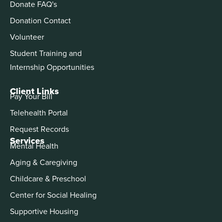
Donate FAQ's
Donation Contact
Volunteer
Student Training and
Internship Opportunities
Client Links
Pay Your Bill
Telehealth Portal
Request Records
Services
Mental Health
Aging & Caregiving
Childcare & Preschool
Center for Social Healing
Supportive Housing