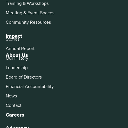
Training & Workshops
Meeting & Event Spaces
Community Resources
Impact
Stories
Annual Report
About Us
Our History
Leadership
Board of Directors
Financial Accountability
News
Contact
Careers
Advocacy