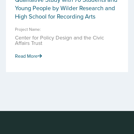
Young People by Wilder Research and
High School for Recording Arts
Project Name:
Center for Policy Design and the Civic
Affairs Trust
Read More