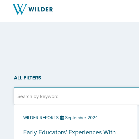
ALL FILTERS
WILDER REPORTS
September 2024
Early Educators' Experiences With