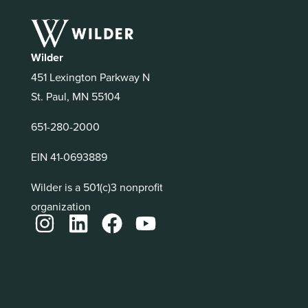
Wilder
451 Lexington Parkway N
St. Paul, MN 55104
651-280-2000
EIN 41-0693889
Wilder is a 501(c)3 nonprofit
organization