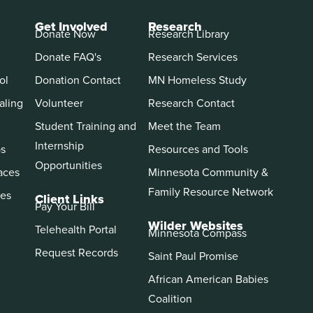
Get Involved
Research
Donate Now
Research Library
Donate FAQ's
Research Services
ol
Donation Contact
MN Homeless Study
aling
Volunteer
Research Contact
Student Training and
Meet the Team
Internship
ps
Resources and Tools
Opportunities
aces
Minnesota Community &
Family Resource Network
es
Client Links
Pay Your Bill
Wilder Websites
Telehealth Portal
Minnesota Compass
Request Records
Saint Paul Promise
African American Babies
Coalition