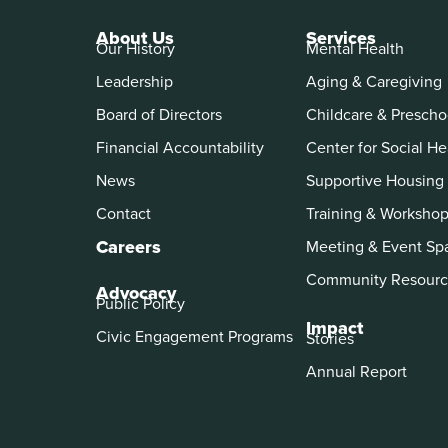
About Us
Services
Our History
Mental Health
Leadership
Aging & Caregiving
Board of Directors
Childcare & Prescho
Financial Accountability
Center for Social He
News
Supportive Housing
Contact
Training & Worksho
Careers
Meeting & Event Sp
Community Resourc
Advocacy
Public Policy
Impact
Civic Engagement Programs
Stories
Annual Report