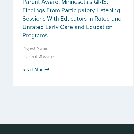
Parent Aware, Minnesota's QRIS:
Findings From Participatory Listening
Sessions With Educators in Rated and
Unrated Early Care and Education
Programs
Project Name:
Parent Aware
Read More