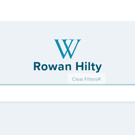
Rowan Hilty
Clear Filters