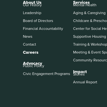
About Us
Services
Our History
Mental Health
Leadership
Aging & Caregiving
Board of Directors
Childcare & Prescho
Financial Accountability
Center for Social He
News
Supportive Housing
Contact
Training & Worksho
Careers
Meeting & Event Sp
Community Resourc
Advocacy
Public Policy
Impact
Civic Engagement Programs
Stories
Annual Report