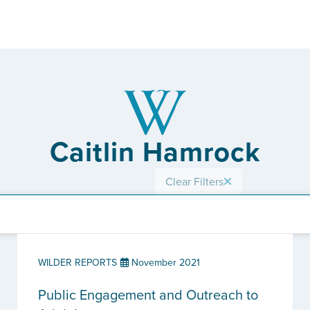
Caitlin Hamrock
Clear Filters
WILDER REPORTS
November 2021
Public Engagement and Outreach to