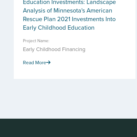
Education Investments: Landscape
Analysis of Minnesota's American
Rescue Plan 2021 Investments Into
Early Childhood Education
Project Name:
Early Childhood Financing
Read More