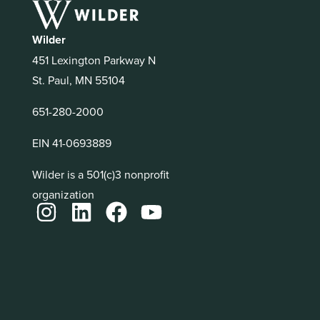
Wilder
451 Lexington Parkway N
St. Paul, MN 55104
651-280-2000
EIN 41-0693889
Wilder is a 501(c)3 nonprofit
organization