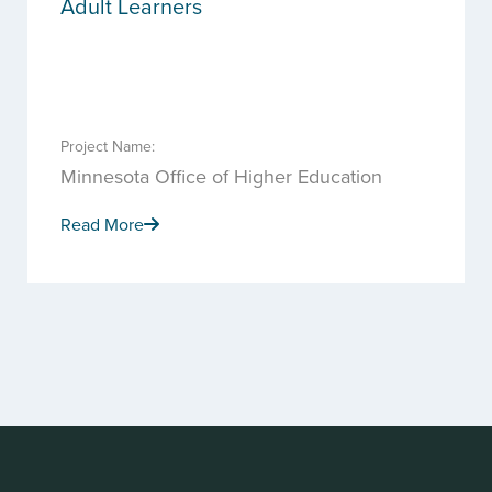
Adult Learners
Project Name:
Minnesota Office of Higher Education
Read More