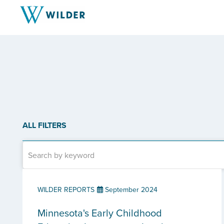
ALL FILTERS
WILDER REPORTS
September 2024
Minnesota's Early Childhood