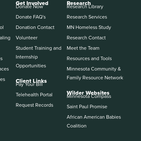
Get Involved
Research
Donate Now
Research Library
Donate FAQ's
Research Services
ol
Donation Contact
MN Homeless Study
aling
Volunteer
Research Contact
Student Training and
Meet the Team
Internship
ps
Resources and Tools
Opportunities
aces
Minnesota Community &
Family Resource Network
es
Client Links
Pay Your Bill
Wilder Websites
Telehealth Portal
Minnesota Compass
Request Records
Saint Paul Promise
African American Babies
Coalition