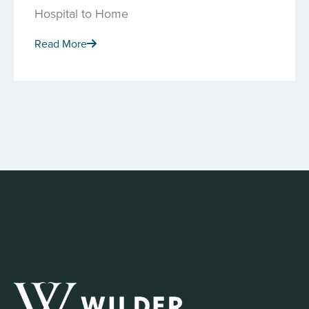
Hospital to Home
Read More