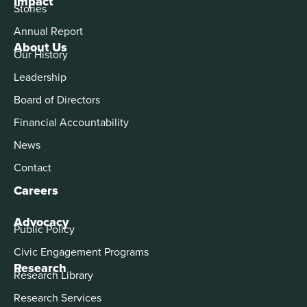
Impact
Stories
Annual Report
About Us
Our History
Leadership
Board of Directors
Financial Accountability
News
Contact
Careers
Advocacy
Public Policy
Civic Engagement Programs
Research
Research Library
Research Services