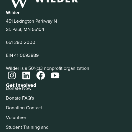
Wilder
451 Lexington Parkway N
St. Paul, MN 55104
651-280-2000
EIN 41-0693889
Wilder is a 501(c)3 nonprofit organization
Get Involved
Donate Now
Donate FAQ's
Donation Contact
Volunteer
Student Training and