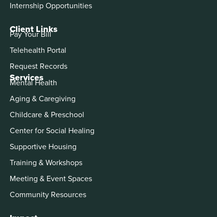
Internship Opportunities
Client Links
Pay Your Bill
Telehealth Portal
Request Records
Services
Mental Health
Aging & Caregiving
Childcare & Preschool
Center for Social Healing
Supportive Housing
Training & Workshops
Meeting & Event Spaces
Community Resources