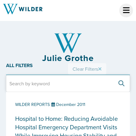
Julie Grothe
ALL FILTERS
Clear Filters
WILDER REPORTS
December 2011
Hospital to Home: Reducing Avoidable
Hospital Emergency Department Visits
While Improving Housing Stability and