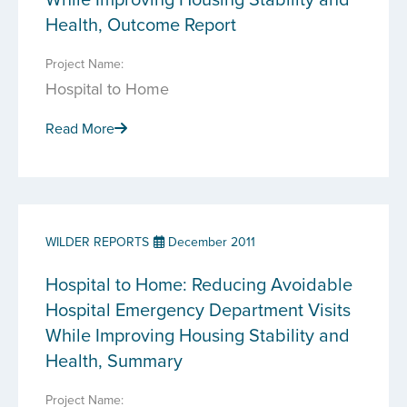
Health, Outcome Report
Project Name:
Hospital to Home
Read More
WILDER REPORTS
December 2011
Hospital to Home: Reducing Avoidable
Hospital Emergency Department Visits
While Improving Housing Stability and
Health, Summary
Project Name: