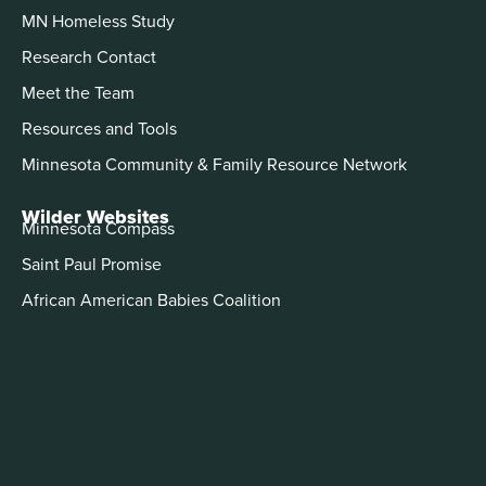
MN Homeless Study
Research Contact
Meet the Team
Resources and Tools
Minnesota Community & Family Resource Network
Wilder Websites
Minnesota Compass
Saint Paul Promise
African American Babies Coalition