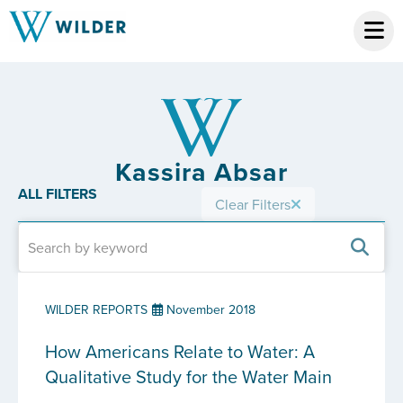
Kassira Absar
ALL FILTERS
Clear Filters
WILDER REPORTS
November 2018
How Americans Relate to Water: A
Qualitative Study for the Water Main