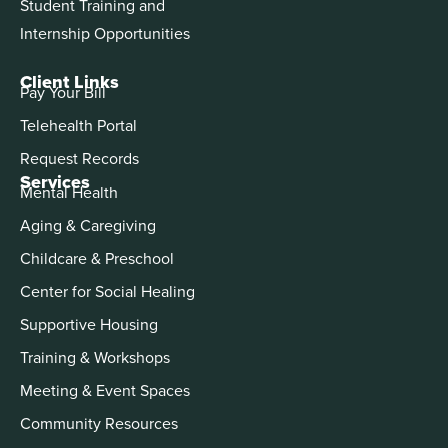
Student Training and
Internship Opportunities
Client Links
Pay Your Bill
Telehealth Portal
Request Records
Services
Mental Health
Aging & Caregiving
Childcare & Preschool
Center for Social Healing
Supportive Housing
Training & Workshops
Meeting & Event Spaces
Community Resources