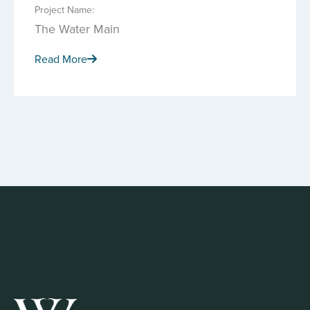
Project Name:
The Water Main
Read More