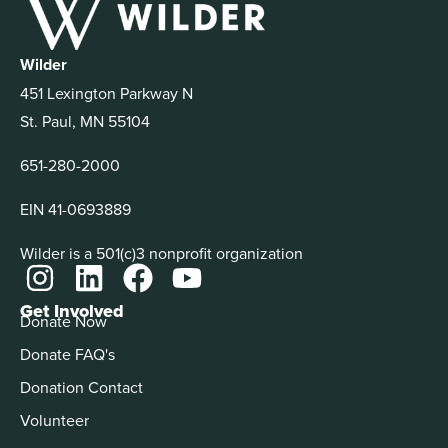
Wilder
451 Lexington Parkway N
St. Paul, MN 55104
651-280-2000
EIN 41-0693889
Wilder is a 501(c)3 nonprofit organization
Get Involved
Donate Now
Donate FAQ's
Donation Contact
Volunteer