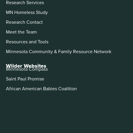
Research Services
MN Homeless Study
Research Contact
Meet the Team
Resources and Tools
Minnesota Community & Family Resource Network
Wilder Websites
Minnesota Compass
Saint Paul Promise
African American Babies Coalition