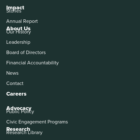
Impact
Stories
Annual Report
About Us
Our History
Leadership
Board of Directors
Financial Accountability
News
Contact
Careers
Advocacy
Public Policy
Civic Engagement Programs
Research
Research Library