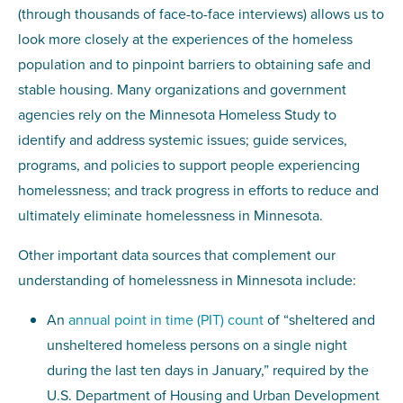
(through thousands of face-to-face interviews) allows us to
look more closely at the experiences of the homeless
population and to pinpoint barriers to obtaining safe and
stable housing. Many organizations and government
agencies rely on the Minnesota Homeless Study to
identify and address systemic issues; guide services,
programs, and policies to support people experiencing
homelessness; and track progress in efforts to reduce and
ultimately eliminate homelessness in Minnesota.
Other important data sources that complement our
understanding of homelessness in Minnesota include:
An
annual point in time (PIT) count
of “sheltered and
unsheltered homeless persons on a single night
during the last ten days in January,” required by the
U.S. Department of Housing and Urban Development