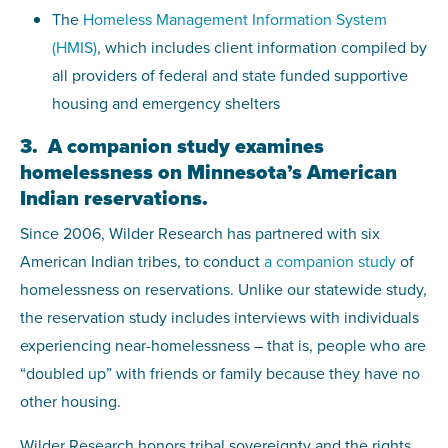
The
Homeless Management Information System
(HMIS)
, which includes client information compiled by
all providers of federal and state funded supportive
housing and emergency shelters
3. A companion study examines
homelessness on Minnesota’s American
Indian reservations.
Since 2006, Wilder Research has partnered with six
American Indian tribes, to conduct
a companion study
of
homelessness on reservations. Unlike our statewide study,
the reservation study includes interviews with individuals
experiencing near-homelessness – that is, people who are
“doubled up” with friends or family because they have no
other housing.
Wilder Research honors tribal sovereignty and the rights