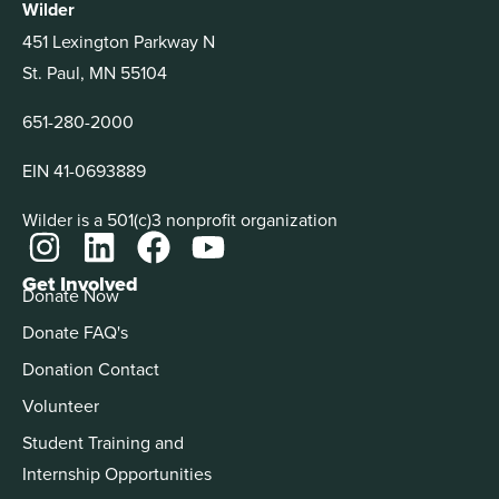
Wilder
451 Lexington Parkway N
St. Paul, MN 55104
651-280-2000
EIN 41-0693889
Wilder is a 501(c)3 nonprofit organization
Get Involved
Donate Now
Donate FAQ's
Donation Contact
Volunteer
Student Training and
Internship Opportunities