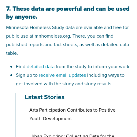
7. These data are powerful and can be used
by anyone.
Minnesota Homeless Study data are available and free for
public use at mnhomeless.org. There, you can find
published reports and fact sheets, as well as detailed data
table.
Find
detailed data
from the study to inform your work
Sign up to
receive email updates
including ways to
get involved with the study and study results
Latest Stories
Arts Participation Contributes to Positive
Youth Development
Urban Exploring: Collecting Data for the