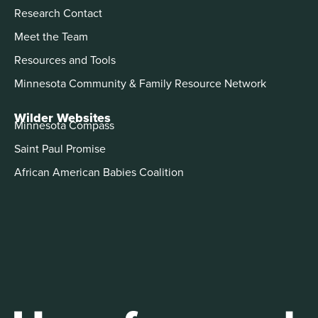
Research Contact
Meet the Team
Resources and Tools
Minnesota Community & Family Resource Network
Wilder Websites
Minnesota Compass
Saint Paul Promise
African American Babies Coalition