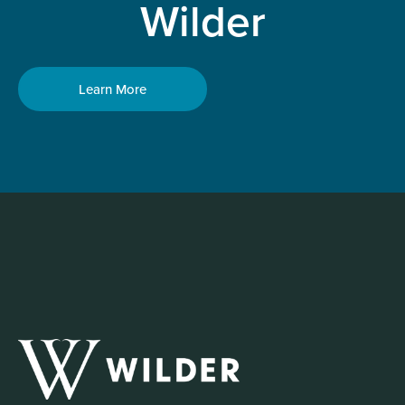
Wilder
Learn More