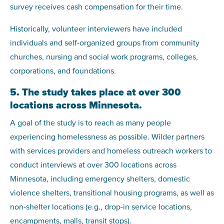
survey receives cash compensation for their time.
Historically, volunteer interviewers have included
individuals and self-organized groups from community
churches, nursing and social work programs, colleges,
corporations, and foundations.
5. The study takes place at over 300
locations across Minnesota.
A goal of the study is to reach as many people
experiencing homelessness as possible. Wilder partners
with services providers and homeless outreach workers to
conduct interviews at over 300 locations across
Minnesota, including emergency shelters, domestic
violence shelters, transitional housing programs, as well as
non-shelter locations (e.g., drop-in service locations,
encampments, malls, transit stops).