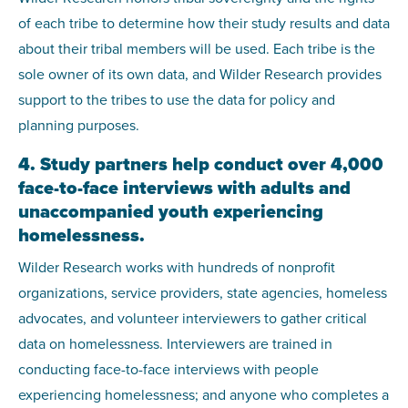
of each tribe to determine how their study results and data
about their tribal members will be used. Each tribe is the
sole owner of its own data, and Wilder Research provides
support to the tribes to use the data for policy and
planning purposes.
4. Study partners help conduct over 4,000
face-to-face interviews with adults and
unaccompanied youth experiencing
homelessness.
Wilder Research works with hundreds of nonprofit
organizations, service providers, state agencies, homeless
advocates, and volunteer interviewers to gather critical
data on homelessness. Interviewers are trained in
conducting face-to-face interviews with people
experiencing homelessness; and anyone who completes a