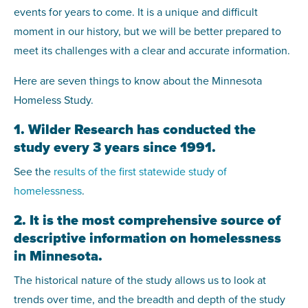
events for years to come. It is a unique and difficult
moment in our history, but we will be better prepared to
meet its challenges with a clear and accurate information.
Here are seven things to know about the Minnesota
Homeless Study.
1. Wilder Research has conducted the
study every 3 years since 1991.
See the
results of the first statewide study of
homelessness
.
2. It is the most comprehensive source of
descriptive information on homelessness
in Minnesota.
The historical nature of the study allows us to look at
trends over time, and the breadth and depth of the study