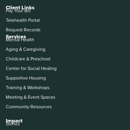
Client Links
Pay Your Bill
Telehealth Portal
Request Records
Services
Mental Health
Aging & Caregiving
Childcare & Preschool
Center for Social Healing
Supportive Housing
Training & Workshops
Meeting & Event Spaces
Community Resources
Impact
Stories