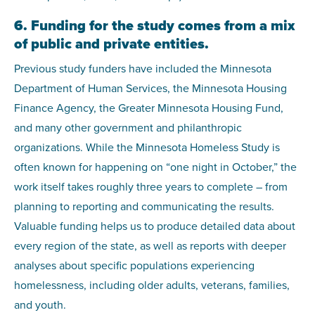
6. Funding for the study comes from a mix
of public and private entities.
Previous study funders have included the Minnesota
Department of Human Services, the Minnesota Housing
Finance Agency, the Greater Minnesota Housing Fund,
and many other government and philanthropic
organizations. While the Minnesota Homeless Study is
often known for happening on “one night in October,” the
work itself takes roughly three years to complete – from
planning to reporting and communicating the results.
Valuable funding helps us to produce detailed data about
every region of the state, as well as reports with deeper
analyses about specific populations experiencing
homelessness, including older adults, veterans, families,
and youth.