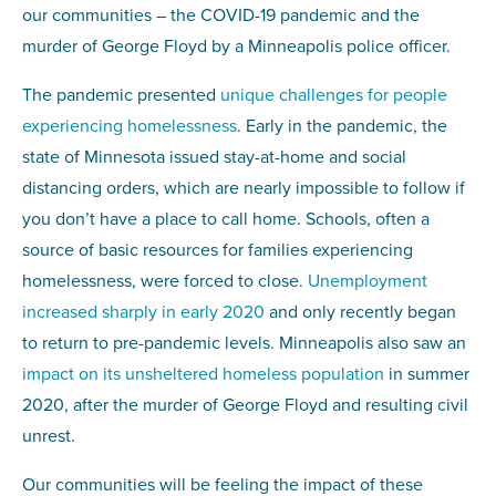
our communities – the COVID-19 pandemic and the
murder of George Floyd by a Minneapolis police officer.
The pandemic presented
unique challenges for people
experiencing homelessness
. Early in the pandemic, the
state of Minnesota issued stay-at-home and social
distancing orders, which are nearly impossible to follow if
you don’t have a place to call home. Schools, often a
source of basic resources for families experiencing
homelessness, were forced to close.
Unemployment
increased sharply in early 2020
and only recently began
to return to pre-pandemic levels. Minneapolis also saw an
impact on its unsheltered homeless population
in summer
2020, after the murder of George Floyd and resulting civil
unrest.
Our communities will be feeling the impact of these