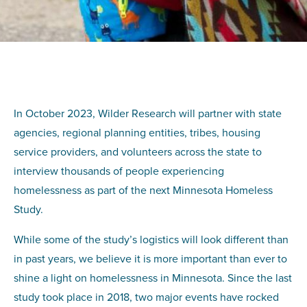
In October 2023, Wilder Research will partner with state
agencies, regional planning entities, tribes, housing
service providers, and volunteers across the state to
interview thousands of people experiencing
homelessness as part of the next Minnesota Homeless
Study.
While some of the study’s logistics will look different than
in past years, we believe it is more important than ever to
shine a light on homelessness in Minnesota. Since the last
study took place in 2018, two major events have rocked