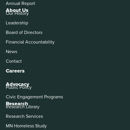
Annual Report
About Us
Our History
Leadership
Board of Directors
Financial Accountability
News
Contact
Careers
Advocacy
Public Policy
Civic Engagement Programs
Research
Research Library
Research Services
MN Homeless Study