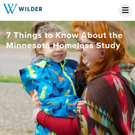
7 Things to Know About the
Minnesota Homeless Study