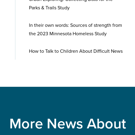
Parks & Trails Study
In their own words: Sources of strength from
the 2023 Minnesota Homeless Study
How to Talk to Children About Difficult News
More News About