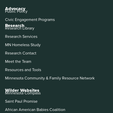
Advocacy
Public Policy
Civic Engagement Programs
Research
Research Library
Research Services
MN Homeless Study
Research Contact
Meet the Team
Resources and Tools
Minnesota Community & Family Resource Network
Wilder Websites
Minnesota Compass
Saint Paul Promise
African American Babies Coalition