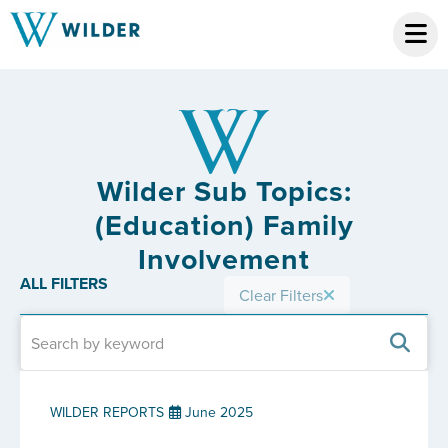
Wilder Sub Topics:
(Education) Family
Involvement
ALL FILTERS
Clear Filters
WILDER REPORTS
June 2025