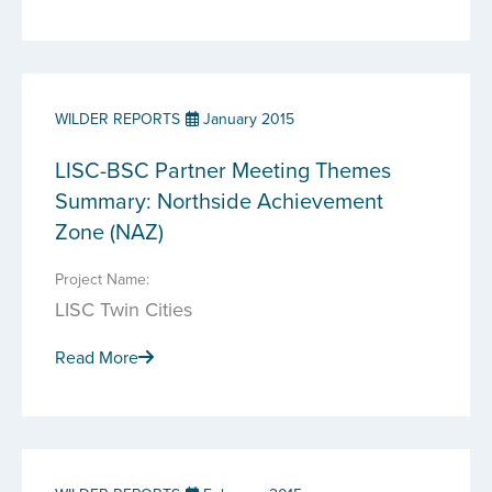
WILDER REPORTS
January 2015
LISC-BSC Partner Meeting Themes
Summary: Northside Achievement
Zone (NAZ)
Project Name:
LISC Twin Cities
Read More