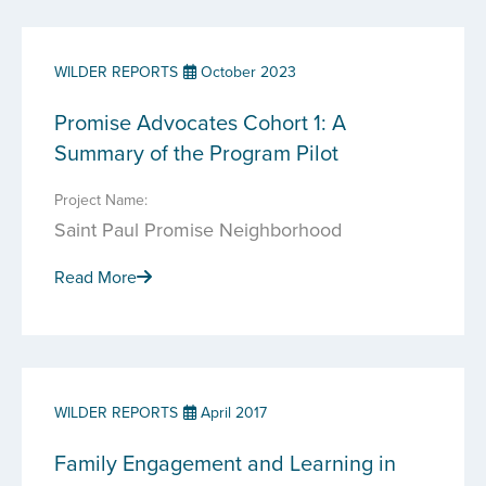
WILDER REPORTS
October 2023
Promise Advocates Cohort 1: A
Summary of the Program Pilot
Project Name:
Saint Paul Promise Neighborhood
Read More
WILDER REPORTS
April 2017
Family Engagement and Learning in