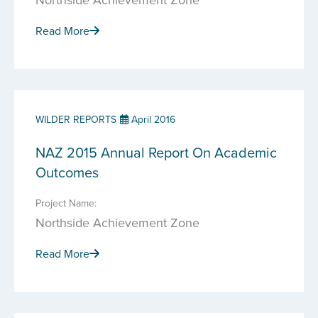
Read More
WILDER REPORTS
April 2016
NAZ 2015 Annual Report On Academic
Outcomes
Project Name:
Northside Achievement Zone
Read More