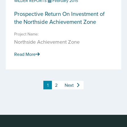
WILDER REPORTS
February 2015
Prospective Return On Investment of
the Northside Achievement Zone
Project Name:
Northside Achievement Zone
Read More
1
2
Next