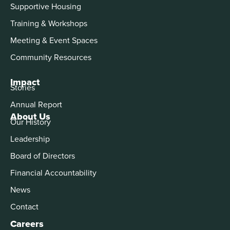
Supportive Housing
Training & Workshops
Meeting & Event Spaces
Community Resources
Impact
Stories
Annual Report
About Us
Our History
Leadership
Board of Directors
Financial Accountability
News
Contact
Careers