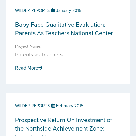
WILDER REPORTS
January 2015
Baby Face Qualitative Evaluation:
Parents As Teachers National Center
Project Name:
Parents as Teachers
Read More
WILDER REPORTS
February 2015
Prospective Return On Investment of
the Northside Achievement Zone: