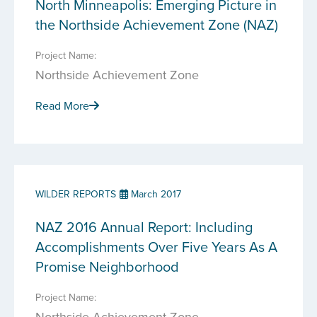
North Minneapolis: Emerging Picture in
the Northside Achievement Zone (NAZ)
Project Name:
Northside Achievement Zone
Read More
WILDER REPORTS
March 2017
NAZ 2016 Annual Report: Including
Accomplishments Over Five Years As A
Promise Neighborhood
Project Name:
Northside Achievement Zone