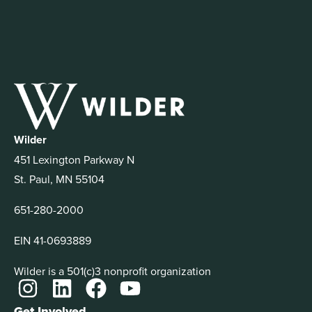
Wilder
451 Lexington Parkway N
St. Paul, MN 55104
651-280-2000
EIN 41-0693889
Wilder is a 501(c)3 nonprofit organization
Get Involved