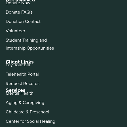
Donate Now
Donate FAQ's
Donation Contact
Volunteer
Student Training and
Internship Opportunities
Client Links
Pay Your Bill
Telehealth Portal
Request Records
Services
Mental Health
Aging & Caregiving
Childcare & Preschool
Center for Social Healing