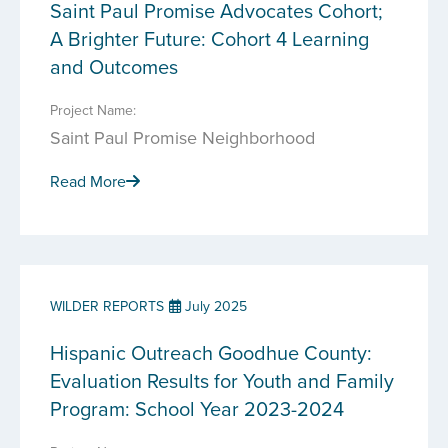
Saint Paul Promise Advocates Cohort;
A Brighter Future: Cohort 4 Learning
and Outcomes
Project Name:
Saint Paul Promise Neighborhood
Read More
WILDER REPORTS
July 2025
Hispanic Outreach Goodhue County:
Evaluation Results for Youth and Family
Program: School Year 2023-2024