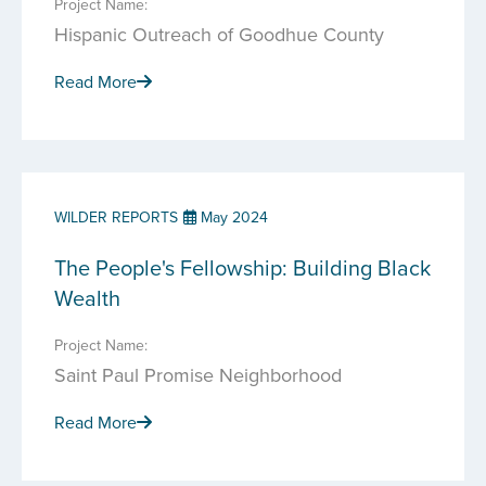
Project Name:
Hispanic Outreach of Goodhue County
Read More
WILDER REPORTS
May 2024
The People's Fellowship: Building Black
Wealth
Project Name:
Saint Paul Promise Neighborhood
Read More