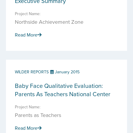
Executive Summary
Project Name:
Northside Achievement Zone
Read More
WILDER REPORTS
January 2015
Baby Face Qualitative Evaluation:
Parents As Teachers National Center
Project Name:
Parents as Teachers
Read More