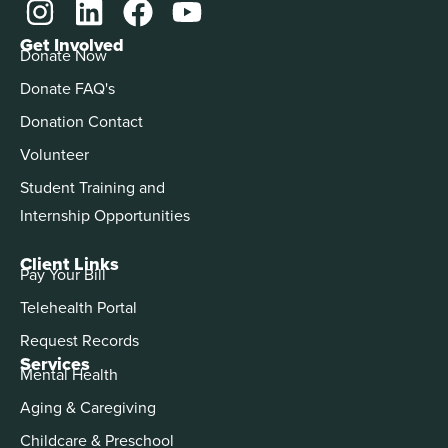
Get Involved
Donate Now
Donate FAQ's
Donation Contact
Volunteer
Student Training and
Internship Opportunities
Client Links
Pay Your Bill
Telehealth Portal
Request Records
Services
Mental Health
Aging & Caregiving
Childcare & Preschool