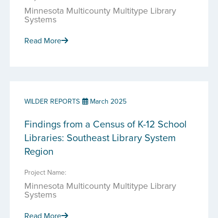
Minnesota Multicounty Multitype Library
Systems
Read More
WILDER REPORTS
March 2025
Findings from a Census of K-12 School
Libraries: Southeast Library System
Region
Project Name:
Minnesota Multicounty Multitype Library
Systems
Read More