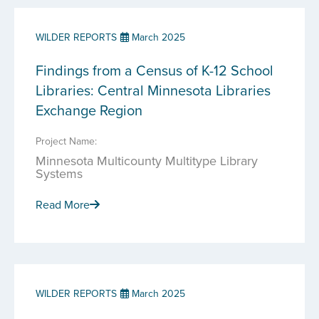
WILDER REPORTS
March 2025
Findings from a Census of K-12 School
Libraries: Central Minnesota Libraries
Exchange Region
Project Name:
Minnesota Multicounty Multitype Library
Systems
Read More
WILDER REPORTS
March 2025