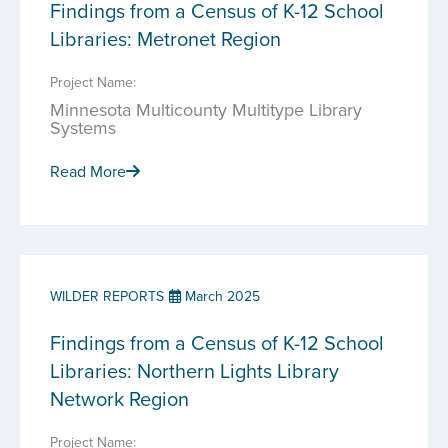
Findings from a Census of K-12 School
Libraries: Metronet Region
Project Name:
Minnesota Multicounty Multitype Library
Systems
Read More
WILDER REPORTS
March 2025
Findings from a Census of K-12 School
Libraries: Northern Lights Library
Network Region
Project Name: