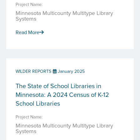
Project Name:
Minnesota Multicounty Multitype Library
Systems
Read More
WILDER REPORTS
January 2025
The State of School Libraries in
Minnesota: A 2024 Census of K-12
School Libraries
Project Name:
Minnesota Multicounty Multitype Library
Systems