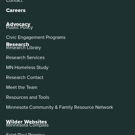
Careers
Advocacy
Public Policy
Civic Engagement Programs
Research
Research Library
Research Services
MN Homeless Study
Research Contact
Meet the Team
Resources and Tools
Minnesota Community & Family Resource Network
Wilder Websites
Minnesota Compass
Saint Paul Promise