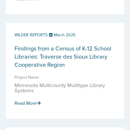
WILDER REPORTS
March 2025
Findings from a Census of K-12 School
Libraries: Traverse des Sioux Library
Cooperative Region
Project Name:
Minnesota Multicounty Multitype Library
Systems
Read More