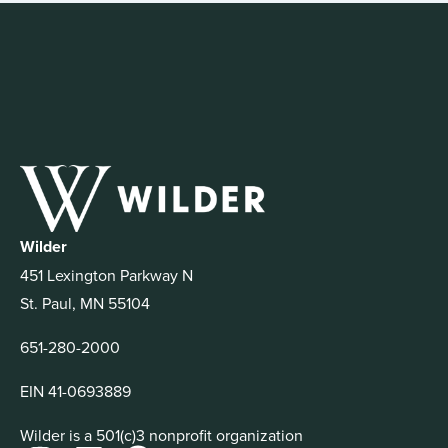
Wilder
451 Lexington Parkway N
St. Paul, MN 55104
651-280-2000
EIN 41-0693889
Wilder is a 501(c)3 nonprofit organization