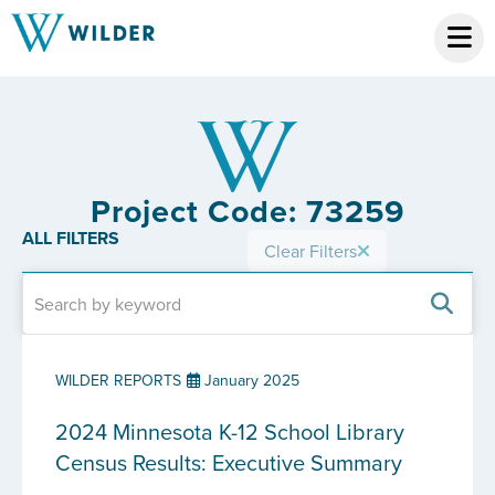
Project Code: 73259
ALL FILTERS
Clear Filters
WILDER REPORTS
January 2025
2024 Minnesota K-12 School Library
Census Results: Executive Summary