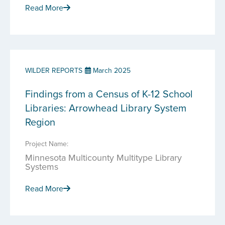
Read More
WILDER REPORTS
March 2025
Findings from a Census of K-12 School
Libraries: Arrowhead Library System
Region
Project Name:
Minnesota Multicounty Multitype Library
Systems
Read More