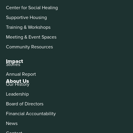
Center for Social Healing
Supportive Housing
Training & Workshops
Meeting & Event Spaces
Community Resources
Impact
Stories
Annual Report
About Us
Our History
Leadership
Board of Directors
Financial Accountability
News
Contact