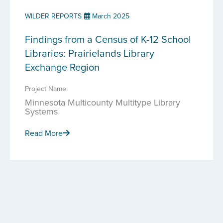
WILDER REPORTS
March 2025
Findings from a Census of K-12 School
Libraries: Prairielands Library
Exchange Region
Project Name:
Minnesota Multicounty Multitype Library
Systems
Read More