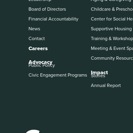
Board of Directors
Childcare & Prescho
Financial Accountability
Center for Social He
News
Supportive Housing
Contact
Training & Worksho
Careers
Meeting & Event Sp
Community Resourc
Advocacy
Public Policy
Impact
Civic Engagement Programs
Stories
Annual Report