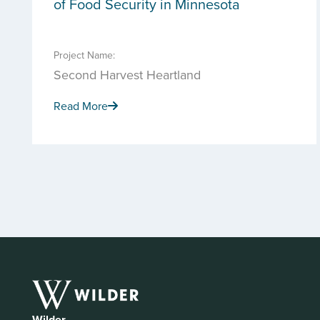
of Food Security in Minnesota
Project Name:
Second Harvest Heartland
Read More
Wilder