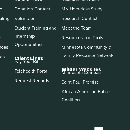
ol
Donation Contact
MN Homeless Study
aling
Volunteer
Research Contact
Student Training and
Meet the Team
Internship
ps
Resources and Tools
Opportunities
aces
Minnesota Community &
Family Resource Network
es
Client Links
Pay Your Bill
Wilder Websites
Telehealth Portal
Minnesota Compass
Request Records
Saint Paul Promise
African American Babies
Coalition