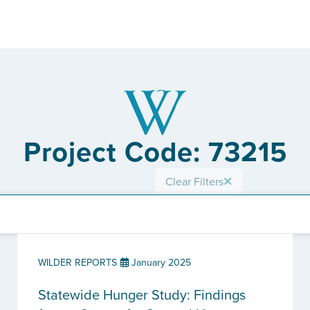
Project Code: 73215
Clear Filters
WILDER REPORTS
January 2025
Statewide Hunger Study: Findings