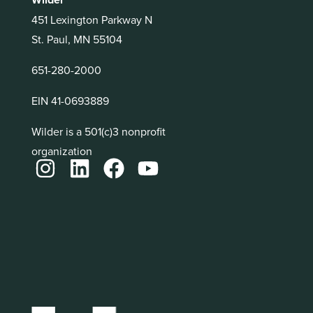
451 Lexington Parkway N
St. Paul, MN 55104
651-280-2000
EIN 41-0693889
Wilder is a 501(c)3 nonprofit
organization