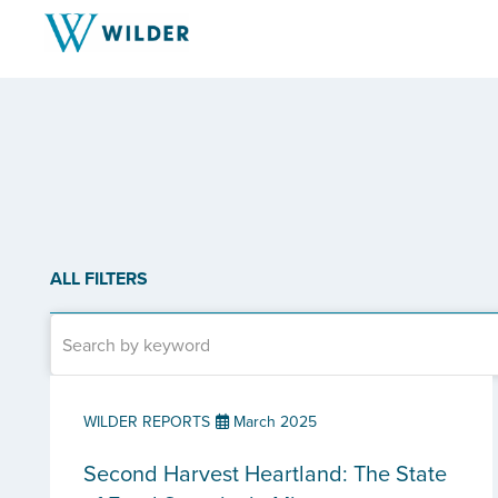
ALL FILTERS
WILDER REPORTS
March 2025
Second Harvest Heartland: The State