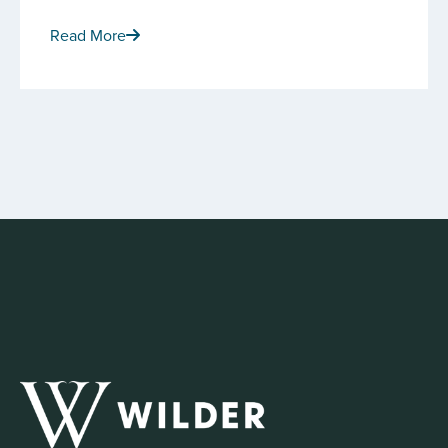
Read More