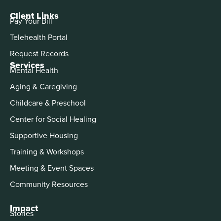
Client Links
Pay Your Bill
Telehealth Portal
Request Records
Services
Mental Health
Aging & Caregiving
Childcare & Preschool
Center for Social Healing
Supportive Housing
Training & Workshops
Meeting & Event Spaces
Community Resources
Impact
Stories