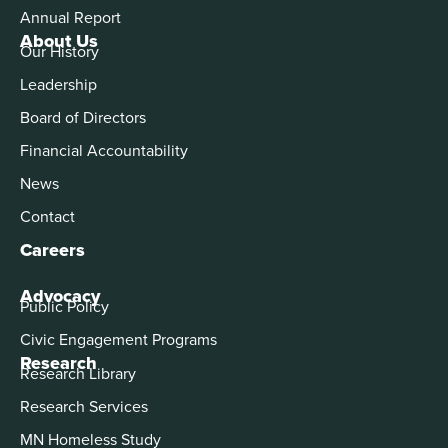
Annual Report
About Us
Our History
Leadership
Board of Directors
Financial Accountability
News
Contact
Careers
Advocacy
Public Policy
Civic Engagement Programs
Research
Research Library
Research Services
MN Homeless Study