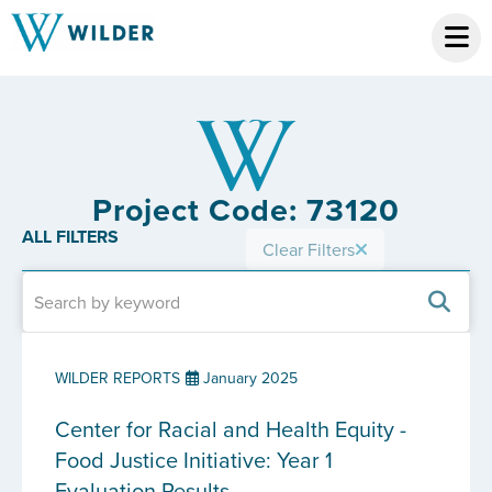
Project Code: 73120
ALL FILTERS
Clear Filters
WILDER REPORTS
January 2025
Center for Racial and Health Equity -
Food Justice Initiative: Year 1
Evaluation Results