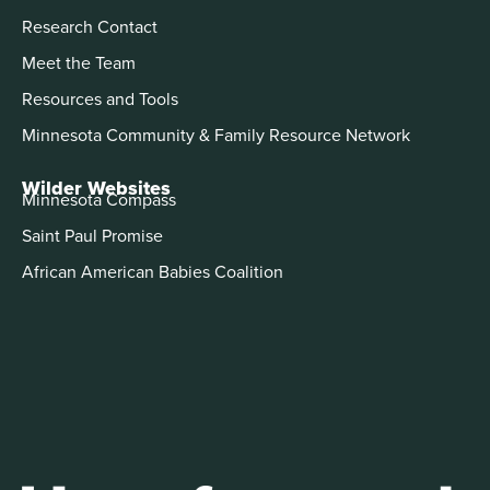
Research Contact
Meet the Team
Resources and Tools
Minnesota Community & Family Resource Network
Wilder Websites
Minnesota Compass
Saint Paul Promise
African American Babies Coalition