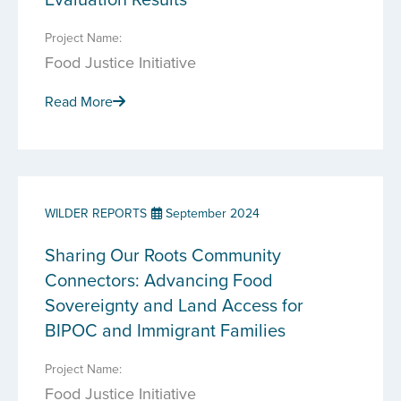
Project Name:
Food Justice Initiative
Read More
WILDER REPORTS
September 2024
Sharing Our Roots Community
Connectors: Advancing Food
Sovereignty and Land Access for
BIPOC and Immigrant Families
Project Name:
Food Justice Initiative