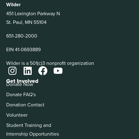
Wilder
451 Lexington Parkway N
St. Paul, MN 55104
651-280-2000
EIN 41-0693889
Wilder is a 501(c)3 nonprofit organization
Get Involved
Donate Now
Donate FAQ's
Donation Contact
Volunteer
Student Training and
Internship Opportunities