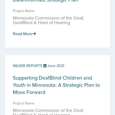
Project Name:
Minnesota Commission of the Deaf,
DeafBlind & Hard of Hearing
Read More
WILDER REPORTS
June 2021
Supporting DeafBlind Children and
Youth in Minnesota: A Strategic Plan to
Move Forward
Project Name:
Minnesota Commission of the Deaf,
DeafBlind & Hard of Hearing