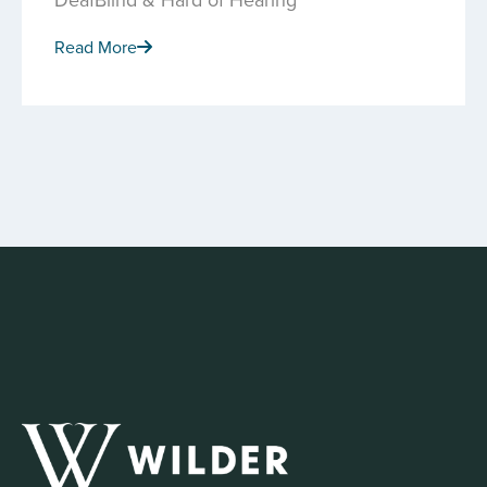
Read More