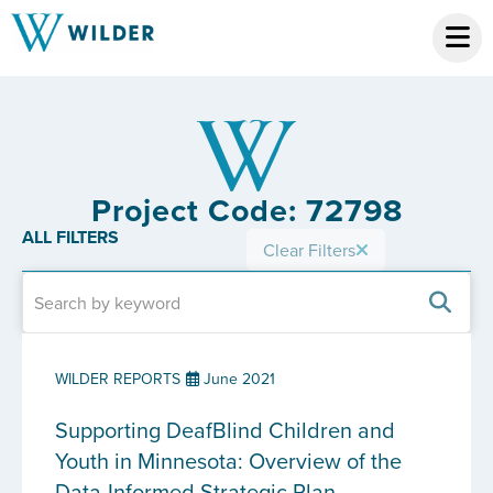
Project Code: 72798
ALL FILTERS
Clear Filters
WILDER REPORTS
June 2021
Supporting DeafBlind Children and
Youth in Minnesota: Overview of the
Data-Informed Strategic Plan