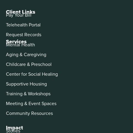
Client Links
Pay Your Bill
Telehealth Portal
Request Records
Services
Mental Health
Aging & Caregiving
Childcare & Preschool
Center for Social Healing
Supportive Housing
Training & Workshops
Meeting & Event Spaces
Community Resources
Impact
Stories