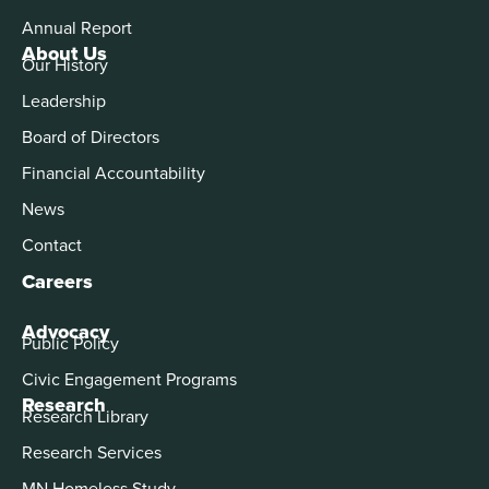
Annual Report
About Us
Our History
Leadership
Board of Directors
Financial Accountability
News
Contact
Careers
Advocacy
Public Policy
Civic Engagement Programs
Research
Research Library
Research Services
MN Homeless Study