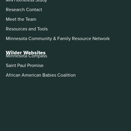
Research Contact
Meet the Team
Resources and Tools
Minnesota Community & Family Resource Network
Wilder Websites
Minnesota Compass
Saint Paul Promise
African American Babies Coalition