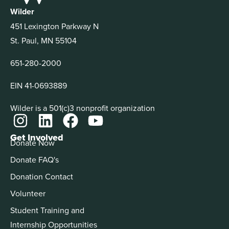
Wilder
451 Lexington Parkway N
St. Paul, MN 55104
651-280-2000
EIN 41-0693889
Wilder is a 501(c)3 nonprofit organization
Get Involved
Donate Now
Donate FAQ's
Donation Contact
Volunteer
Student Training and
Internship Opportunities