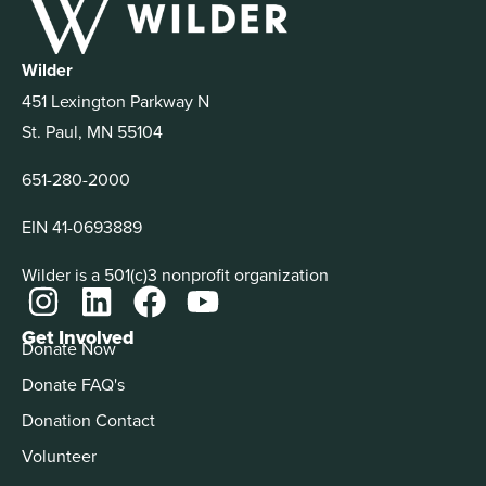
Wilder
451 Lexington Parkway N
St. Paul, MN 55104
651-280-2000
EIN 41-0693889
Wilder is a 501(c)3 nonprofit organization
Get Involved
Donate Now
Donate FAQ's
Donation Contact
Volunteer