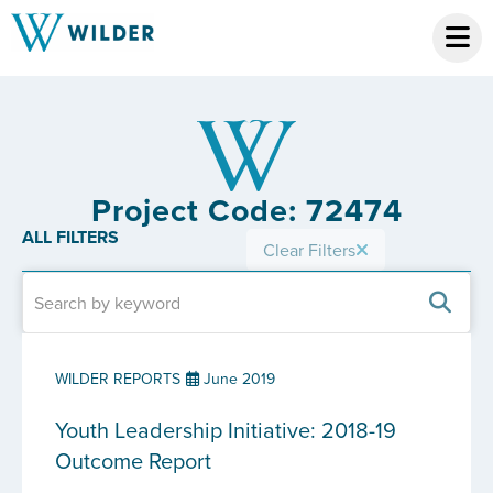
Project Code: 72474
ALL FILTERS
Clear Filters
WILDER REPORTS
June 2019
Youth Leadership Initiative: 2018-19
Outcome Report