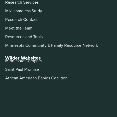
Research Services
MN Homeless Study
Research Contact
Meet the Team
Resources and Tools
Minnesota Community & Family Resource Network
Wilder Websites
Minnesota Compass
Saint Paul Promise
African American Babies Coalition