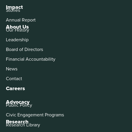
Impact
Stories
Annual Report
About Us
Our History
Leadership
Board of Directors
Financial Accountability
News
Contact
Careers
Advocacy
Public Policy
Civic Engagement Programs
Research
Research Library