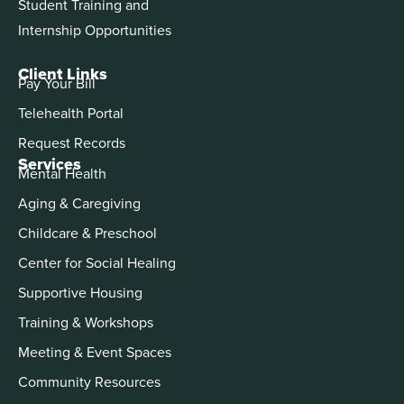
Student Training and
Internship Opportunities
Client Links
Pay Your Bill
Telehealth Portal
Request Records
Services
Mental Health
Aging & Caregiving
Childcare & Preschool
Center for Social Healing
Supportive Housing
Training & Workshops
Meeting & Event Spaces
Community Resources