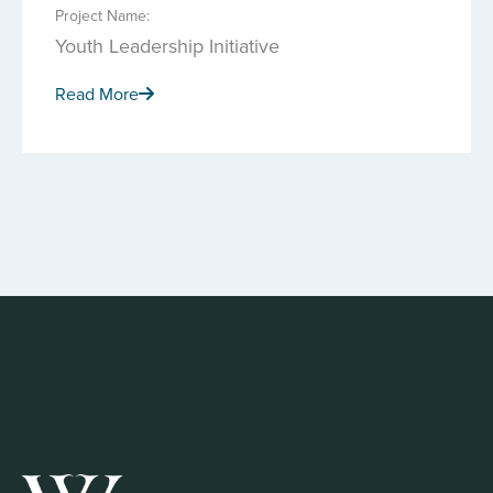
Project Name:
Youth Leadership Initiative
Read More