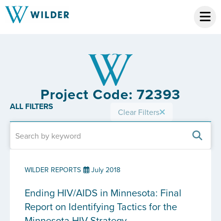
Project Code: 72393
ALL FILTERS
Clear Filters
WILDER REPORTS
July 2018
Ending HIV/AIDS in Minnesota: Final
Report on Identifying Tactics for the
Minnesota HIV Strategy