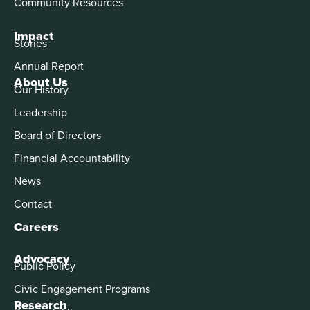
Community Resources
Impact
Stories
Annual Report
About Us
Our History
Leadership
Board of Directors
Financial Accountability
News
Contact
Careers
Advocacy
Public Policy
Civic Engagement Programs
Research