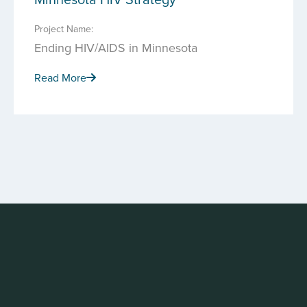
Project Name:
Ending HIV/AIDS in Minnesota
Read More