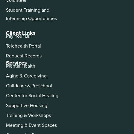
Student Training and
Internship Opportunities
Client Links
Pay Your Bill
Telehealth Portal
Request Records
Services
Mental Health
Aging & Caregiving
Childcare & Preschool
Center for Social Healing
Supportive Housing
Training & Workshops
Meeting & Event Spaces