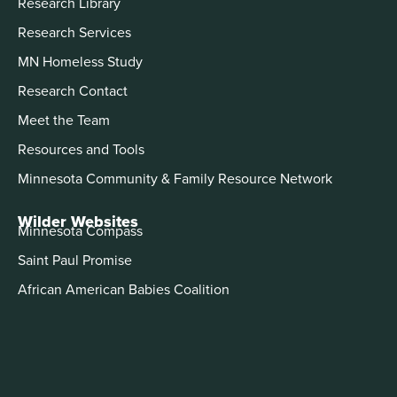
Research Library
Research Services
MN Homeless Study
Research Contact
Meet the Team
Resources and Tools
Minnesota Community & Family Resource Network
Wilder Websites
Minnesota Compass
Saint Paul Promise
African American Babies Coalition