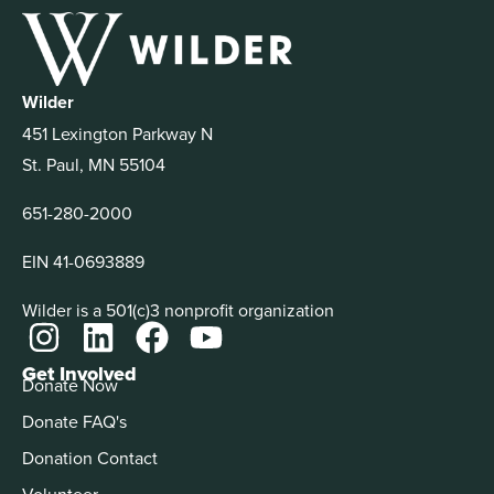
Wilder
451 Lexington Parkway N
St. Paul, MN 55104
651-280-2000
EIN 41-0693889
Wilder is a 501(c)3 nonprofit organization
Get Involved
Donate Now
Donate FAQ's
Donation Contact
Volunteer