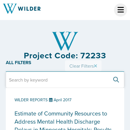
Project Code: 72233
ALL FILTERS
Clear Filters
WILDER REPORTS
April 2017
Estimate of Community Resources to
Address Mental Health Discharge
Delays in Minnesota Hospitals: Results