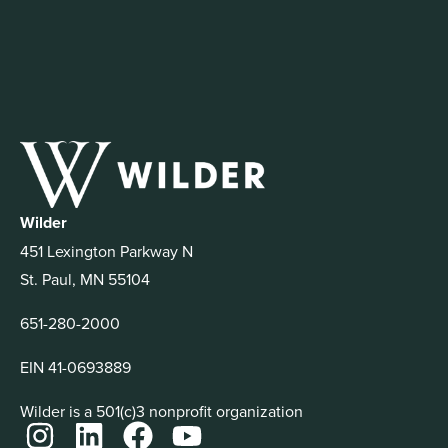
Wilder
451 Lexington Parkway N
St. Paul, MN 55104
651-280-2000
EIN 41-0693889
Wilder is a 501(c)3 nonprofit organization