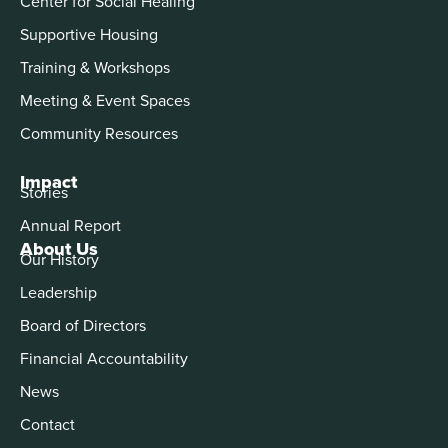
Center for Social Healing
Supportive Housing
Training & Workshops
Meeting & Event Spaces
Community Resources
Impact
Stories
Annual Report
About Us
Our History
Leadership
Board of Directors
Financial Accountability
News
Contact