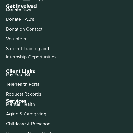
Get Involved
Donate Now
Donate FAQ's
Donation Contact
Volunteer
Student Training and
Internship Opportunities
Client Links
Pay Your Bill
Telehealth Portal
Request Records
Services
Mental Health
Aging & Caregiving
Childcare & Preschool