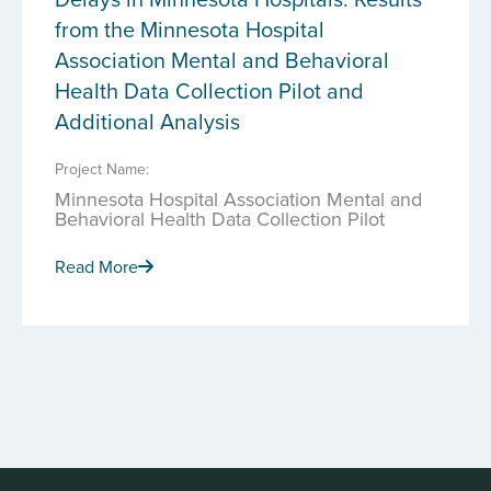
from the Minnesota Hospital
Association Mental and Behavioral
Health Data Collection Pilot and
Additional Analysis
Project Name:
Minnesota Hospital Association Mental and
Behavioral Health Data Collection Pilot
Read More