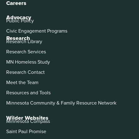
Careers
Advocacy
Public Policy
Civic Engagement Programs
Research
Research Library
Research Services
MN Homeless Study
Research Contact
Meet the Team
Resources and Tools
Minnesota Community & Family Resource Network
Wilder Websites
Minnesota Compass
Saint Paul Promise