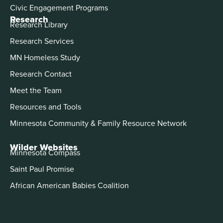
Civic Engagement Programs
Research
Research Library
Research Services
MN Homeless Study
Research Contact
Meet the Team
Resources and Tools
Minnesota Community & Family Resource Network
Wilder Websites
Minnesota Compass
Saint Paul Promise
African American Babies Coalition