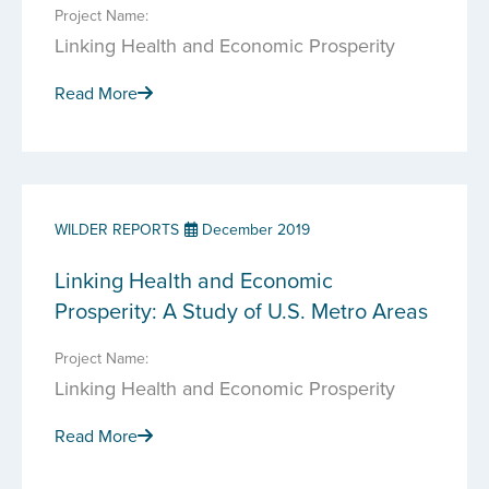
Project Name:
Linking Health and Economic Prosperity
Read More
WILDER REPORTS
December 2019
Linking Health and Economic
Prosperity: A Study of U.S. Metro Areas
Project Name:
Linking Health and Economic Prosperity
Read More