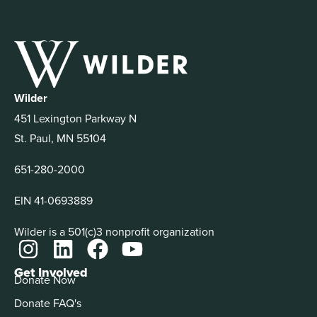
Wilder
451 Lexington Parkway N
St. Paul, MN 55104
651-280-2000
EIN 41-0693889
Wilder is a 501(c)3 nonprofit organization
Get Involved
Donate Now
Donate FAQ's