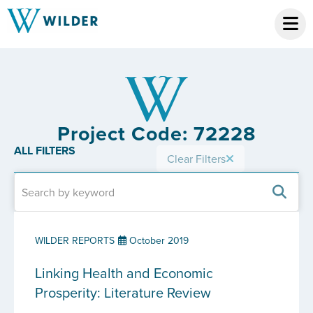
Project Code: 72228
ALL FILTERS
Clear Filters
WILDER REPORTS
October 2019
Linking Health and Economic
Prosperity: Literature Review