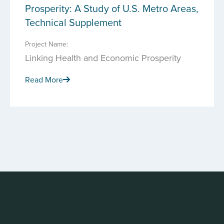
Prosperity: A Study of U.S. Metro Areas,
Technical Supplement
Project Name:
Linking Health and Economic Prosperity
Read More