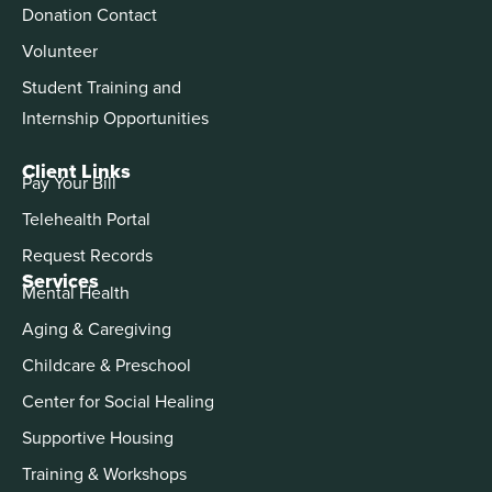
Donation Contact
Volunteer
Student Training and
Internship Opportunities
Client Links
Pay Your Bill
Telehealth Portal
Request Records
Services
Mental Health
Aging & Caregiving
Childcare & Preschool
Center for Social Healing
Supportive Housing
Training & Workshops