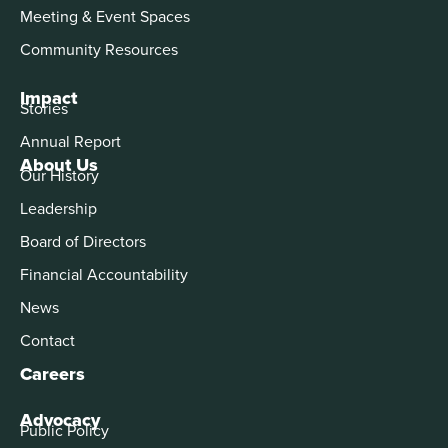
Meeting & Event Spaces
Community Resources
Impact
Stories
Annual Report
About Us
Our History
Leadership
Board of Directors
Financial Accountability
News
Contact
Careers
Advocacy
Public Policy