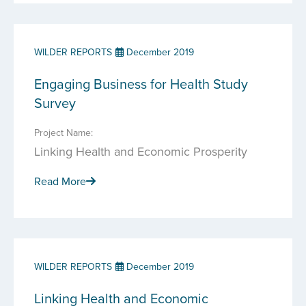
WILDER REPORTS
December 2019
Engaging Business for Health Study
Survey
Project Name:
Linking Health and Economic Prosperity
Read More
WILDER REPORTS
December 2019
Linking Health and Economic