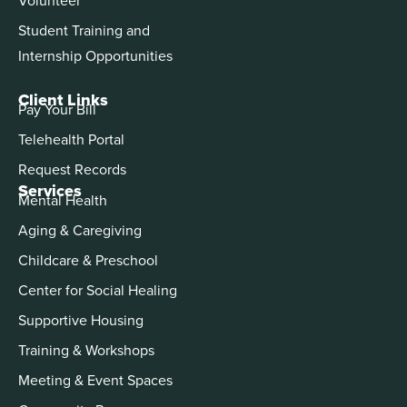
Student Training and
Internship Opportunities
Client Links
Pay Your Bill
Telehealth Portal
Request Records
Services
Mental Health
Aging & Caregiving
Childcare & Preschool
Center for Social Healing
Supportive Housing
Training & Workshops
Meeting & Event Spaces