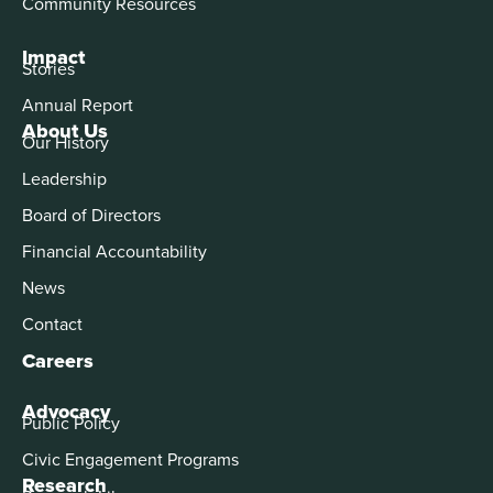
Community Resources
Impact
Stories
Annual Report
About Us
Our History
Leadership
Board of Directors
Financial Accountability
News
Contact
Careers
Advocacy
Public Policy
Civic Engagement Programs
Research