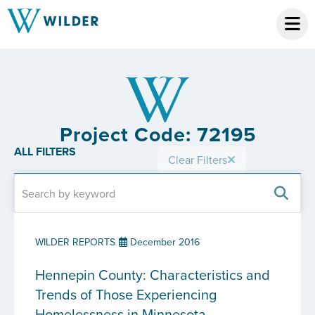
Project Code: 72195
ALL FILTERS
Clear Filters
WILDER REPORTS
December 2016
Hennepin County: Characteristics and
Trends of Those Experiencing
Homelessness in Minnesota