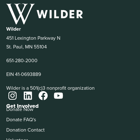
Wilder
451 Lexington Parkway N
St. Paul, MN 55104
651-280-2000
EIN 41-0693889
Wilder is a 501(c)3 nonprofit organization
Get Involved
Donate Now
Donate FAQ's
Donation Contact
Volunteer