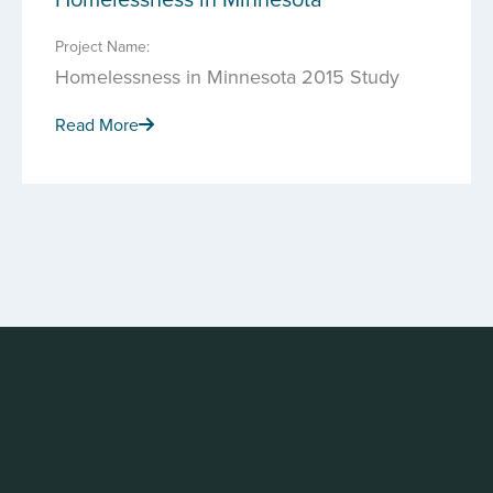
Project Name:
Homelessness in Minnesota 2015 Study
Read More