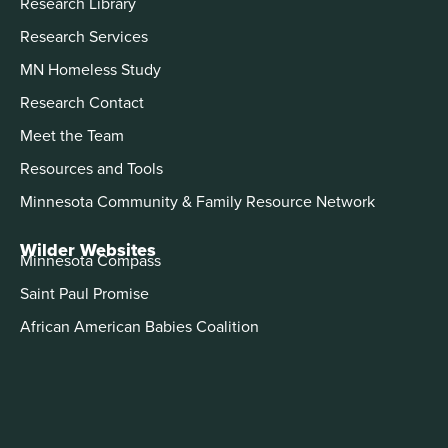
Research Library
Research Services
MN Homeless Study
Research Contact
Meet the Team
Resources and Tools
Minnesota Community & Family Resource Network
Wilder Websites
Minnesota Compass
Saint Paul Promise
African American Babies Coalition