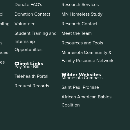
Donate FAQ's
Research Services
ol
Donation Contact
MN Homeless Study
aling
Volunteer
Research Contact
Student Training and
Meet the Team
Internship
ps
Resources and Tools
Opportunities
aces
Minnesota Community &
Family Resource Network
es
Client Links
Pay Your Bill
Wilder Websites
Telehealth Portal
Minnesota Compass
Request Records
Saint Paul Promise
African American Babies
Coalition