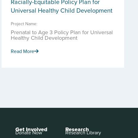
Racially-Equitable Policy Plan for
Universal Healthy Child Development
Project Name:
Prenatal to Age 3 Policy Plan for Universal
Healthy Child Development
Read More
Get Involved
Research
Donate Now
Research Library