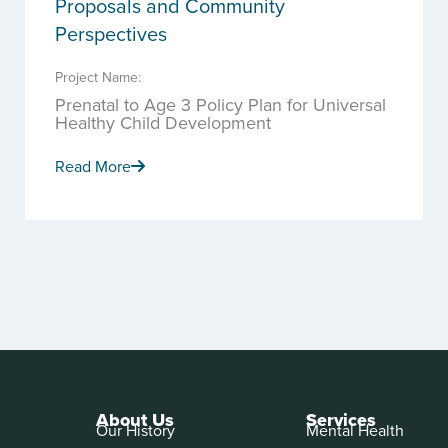
Proposals and Community
Perspectives
Project Name:
Prenatal to Age 3 Policy Plan for Universal
Healthy Child Development
Read More
About Us
Services
Our History
Mental Health