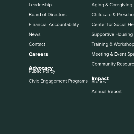
Leadership
Aging & Caregiving
Board of Directors
Childcare & Prescho
Financial Accountability
Center for Social He
News
Supportive Housing
Contact
Training & Worksho
Careers
Meeting & Event Sp
Community Resourc
Advocacy
Public Policy
Impact
Civic Engagement Programs
Stories
Annual Report