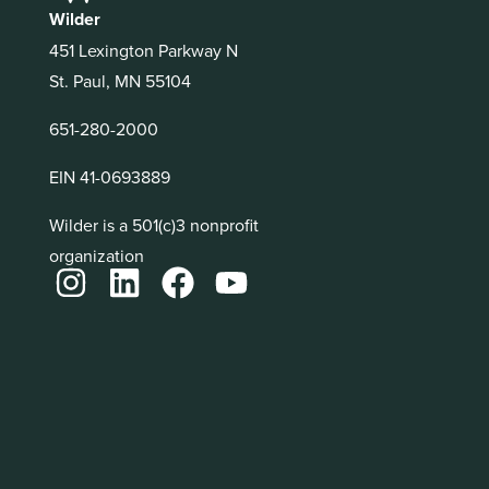
Wilder
451 Lexington Parkway N
St. Paul, MN 55104
651-280-2000
EIN 41-0693889
Wilder is a 501(c)3 nonprofit
organization