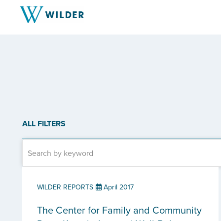
ALL FILTERS
WILDER REPORTS
April 2017
The Center for Family and Community