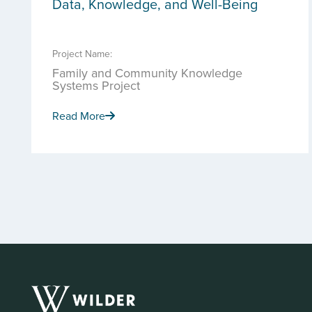
Data, Knowledge, and Well-Being
Project Name:
Family and Community Knowledge
Systems Project
Read More