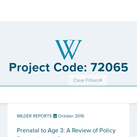
Project Code: 72065
Clear Filters
WILDER REPORTS
October 2016
Prenatal to Age 3: A Review of Policy