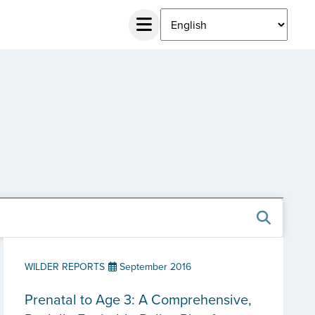
WILDER REPORTS
September 2016
Prenatal to Age 3: A Comprehensive,