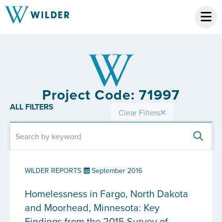
Project Code: 71997
ALL FILTERS
Clear Filters
WILDER REPORTS
September 2016
Homelessness in Fargo, North Dakota
and Moorhead, Minnesota: Key
Findings from the 2015 Survey of