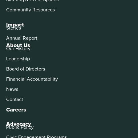
Community Resources
Impact
Stories
Annual Report
About Us
Our History
Leadership
Board of Directors
Financial Accountability
News
Contact
Careers
Advocacy
Public Policy
Civic Engagement Programs