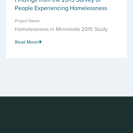
People Experiencing Homelessness
Project Name:
Homelessness in Minnesota 2015 Study
Read More