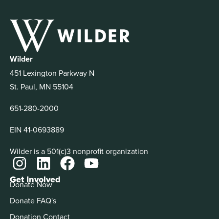
Wilder
451 Lexington Parkway N
St. Paul, MN 55104
651-280-2000
EIN 41-0693889
Wilder is a 501(c)3 nonprofit organization
Get Involved
Donate Now
Donate FAQ's
Donation Contact