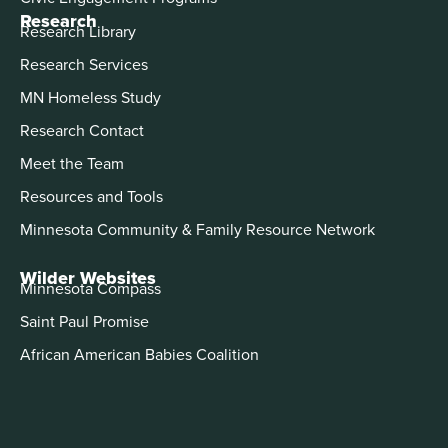
Research
Research Library
Research Services
MN Homeless Study
Research Contact
Meet the Team
Resources and Tools
Minnesota Community & Family Resource Network
Wilder Websites
Minnesota Compass
Saint Paul Promise
African American Babies Coalition