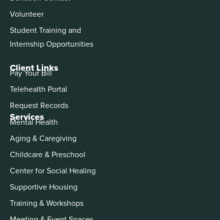
Volunteer
Student Training and
Internship Opportunities
Client Links
Pay Your Bill
Telehealth Portal
Request Records
Services
Mental Health
Aging & Caregiving
Childcare & Preschool
Center for Social Healing
Supportive Housing
Training & Workshops
Meeting & Event Spaces