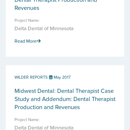
Revenues
Project Name:
Delta Dental of Minnesota
Read More
WILDER REPORTS
May 2017
Midwest Dental: Dental Therapist Case
Study and Addendum: Dental Therapist
Production and Revenues
Project Name:
Delta Dental of Minnesota