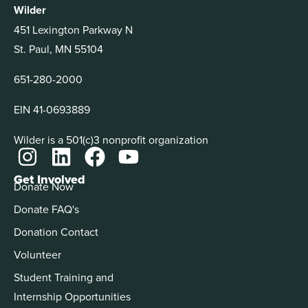
Wilder
451 Lexington Parkway N
St. Paul, MN 55104
651-280-2000
EIN 41-0693889
Wilder is a 501(c)3 nonprofit organization
Get Involved
Donate Now
Donate FAQ's
Donation Contact
Volunteer
Student Training and
Internship Opportunities