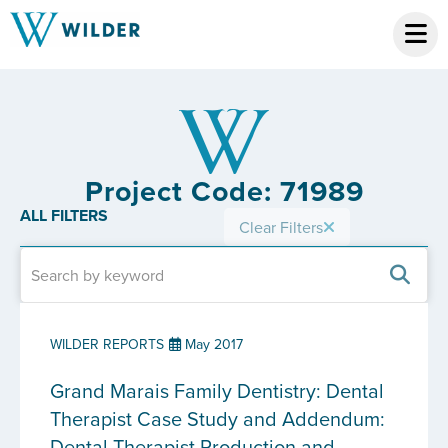
Project Code: 71989
ALL FILTERS
Clear Filters
WILDER REPORTS
May 2017
Grand Marais Family Dentistry: Dental
Therapist Case Study and Addendum:
Dental Therapist Production and