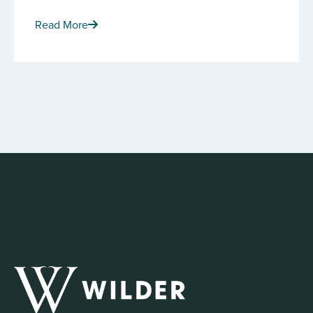
Read More