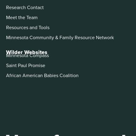
Research Contact
Meet the Team
Resources and Tools
Minnesota Community & Family Resource Network
Wilder Websites
Minnesota Compass
Saint Paul Promise
African American Babies Coalition