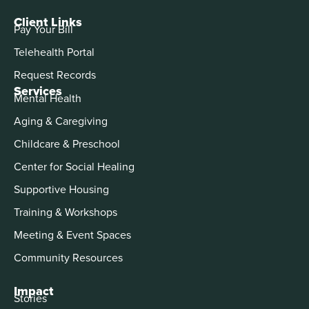
Client Links
Pay Your Bill
Telehealth Portal
Request Records
Services
Mental Health
Aging & Caregiving
Childcare & Preschool
Center for Social Healing
Supportive Housing
Training & Workshops
Meeting & Event Spaces
Community Resources
Impact
Stories