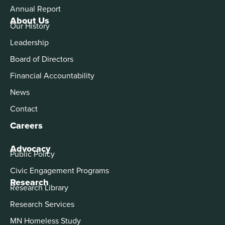
Annual Report
About Us
Our History
Leadership
Board of Directors
Financial Accountability
News
Contact
Careers
Advocacy
Public Policy
Civic Engagement Programs
Research
Research Library
Research Services
MN Homeless Study