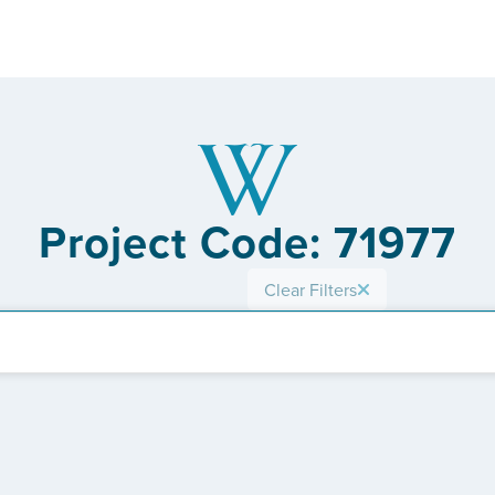
Project Code: 71977
Clear Filters