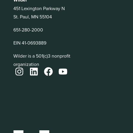
451 Lexington Parkway N
St. Paul, MN 55104
651-280-2000
EIN 41-0693889
Wilder is a 501(c)3 nonprofit
organization