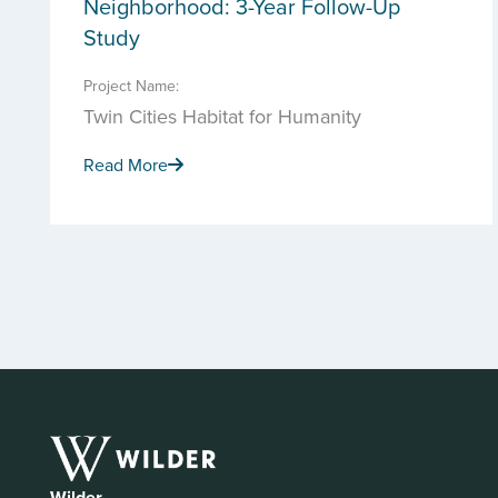
Neighborhood: 3-Year Follow-Up
Study
Project Name:
Twin Cities Habitat for Humanity
Read More
Wilder