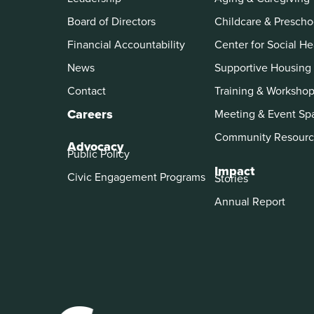
Board of Directors
Childcare & Prescho
Financial Accountability
Center for Social He
News
Supportive Housing
Contact
Training & Worksho
Careers
Meeting & Event Sp
Community Resourc
Advocacy
Public Policy
Impact
Civic Engagement Programs
Stories
Annual Report