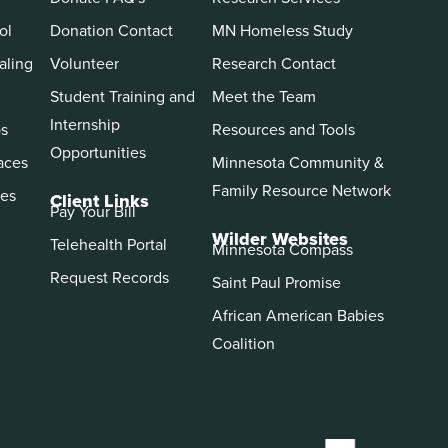
ol
Donation Contact
MN Homeless Study
aling
Volunteer
Research Contact
Student Training and
Meet the Team
Internship
ps
Resources and Tools
Opportunities
aces
Minnesota Community &
Family Resource Network
es
Client Links
Pay Your Bill
Wilder Websites
Telehealth Portal
Minnesota Compass
Request Records
Saint Paul Promise
African American Babies
Coalition