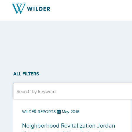
ALL FILTERS
WILDER REPORTS
May 2016
Neighborhood Revitalization Jordan