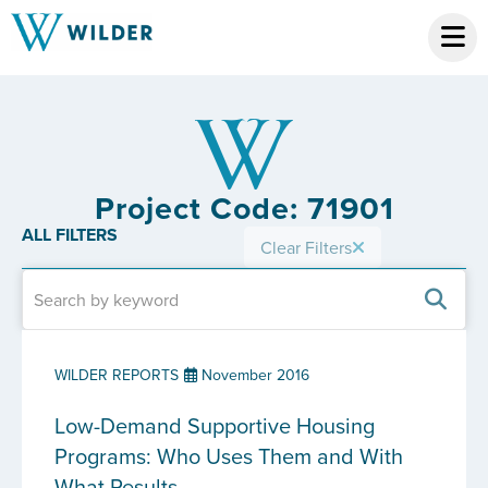
Project Code: 71901
ALL FILTERS
Clear Filters
WILDER REPORTS
November 2016
Low-Demand Supportive Housing
Programs: Who Uses Them and With
What Results