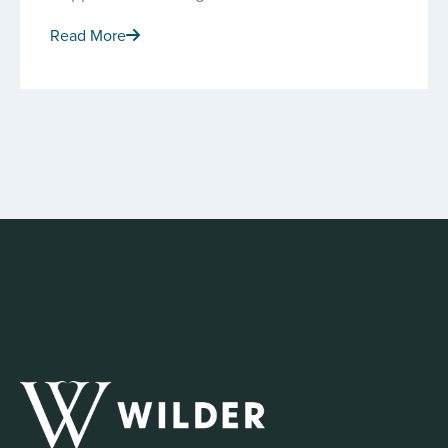
Read More