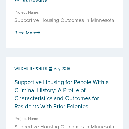
Project Name:
Supportive Housing Outcomes in Minnesota
Read More
WILDER REPORTS
May 2016
Supportive Housing for People With a
Criminal History: A Profile of
Characteristics and Outcomes for
Residents With Prior Felonies
Project Name:
Supportive Housing Outcomes in Minnesota