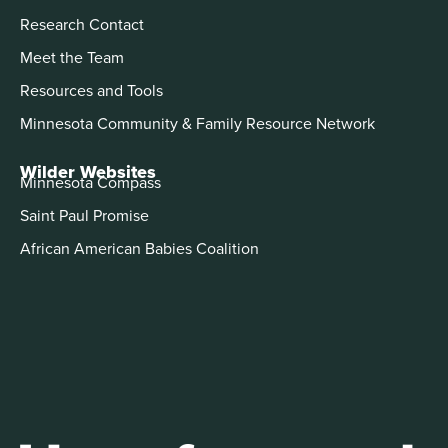
Research Contact
Meet the Team
Resources and Tools
Minnesota Community & Family Resource Network
Wilder Websites
Minnesota Compass
Saint Paul Promise
African American Babies Coalition