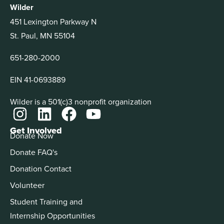
Wilder
451 Lexington Parkway N
St. Paul, MN 55104
651-280-2000
EIN 41-0693889
Wilder is a 501(c)3 nonprofit organization
Get Involved
Donate Now
Donate FAQ's
Donation Contact
Volunteer
Student Training and
Internship Opportunities