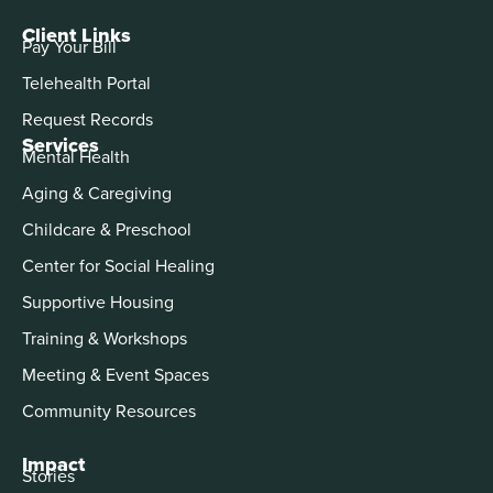
Client Links
Pay Your Bill
Telehealth Portal
Request Records
Services
Mental Health
Aging & Caregiving
Childcare & Preschool
Center for Social Healing
Supportive Housing
Training & Workshops
Meeting & Event Spaces
Community Resources
Impact
Stories