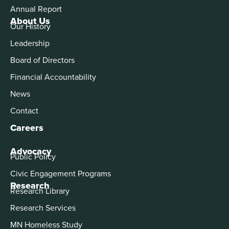
Annual Report
About Us
Our History
Leadership
Board of Directors
Financial Accountability
News
Contact
Careers
Advocacy
Public Policy
Civic Engagement Programs
Research
Research Library
Research Services
MN Homeless Study