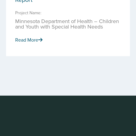
Project Name:
Minnesota Department of Health – Children
and Youth with Special Health Needs
Read More