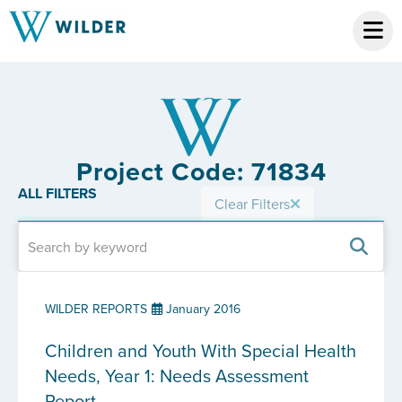
Project Code: 71834
ALL FILTERS
Clear Filters
WILDER REPORTS
January 2016
Children and Youth With Special Health
Needs, Year 1: Needs Assessment
Report