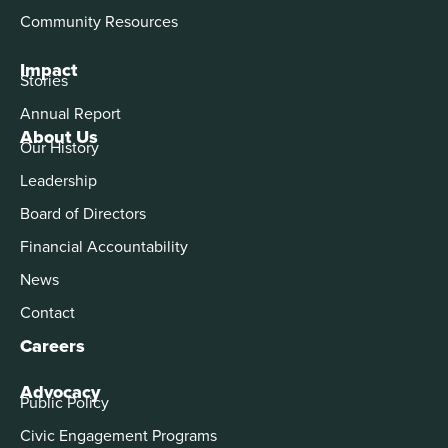
Community Resources
Impact
Stories
Annual Report
About Us
Our History
Leadership
Board of Directors
Financial Accountability
News
Contact
Careers
Advocacy
Public Policy
Civic Engagement Programs