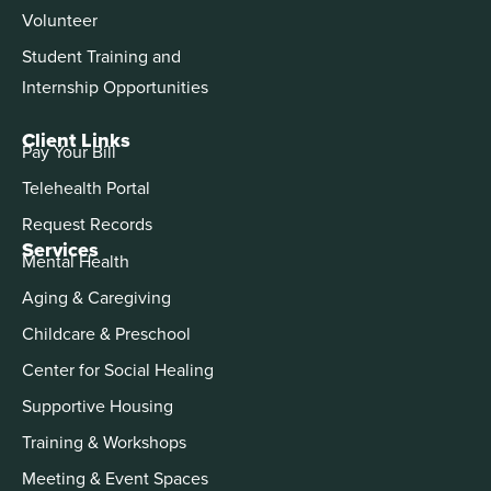
Volunteer
Student Training and
Internship Opportunities
Client Links
Pay Your Bill
Telehealth Portal
Request Records
Services
Mental Health
Aging & Caregiving
Childcare & Preschool
Center for Social Healing
Supportive Housing
Training & Workshops
Meeting & Event Spaces