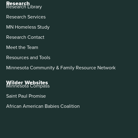
Research
Research Library
Research Services
MN Homeless Study
Research Contact
Meet the Team
Resources and Tools
Minnesota Community & Family Resource Network
Wilder Websites
Minnesota Compass
Saint Paul Promise
African American Babies Coalition