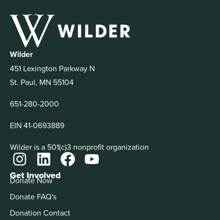
Wilder
451 Lexington Parkway N
St. Paul, MN 55104
651-280-2000
EIN 41-0693889
Wilder is a 501(c)3 nonprofit organization
Get Involved
Donate Now
Donate FAQ's
Donation Contact