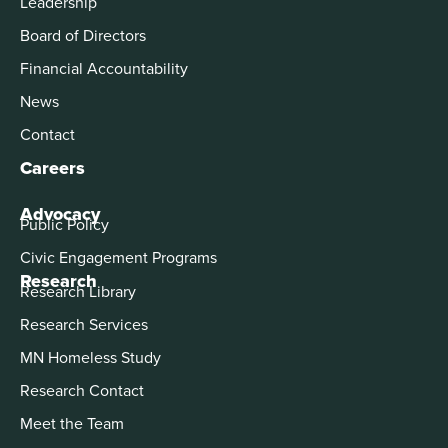
Leadership
Board of Directors
Financial Accountability
News
Contact
Careers
Advocacy
Public Policy
Civic Engagement Programs
Research
Research Library
Research Services
MN Homeless Study
Research Contact
Meet the Team