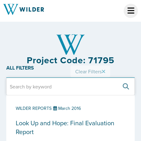
Project Code: 71795
ALL FILTERS
Clear Filters
WILDER REPORTS
March 2016
Look Up and Hope: Final Evaluation
Report