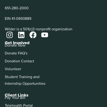
651-280-2000
EIN 41-0693889
Wilder is a 501(c)3 nonprofit organization
Get Involved
Donate Now
Donate FAQ's
Donation Contact
Volunteer
Student Training and
Internship Opportunities
Client Links
Pay Your Bill
Telehealth Portal