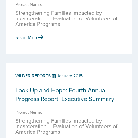
Project Name:
Strengthening Families Impacted by
Incarceration – Evaluation of Volunteers of
America Programs
Read More
WILDER REPORTS
January 2015
Look Up and Hope: Fourth Annual
Progress Report, Executive Summary
Project Name:
Strengthening Families Impacted by
Incarceration – Evaluation of Volunteers of
America Programs