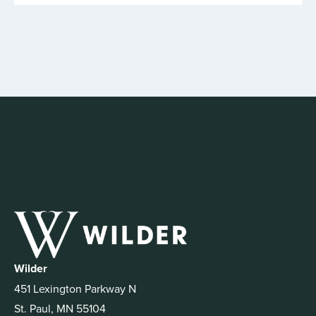
Wilder
451 Lexington Parkway N
St. Paul, MN 55104