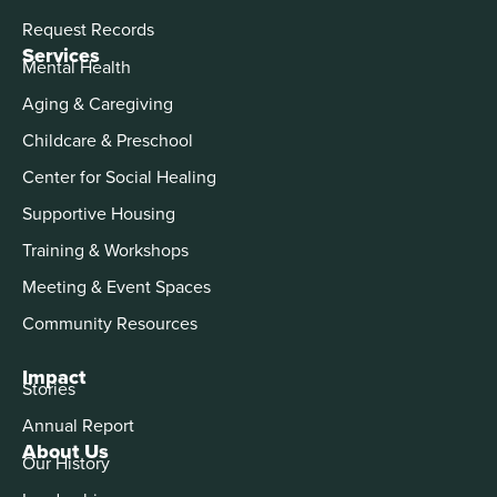
Request Records
Services
Mental Health
Aging & Caregiving
Childcare & Preschool
Center for Social Healing
Supportive Housing
Training & Workshops
Meeting & Event Spaces
Community Resources
Impact
Stories
Annual Report
About Us
Our History