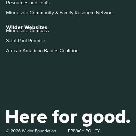
Resources and Tools
Minnesota Community & Family Resource Network
Wilder Websites
Minnesota Compass
Saint Paul Promise
African American Babies Coalition
© 2026 Wilder Foundation
PRIVACY POLICY