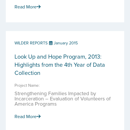
Read More
WILDER REPORTS
January 2015
Look Up and Hope Program, 2013:
Highlights from the 4th Year of Data
Collection
Project Name:
Strengthening Families Impacted by
Incarceration – Evaluation of Volunteers of
America Programs
Read More